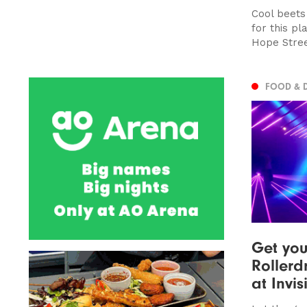
Cool beets
for this p
Hope Stre
FOOD & 
Get you
Rollerd
at Invi