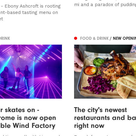
mi and a paradox of puddin
 - Ebony Ashcroft is rooting
lant-based tasting menu on
et
DRINK
FOOD & DRINK
/ NEW OPENI
r skates on -
The city's newest
rome is now open
restaurants and bar
sible Wind Factory
right now