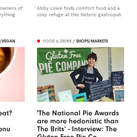
 owners of
Abby Lowe finds comfort food and a
rything
cosy refuge at this historic gastropub
N/VEGAN
FOOD & DRINK
/ SHOPS/MARKETS
eat?
'The National Pie Awards
are more hedonistic than
enu
The Brits’ - Interview: The
Gluten Free Pie Co