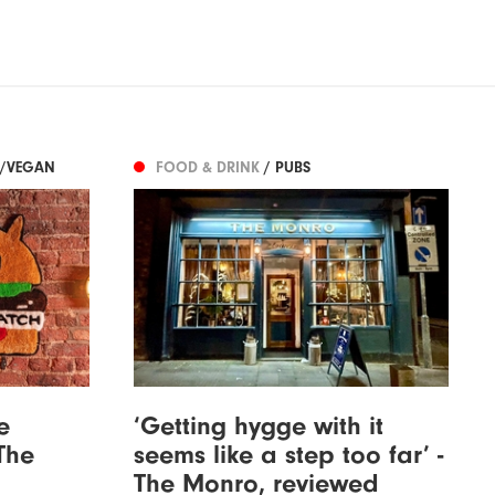
N/VEGAN
FOOD & DRINK
/ PUBS
e
‘Getting hygge with it
The
seems like a step too far’ -
The Monro, reviewed