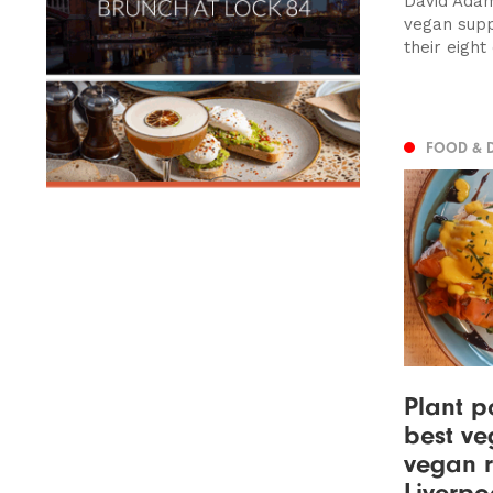
David Adam
vegan supp
their eight 
FOOD & 
Plant p
best ve
vegan r
Liverpo