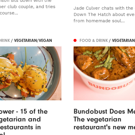
son sits down with the
er club couple, and tries
Jade Culver chats with the
course...
Down The Hatch about eve
from homemade soul...
DRINK
/ VEGETARIAN/VEGAN
FOOD & DRINK
/ VEGETARIA
ower - 15 of the
Bundobust Does M
getarian and
The vegetarian
estaurants in
restaurant's new m
ol