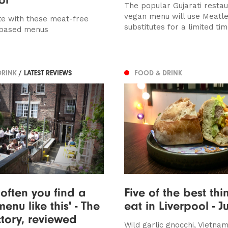
The popular Gujarati resta
vegan menu will use Meatl
e with these meat-free
substitutes for a limited time
-based menus
DRINK
/ LATEST REVIEWS
FOOD & DRINK
t often you find a
Five of the best thi
enu like this' - The
eat in Liverpool - J
tory, reviewed
Wild garlic gnocchi, Vietn