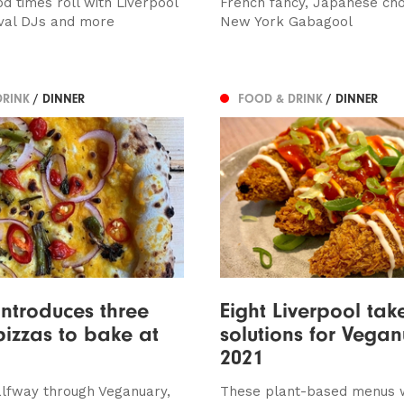
d times roll with Liverpool
French fancy, Japanese ch
ival DJs and more
New York Gabagool
DRINK
/ DINNER
FOOD & DRINK
/ DINNER
introduces three
Eight Liverpool ta
izzas to bake at
solutions for Vega
2021
halfway through Veganuary,
These plant-based menus w