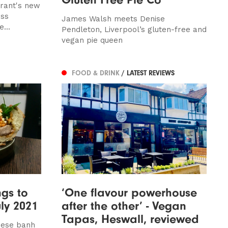
urant's new
ess
James Walsh meets Denise
...
Pendleton, Liverpool’s gluten-free and
vegan pie queen
FOOD & DRINK
/ LATEST REVIEWS
ngs to
‘One flavour powerhouse
uly 2021
after the other’ - Vegan
Tapas, Heswall, reviewed
amese banh