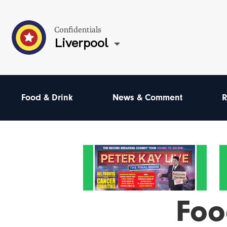
Confidentials
Liverpool
Food & Drink
News & Comment
R
Foo