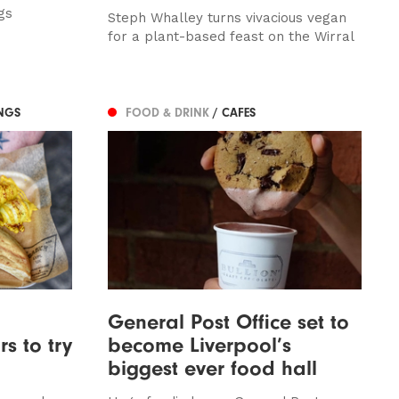
gs
Steph Whalley turns vivacious vegan
for a plant-based feast on the Wirral
NGS
FOOD & DRINK
/ CAFES
General Post Office set to
s to try
become Liverpool’s
biggest ever food hall