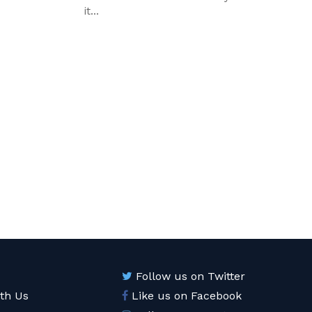
it...
Follow us on Twitter
ith Us
Like us on Facebook