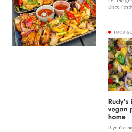
Let the goo
Disco Fest
FOOD & 
Rudy’s 
vegan p
home
If you're 