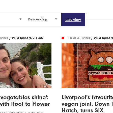
List View
DRINK
/ VEGETARIAN/VEGAN
FOOD & DRINK
/ VEGETARIA
 vegetables shine':
Liverpool's favourit
with Root to Flower
vegan joint, Down 
Hatch, turns SIX