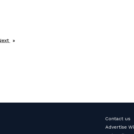
Next
page
Contact us
Advertise W