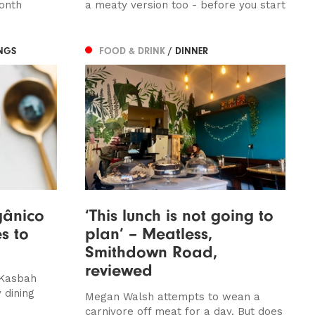
onth
a meaty version too - before you start
NGS
FOOD & DRINK
/ DINNER
gânico
‘This lunch is not going to
s to
plan’ – Meatless,
Smithdown Road,
reviewed
 Kasbah
 dining
Megan Walsh attempts to wean a
carnivore off meat for a day. But does