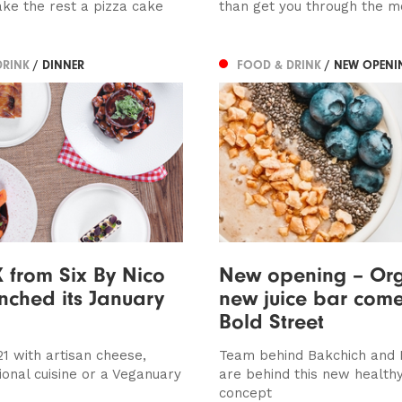
ake the rest a pizza cake
than get you through the m
DRINK
/ DINNER
FOOD & DRINK
/ NEW OPENI
from Six By Nico
New opening – Or
nched its January
new juice bar come
Bold Street
21 with artisan cheese,
Team behind Bakchich and
ional cuisine or a Veganuary
are behind this new healthy
concept