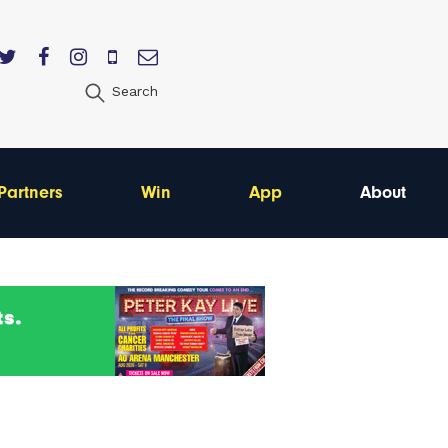
Search
Partners
Win
App
About