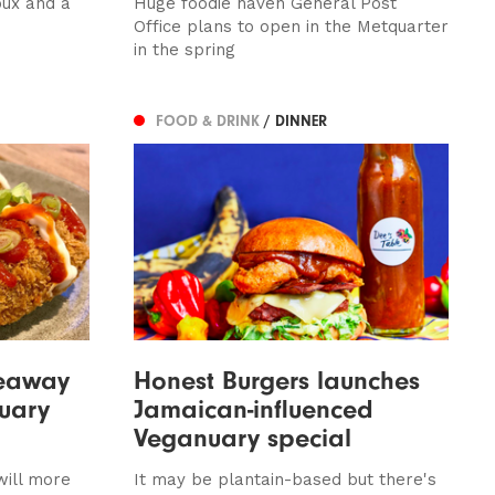
oux and a
Huge foodie haven General Post
Office plans to open in the Metquarter
in the spring
FOOD & DRINK
/ DINNER
keaway
Honest Burgers launches
nuary
Jamaican-influenced
Veganuary special
ill more
It may be plantain-based but there's