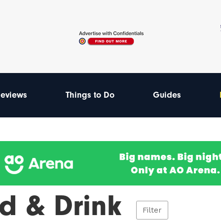
eviews
Things to Do
Guides
d & Drink
Filter