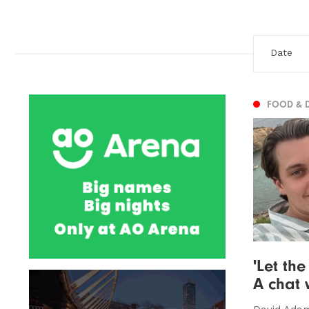
FOOD & 
'Let the
A chat 