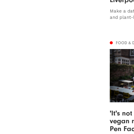
Make a dat
and plant
FOOD & 
'It's no
vegan m
Pen Fac