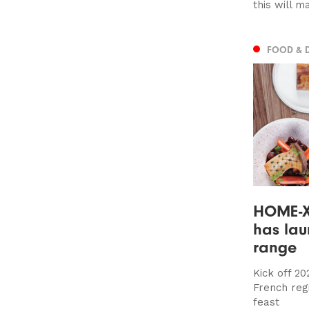
this will m
FOOD & 
HOME-X 
has lau
range
Kick off 20
French reg
feast