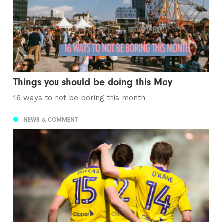
Things you should be doing this May
16 ways to not be boring this month
NEWS & COMMENT