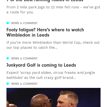
From 3 mile park jogs to 22 mile fell runs - we've got
a route for you.
NEWS & COMMENT
Footy fatigue? Here's where to watch
Wimbledon in Leeds
If you’re more Wimbledon than World Cup, check out
our top places to catch the...
NEWS & COMMENT
Junkyard Golf is coming to Leeds
Expect ‘scrap yard slides, circus freaks and jungle
bathtubs’ as the cult crazy golf brand...
NEWS & COMMENT