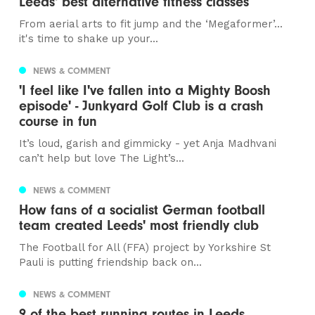
Leeds' best alternative fitness classes
From aerial arts to fit jump and the ‘Megaformer’...
it's time to shake up your...
NEWS & COMMENT
'I feel like I've fallen into a Mighty Boosh
episode' - Junkyard Golf Club is a crash
course in fun
It’s loud, garish and gimmicky - yet Anja Madhvani
can’t help but love The Light’s...
NEWS & COMMENT
How fans of a socialist German football
team created Leeds' most friendly club
The Football for All (FFA) project by Yorkshire St
Pauli is putting friendship back on...
NEWS & COMMENT
9 of the best running routes in Leeds