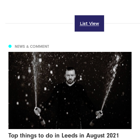
List View
NEWS & COMMENT
Top things to do in Leeds in August 2021