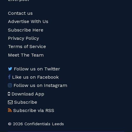
Contact us
Advertise With Us
Subscribe Here
Privacy Policy
Terms of Service
Meet The Team
Follow us on Twitter
Like us on Facebook
Follow us on Instagram
Download App
Subscribe
Subscribe via RSS
© 2026 Confidentials Leeds