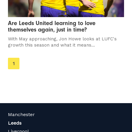
Are Leeds United learning to love
themselves again, just in time?
With May approaching, Jon Howe looks at LUFC's
growth this season and what it means...
You're
1
on
page
Manchester
Leeds
Liverpool