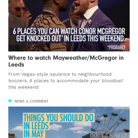
Where to watch Mayweather/McGregor in
Leeds
From Vegas-style opulence to neighbourhood
boozers, 6 places to accommodate your bloodlust
this weekend
NEWS & COMMENT