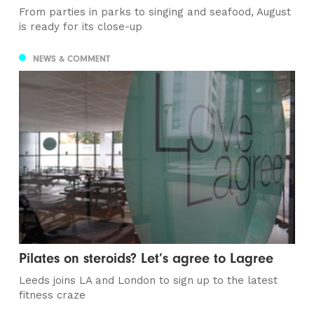
From parties in parks to singing and seafood, August
is ready for its close-up
NEWS & COMMENT
Pilates on steroids? Let’s agree to Lagree
Leeds joins LA and London to sign up to the latest
fitness craze