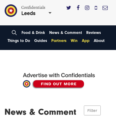
Confidentials
Leeds
Food & Drink
News & Comment
Reviews
Things to Do
Guides
Partners
Win
App
About
News & Comment
Filter