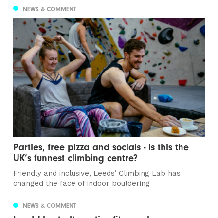
NEWS & COMMENT
Parties, free pizza and socials - is this the
UK’s funnest climbing centre?
Friendly and inclusive, Leeds’ Climbing Lab has
changed the face of indoor bouldering
NEWS & COMMENT