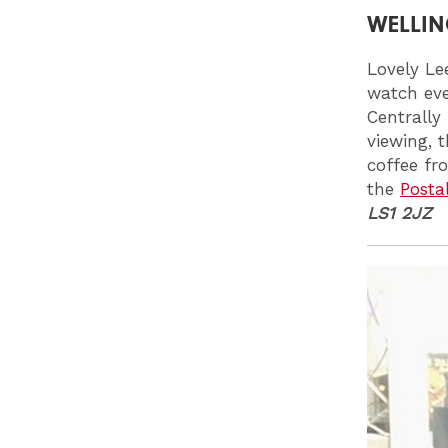
WELLIN
Lovely Le
watch eve
Centrally
viewing, 
coffee fr
the
Posta
LS1 2JZ