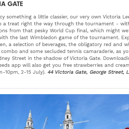
IA GATE
cy something a little classier, our very own Victoria Le
p a treat right the way through the tournament - wi
ions from that pesky World Cup final, which might we
with the last Wimbledon game of the tournament. Ex
en, a selection of beverages, the obligatory red and wh
 combo and some secluded tennis camaraderie, as you
dney Street in the shadow of Victoria Gate. Downloadi
Leeds app will also get you free strawberries and crea
m-10pm, 2-15 July).
44 Victoria Gate, George Street, 