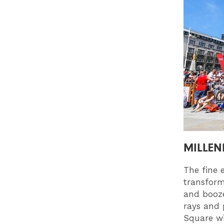
MILLEN
The fine 
transform
and booze
rays and 
Square wi