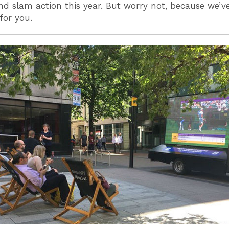
d slam action this year. But worry not, because we’v
for you.