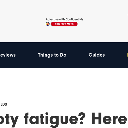
eviews
Things to Do
Guides
 LDS
oty fatigue? Here