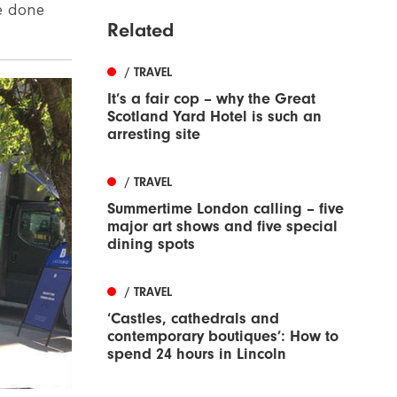
e done
Related
/ TRAVEL
It’s a fair cop – why the Great
Scotland Yard Hotel is such an
arresting site
/ TRAVEL
Summertime London calling – five
major art shows and five special
dining spots
/ TRAVEL
‘Castles, cathedrals and
contemporary boutiques’: How to
spend 24 hours in Lincoln