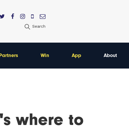
Search
Partners
Win
App
About
's where to