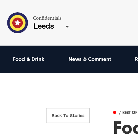
Confidentials
Leeds
Food & Drink
News & Comment
R
/ BEST OF
Back To Stories
Fo