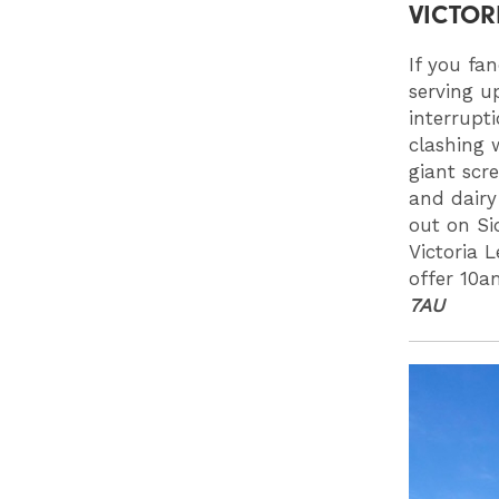
VICTOR
If you fan
serving u
interrupt
clashing 
giant scre
and dairy
out on Si
Victoria 
offer 10a
7AU