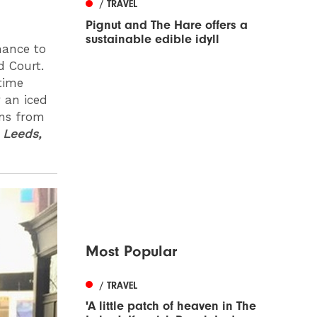
/ TRAVEL
Pignut and The Hare offers a
sustainable edible idyll
hance to
d Court.
time
y an iced
ans from
,
Leeds,
Most Popular
/ TRAVEL
'A little patch of heaven in The