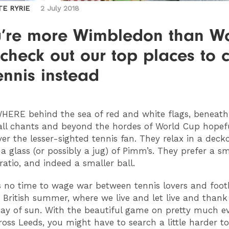
TE RYRIE
2 July 2018
ou’re more Wimbledon than W
check out our top places to 
ennis instead
HERE
behind the sea of red and white flags, beneat
all chants and beyond the hordes of World Cup hopeful
over the lesser-sighted tennis fan. They relax in a deckc
a glass (or possibly a jug) of Pimm’s. They prefer a sm
ratio, and indeed a smaller ball.
is no time to wage war between tennis lovers and footb
he British summer, where we live and let live and thank
ay of sun. With the beautiful game on pretty much e
ross Leeds, you might have to search a little harder to