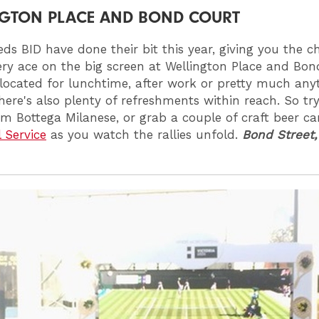
GTON PLACE AND BOND COURT
eds BID have done their bit this year, giving you the c
ry ace on the big screen at Wellington Place and Bon
 located for lunchtime, after work or pretty much any
there's also plenty of refreshments within reach. So tr
om Bottega Milanese, or grab a couple of craft beer c
l Service
as you watch the rallies unfold.
Bond Street