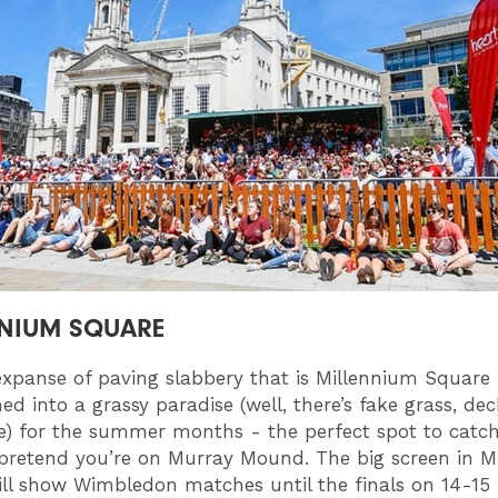
NIUM SQUARE
expanse of paving slabbery that is Millennium Square
ed into a grassy paradise (well, there’s fake grass, dec
) for the summer months - the perfect spot to catc
pretend you’re on Murray Mound. The big screen in M
ll show Wimbledon matches until the finals on 14-15 