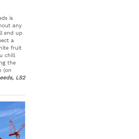
eds is
thout any
ll end up
pect a
ite fruit
 chill
ng the
m (on
Leeds, LS2