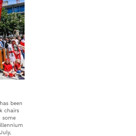
 has been
k chairs
h some
illennium
July,