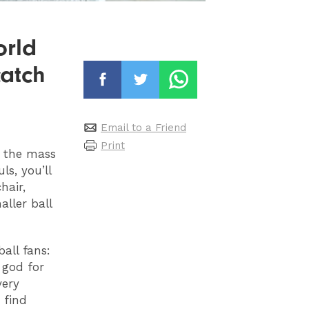
orld
catch
Email to a Friend
Print
h the mass
s, you’ll
hair,
aller ball
all fans:
 god for
very
 find