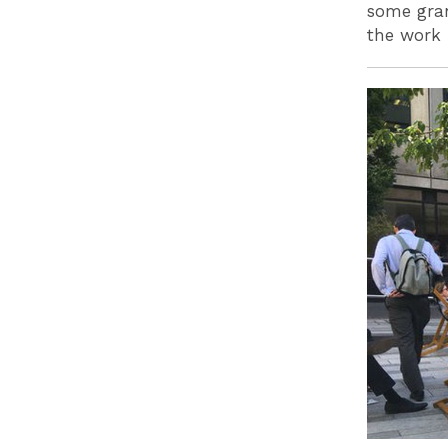
some gran
the work 