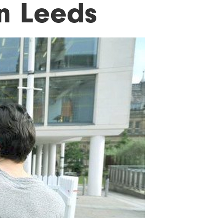
n Leeds