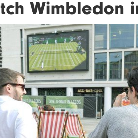
tch Wimbledon i