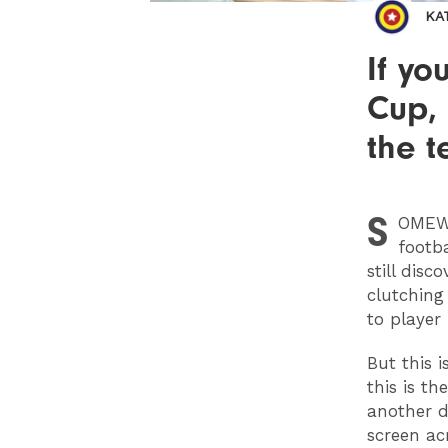
KA
If y
Cup, 
the t
S
OMEW
footb
still disc
clutching 
to player 
But this 
this is t
another d
screen ac