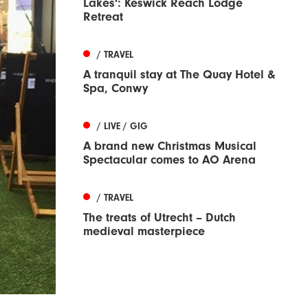
Lakes': Keswick Reach Lodge
Retreat
/ TRAVEL
A tranquil stay at The Quay Hotel &
Spa, Conwy
/ LIVE / GIG
A brand new Christmas Musical
Spectacular comes to AO Arena
/ TRAVEL
The treats of Utrecht – Dutch
medieval masterpiece