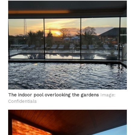
The indoor pool overlooking the gardens
Image:
Confidentials