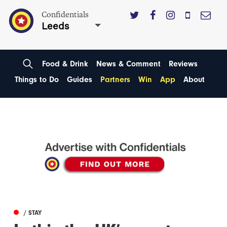
Confidentials
Leeds
Food & Drink
News & Comment
Reviews
Things to Do
Guides
Partners
Win
App
About
/ STAY