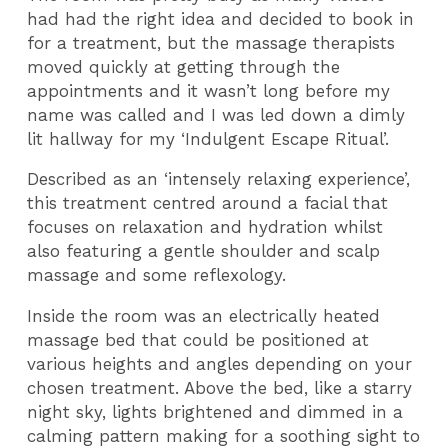
had had the right idea and decided to book in
for a treatment, but the massage therapists
moved quickly at getting through the
appointments and it wasn’t long before my
name was called and I was led down a dimly
lit hallway for my ‘Indulgent Escape Ritual’.
Described as an ‘intensely relaxing experience’,
this treatment centred around a facial that
focuses on relaxation and hydration whilst
also featuring a gentle shoulder and scalp
massage and some reflexology.
Inside the room was an electrically heated
massage bed that could be positioned at
various heights and angles depending on your
chosen treatment. Above the bed, like a starry
night sky, lights brightened and dimmed in a
calming pattern making for a soothing sight to