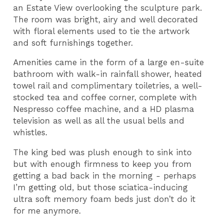
an Estate View overlooking the sculpture park.
The room was bright, airy and well decorated
with floral elements used to tie the artwork
and soft furnishings together.
Amenities came in the form of a large en-suite
bathroom with walk-in rainfall shower, heated
towel rail and complimentary toiletries, a well-
stocked tea and coffee corner, complete with
Nespresso coffee machine, and a HD plasma
television as well as all the usual bells and
whistles.
The king bed was plush enough to sink into
but with enough firmness to keep you from
getting a bad back in the morning - perhaps
I’m getting old, but those sciatica-inducing
ultra soft memory foam beds just don’t do it
for me anymore.