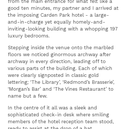
from the main entrance for what felt like a
good ten minutes, my partner and I arrived at
the imposing Carden Park hotel - a large-
and-in-charge yet equally homely-and-
inviting-looking building with a whopping 197
luxury bedrooms.
Stepping inside the venue onto the marbled
floors we noticed ginormous archway after
archway in every direction, leading off to
various parts of the building. Each of which
were clearly signposted in classic gold
lettering; ‘The Library’, ‘Redmond’s Brasserie’,
‘Morgan’s Bar’ and ‘The Vines Restaurant’ to
name but a few.
In the centre of it all was a sleek and
sophisticated check-in desk where smiling
members of the hotel reception team stood,
ready to assist at the drop of a hat.