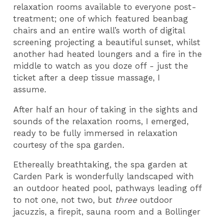
relaxation rooms available to everyone post-
treatment; one of which featured beanbag
chairs and an entire wall’s worth of digital
screening projecting a beautiful sunset, whilst
another had heated loungers and a fire in the
middle to watch as you doze off - just the
ticket after a deep tissue massage, I
assume.
After half an hour of taking in the sights and
sounds of the relaxation rooms, I emerged,
ready to be fully immersed in relaxation
courtesy of the spa garden.
Ethereally breathtaking, the spa garden at
Carden Park is wonderfully landscaped with
an outdoor heated pool, pathways leading off
to not one, not two, but
three
outdoor
jacuzzis, a firepit, sauna room and a Bollinger