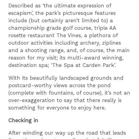
Described as ‘the ultimate expression of
escapism’, the park’s picturesque features
include (but certainly aren’t limited to) a
championship grade golf course, triple AA
rosette restaurant The Vines, a plethora of
outdoor activities including archery, ziplines
and a shooting range, and, of course, the main
reason for my visit; its multi-award winning,
destination spa; ‘The Spa at Carden Park’.
With its beautifully landscaped grounds and
postcard-worthy views across the pond
(complete with fountains, of course), it’s not an
over-exaggeration to say that there really is
something for everyone to enjoy here.
Checking in
After winding our way up the road that leads