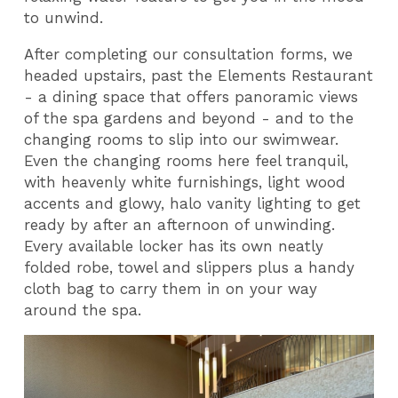
to unwind.
After completing our consultation forms, we
headed upstairs, past the Elements Restaurant
- a dining space that offers panoramic views
of the spa gardens and beyond - and to the
changing rooms to slip into our swimwear.
Even the changing rooms here feel tranquil,
with heavenly white furnishings, light wood
accents and glowy, halo vanity lighting to get
ready by after an afternoon of unwinding.
Every available locker has its own neatly
folded robe, towel and slippers plus a handy
cloth bag to carry them in on your way
around the spa.