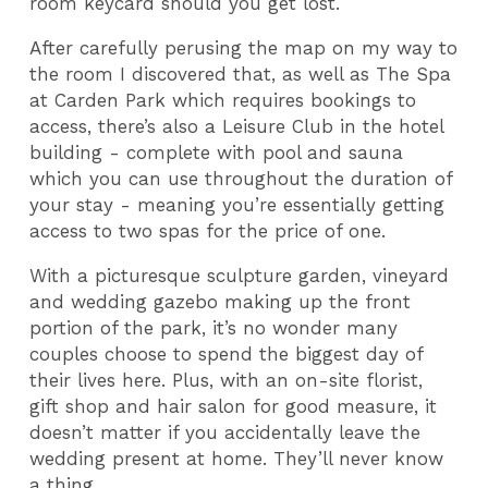
room keycard should you get lost.
After carefully perusing the map on my way to
the room I discovered that, as well as The Spa
at Carden Park which requires bookings to
access, there’s also a Leisure Club in the hotel
building - complete with pool and sauna
which you can use throughout the duration of
your stay - meaning you’re essentially getting
access to two spas for the price of one.
With a picturesque sculpture garden, vineyard
and wedding gazebo making up the front
portion of the park, it’s no wonder many
couples choose to spend the biggest day of
their lives here. Plus, with an on-site florist,
gift shop and hair salon for good measure, it
doesn’t matter if you accidentally leave the
wedding present at home. They’ll never know
a thing.