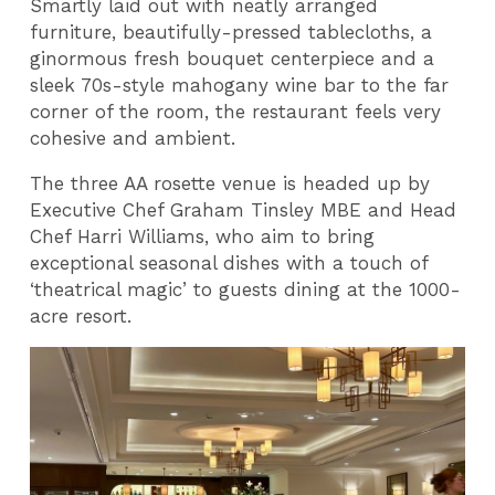
Smartly laid out with neatly arranged
furniture, beautifully-pressed tablecloths, a
ginormous fresh bouquet centerpiece and a
sleek 70s-style mahogany wine bar to the far
corner of the room, the restaurant feels very
cohesive and ambient.
The three AA rosette venue is headed up by
Executive Chef Graham Tinsley MBE and Head
Chef Harri Williams, who aim to bring
exceptional seasonal dishes with a touch of
‘theatrical magic’ to guests dining at the 1000-
acre resort.