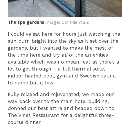
The spa gardens
Image: Confidentials
I could’ve sat here for hours just watching the
sun burn bright into the sky as it set over the
gardens, but I wanted to make the most of
the time here and try
all
of the amenities
available which was no mean feat as there’s a
lot to get through - a full thermal suite,
indoor heated pool, gym and Swedish sauna
to name but a few.
Fully relaxed and rejuvenated, we made our
way back over to the main hotel building,
donned our best attire and headed down to
The Vines Restaurant for a delightful three-
course dinner.