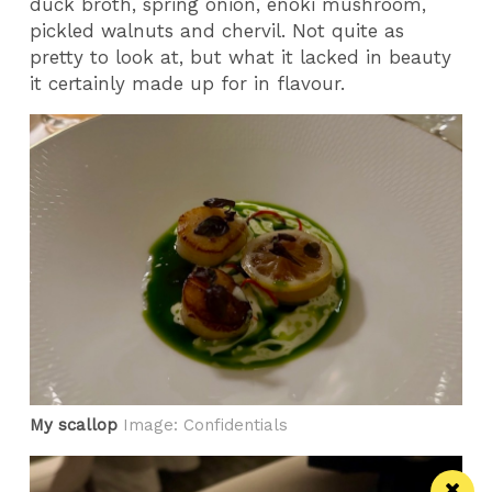
duck broth, spring onion, enoki mushroom,
pickled walnuts and chervil. Not quite as
pretty to look at, but what it lacked in beauty
it certainly made up for in flavour.
My scallop
Image: Confidentials