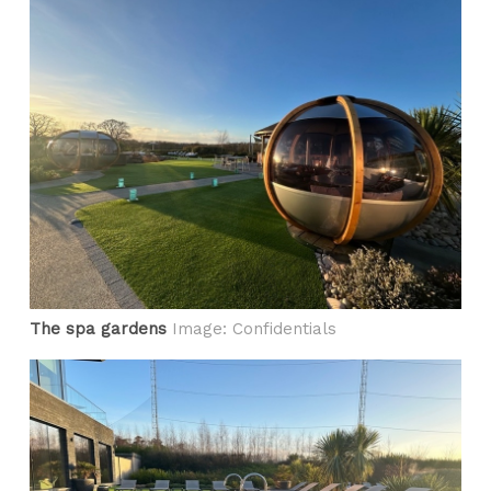
The spa gardens
Image: Confidentials