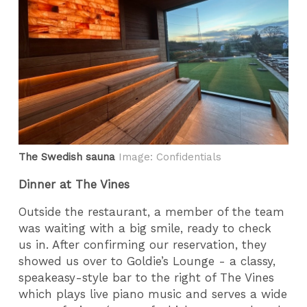
The Swedish sauna
Image: Confidentials
Dinner at The Vines
Outside the restaurant, a member of the team
was waiting with a big smile, ready to check
us in. After confirming our reservation, they
showed us over to Goldie’s Lounge - a classy,
speakeasy-style bar to the right of The Vines
which plays live piano music and serves a wide