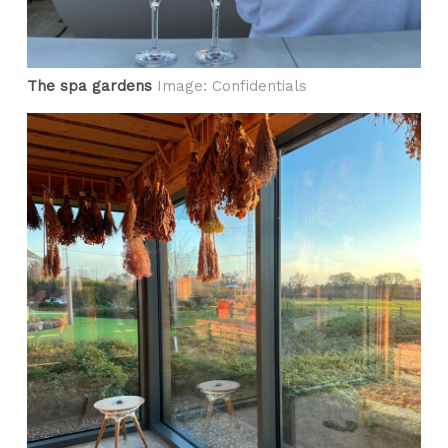
The spa gardens
Image: Confidentials