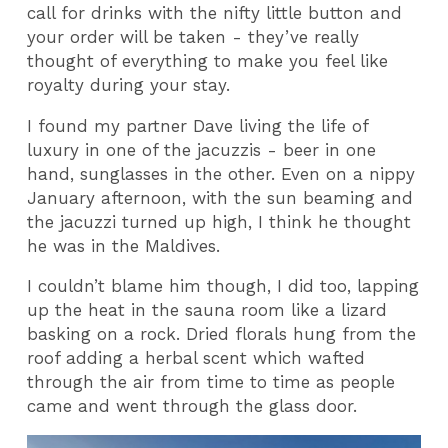
call for drinks with the nifty little button and
your order will be taken - they’ve really
thought of everything to make you feel like
royalty during your stay.
I found my partner Dave living the life of
luxury in one of the jacuzzis - beer in one
hand, sunglasses in the other. Even on a nippy
January afternoon, with the sun beaming and
the jacuzzi turned up high, I think he thought
he was in the Maldives.
I couldn’t blame him though, I did too, lapping
up the heat in the sauna room like a lizard
basking on a rock. Dried florals hung from the
roof adding a herbal scent which wafted
through the air from time to time as people
came and went through the glass door.