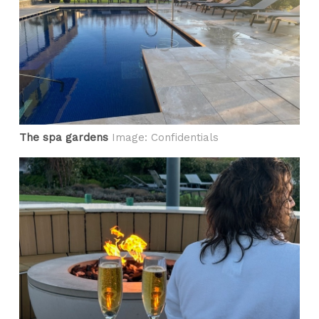
The spa gardens
Image: Confidentials