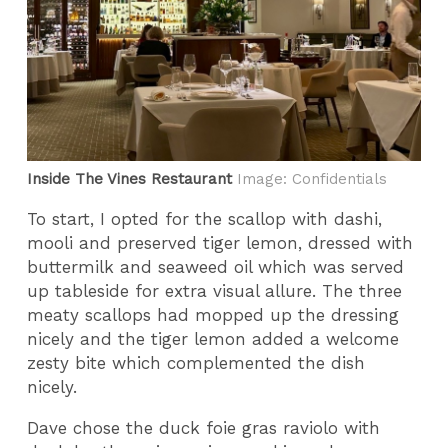
Inside The Vines Restaurant
Image: Confidentials
To start, I opted for the scallop with dashi,
mooli and preserved tiger lemon, dressed with
buttermilk and seaweed oil which was served
up tableside for extra visual allure. The three
meaty scallops had mopped up the dressing
nicely and the tiger lemon added a welcome
zesty bite which complemented the dish
nicely.
Dave chose the duck foie gras raviolo with