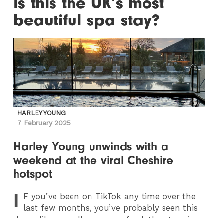
Is this the UK’s most
beautiful spa stay?
HARLEY YOUNG
7 February 2025
Harley Young unwinds with a
weekend at the viral Cheshire
hotspot
I
F
you’ve been on TikTok any time over the
last few months, you’ve probably seen this