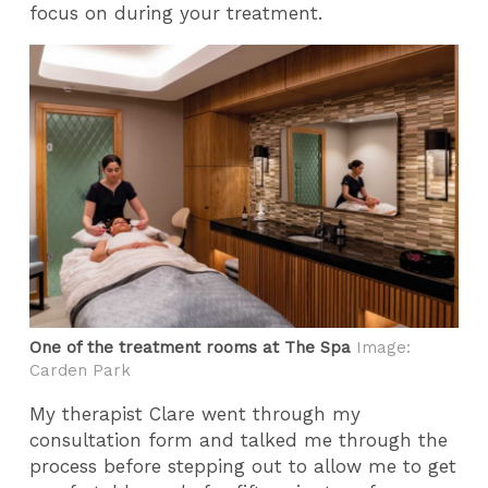
focus on during your treatment.
One of the treatment rooms at The Spa
Image:
Carden Park
My therapist Clare went through my
consultation form and talked me through the
process before stepping out to allow me to get