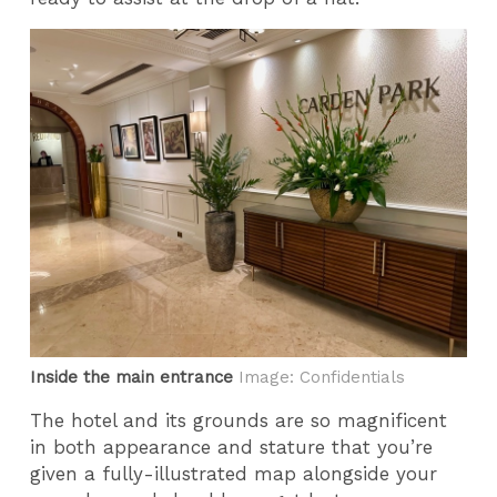
Inside the main entrance
Image: Confidentials
The hotel and its grounds are so magnificent
in both appearance and stature that you’re
given a fully-illustrated map alongside your