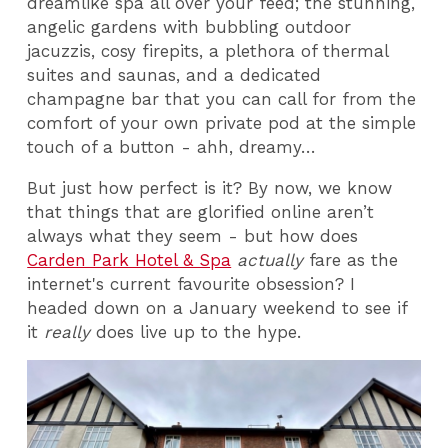
dreamlike spa all over your feed; the stunning,
angelic gardens with bubbling outdoor
jacuzzis, cosy firepits, a plethora of thermal
suites and saunas, and a dedicated
champagne bar that you can call for from the
comfort of your own private pod at the simple
touch of a button - ahh, dreamy…
But just how perfect is it? By now, we know
that things that are glorified online aren’t
always what they seem - but how does
Carden Park Hotel & Spa
actually
fare as the
internet's current favourite obsession? I
headed down on a January weekend to see if
it
really
does live up to the hype.