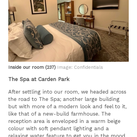
Inside our room (237)
Image: Confidentials
The Spa at Carden Park
After settling into our room, we headed across
the road to The Spa; another large building
but with more of a modern look and feel to it,
like that of a new-build farmhouse. The
reception area is enveloped in a warm beige
colour with soft pendant lighting and a
relaxing water feature to get you in the mood