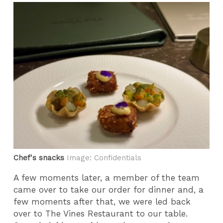
Chef's snacks
Image: Confidentials
A few moments later, a member of the team
came over to take our order for dinner and, a
few moments after that, we were led back
over to The Vines Restaurant to our table.