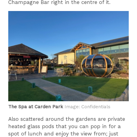
Champagne Bar right in the centre of it.
The Spa at Carden Park
Image: Confidentials
Also scattered around the gardens are private
heated glass pods that you can pop in for a
spot of lunch and enjoy the view from; just