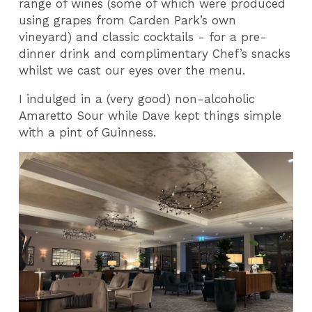
range of wines (some of which were produced
using grapes from Carden Park’s own
vineyard) and classic cocktails - for a pre-
dinner drink and complimentary Chef’s snacks
whilst we cast our eyes over the menu.
I indulged in a (very good) non-alcoholic
Amaretto Sour while Dave kept things simple
with a pint of Guinness.