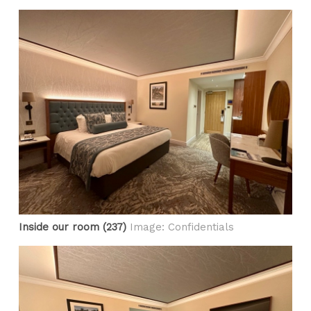
Inside our room (237)
Image: Confidentials