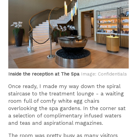
Inside the reception at The Spa
Image: Confidentials
Once ready, I made my way down the spiral
staircase to the treatment lounge - a waiting
room full of comfy white egg chairs
overlooking the spa gardens. In the corner sat
a selection of complimentary infused waters
and teas and aspirational magazines.
The room was pretty busy as many visitors