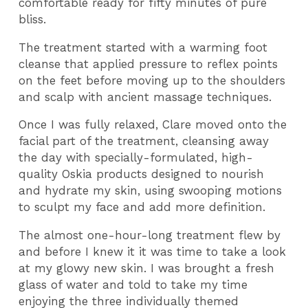
comfortable ready for fifty minutes of pure
bliss.
The treatment started with a warming foot
cleanse that applied pressure to reflex points
on the feet before moving up to the shoulders
and scalp with ancient massage techniques.
Once I was fully relaxed, Clare moved onto the
facial part of the treatment, cleansing away
the day with specially-formulated, high-
quality Oskia products designed to nourish
and hydrate my skin, using swooping motions
to sculpt my face and add more definition.
The almost one-hour-long treatment flew by
and before I knew it it was time to take a look
at my glowy new skin. I was brought a fresh
glass of water and told to take my time
enjoying the three individually themed