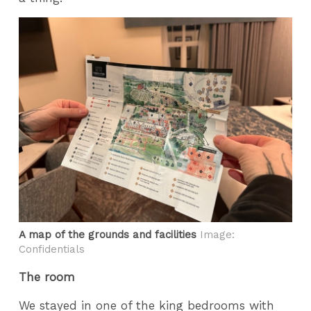
A map of the grounds and facilities
Image:
Confidentials
The room
We stayed in one of the king bedrooms with