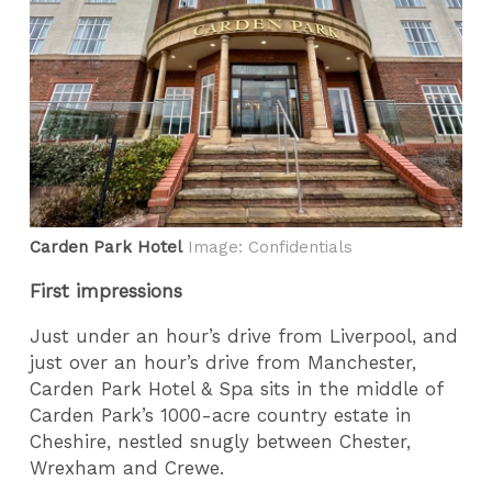
Carden Park Hotel
Image: Confidentials
First impressions
Just under an hour’s drive from Liverpool, and
just over an hour’s drive from Manchester,
Carden Park Hotel & Spa sits in the middle of
Carden Park’s 1000-acre country estate in
Cheshire, nestled snugly between Chester,
Wrexham and Crewe.