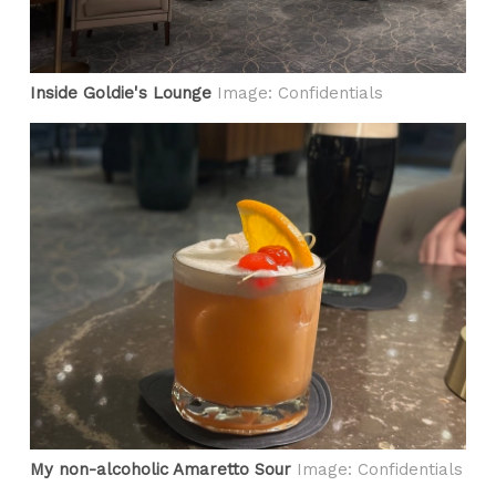
Inside Goldie's Lounge
Image: Confidentials
My non-alcoholic Amaretto Sour
Image: Confidentials