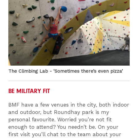
The Climbing Lab - ‘Sometimes there’s even pizza’
BE MILITARY FIT
BMF have a few venues in the city, both indoor
and outdoor, but Roundhay park is my
personal favourite. Worried you’re not fit
enough to attend? You needn’t be. On your
first visit you’ll chat to the team about your