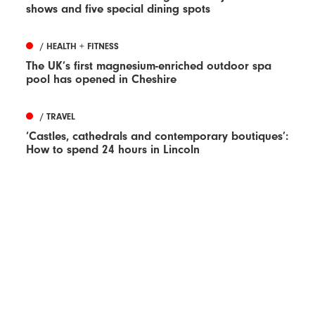
shows and five special dining spots
/ HEALTH + FITNESS
The UK’s first magnesium-enriched outdoor spa
pool has opened in Cheshire
/ TRAVEL
‘Castles, cathedrals and contemporary boutiques’:
How to spend 24 hours in Lincoln