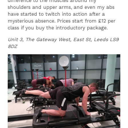
difference to the muscles around my
shoulders and upper arms, and even my abs
have started to twitch into action after a
mysterious absence. Prices start from £12 per
class if you buy the introductory package.
Unit 3, The Gateway West, East St, Leeds LS9
8DZ