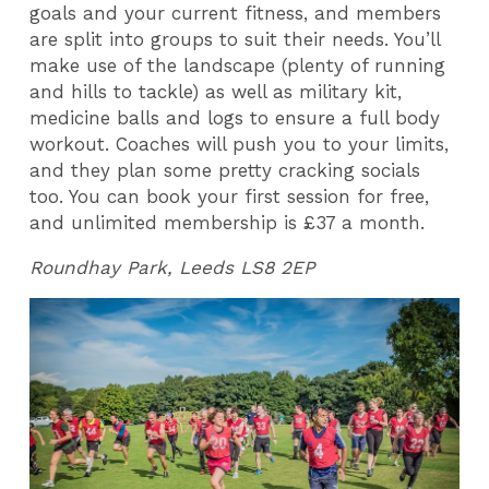
goals and your current fitness, and members
are split into groups to suit their needs. You’ll
make use of the landscape (plenty of running
and hills to tackle) as well as military kit,
medicine balls and logs to ensure a full body
workout. Coaches will push you to your limits,
and they plan some pretty cracking socials
too. You can book your first session for free,
and unlimited membership is £37 a month.
Roundhay Park, Leeds LS8 2EP