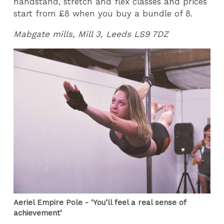
handstand, stretch and flex classes and prices
start from £8 when you buy a bundle of 8.
Mabgate mills, Mill 3, Leeds LS9 7DZ
Aeriel Empire Pole - ‘You’ll feel a real sense of
achievement’