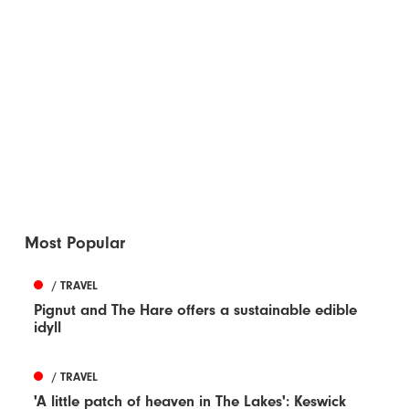
Most Popular
/ TRAVEL
Pignut and The Hare offers a sustainable edible
idyll
/ TRAVEL
'A little patch of heaven in The Lakes': Keswick