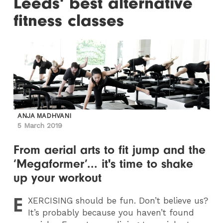
Leeds' best alternative
fitness classes
ANJA MADHVANI
5 March 2019
From aerial arts to fit jump and the
‘Megaformer’... it's time to shake
up your workout
E
XERCISING
should be fun. Don’t believe us?
It’s probably because you haven’t found