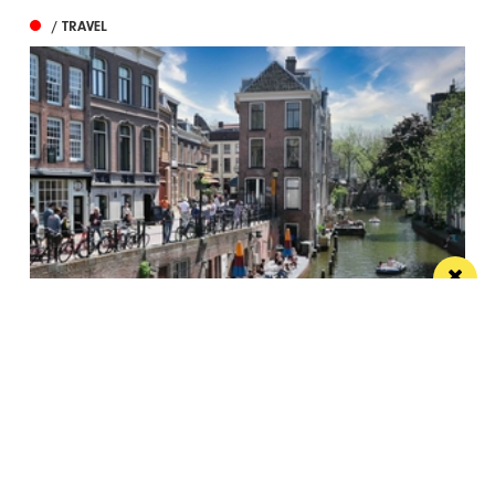
/ TRAVEL
The treats of Utrecht – Dutch medieval
masterpiece
The Dutch city of Utrecht often goes under the radar,
but it is a joy...