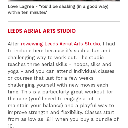
Love Lagree - ‘You’ll be shaking (in a good way)
within ten minutes’
LEEDS AERIAL ARTS STUDIO
After
reviewing Leeds Aerial Arts Studio
, I had
to include here because it’s such a fun and
challenging way to work out. The studio
teaches three aerial skills - hoops, silks and
yoga - and you can attend individual classes
or courses that last for a few weeks,
challenging yourself with new moves each
time. This is a particularly great workout for
the core (you’ll need to engage a lot to
maintain your balance) and a playful way to
improve strength and flexibility. Classes start
from as low as £11 when you buy a bundle of
10.