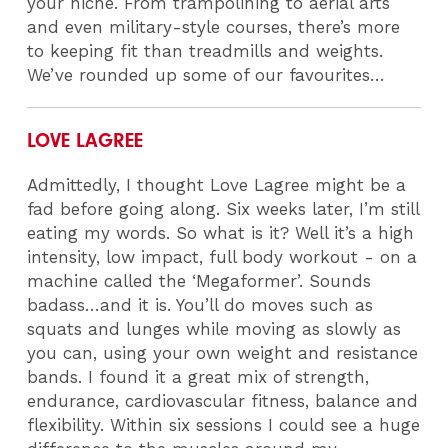
your niche. From trampolining to aerial arts
and even military-style courses, there’s more
to keeping fit than treadmills and weights.
We’ve rounded up some of our favourites…
LOVE LAGREE
Admittedly, I thought Love Lagree might be a
fad before going along. Six weeks later, I’m still
eating my words. So what is it? Well it’s a high
intensity, low impact, full body workout - on a
machine called the ‘Megaformer’. Sounds
badass…and it is. You’ll do moves such as
squats and lunges while moving as slowly as
you can, using your own weight and resistance
bands. I found it a great mix of strength,
endurance, cardiovascular fitness, balance and
flexibility. Within six sessions I could see a huge