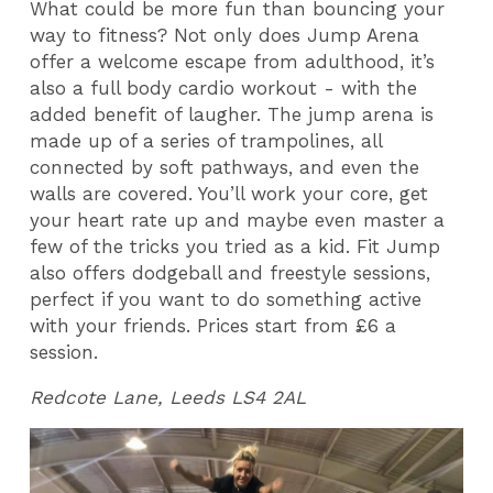
What could be more fun than bouncing your
way to fitness? Not only does Jump Arena
offer a welcome escape from adulthood, it’s
also a full body cardio workout - with the
added benefit of laugher. The jump arena is
made up of a series of trampolines, all
connected by soft pathways, and even the
walls are covered. You’ll work your core, get
your heart rate up and maybe even master a
few of the tricks you tried as a kid. Fit Jump
also offers dodgeball and freestyle sessions,
perfect if you want to do something active
with your friends. Prices start from £6 a
session.
Redcote Lane, Leeds LS4 2AL