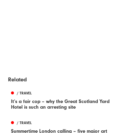
Related
/ TRAVEL
It’s a fair cop – why the Great Scotland Yard
Hotel is such an arresting site
/ TRAVEL
Summertime London calling – five major art