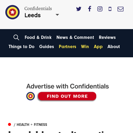
Confidentials
Leeds
Food & Drink
News & Comment
Reviews
Things to Do
Guides
Partners
Win
App
About
/ HEALTH + FITNESS