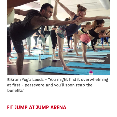
Bikram Yoga Leeds - ‘You might find it overwhelming
at first - persevere and you’ll soon reap the
benefits’
FIT JUMP AT JUMP ARENA