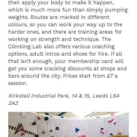
then apply your body to make it happen,
which is much more fun than simply pumping
weights. Routes are marked in different
colours, so you can work your way up to the
harder ones, and there are training areas for
working on strength and technique. The
Climbing Lab also offers various coaching
options, adult intros and shoes for hire. If all
that isn’t enough, your membership card will
get you some cracking discounts at shops and
bars around the city. Prices start from £7 a
session.
Kirkstall industrial Park, 14 & 15, Leeds LS4
2AZ