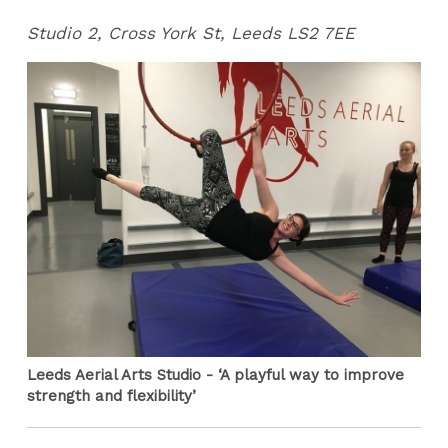
Studio 2, Cross York St, Leeds LS2 7EE
Leeds Aerial Arts Studio - ‘A playful way to improve
strength and flexibility’