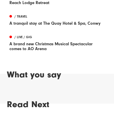
Reach Lodge Retreat
/ TRAVEL
A tranquil stay at The Quay Hotel & Spa, Conwy
/ LIVE / GIG
A brand new Christmas Musical Spectacular
comes to AO Arena
What you say
Read Next