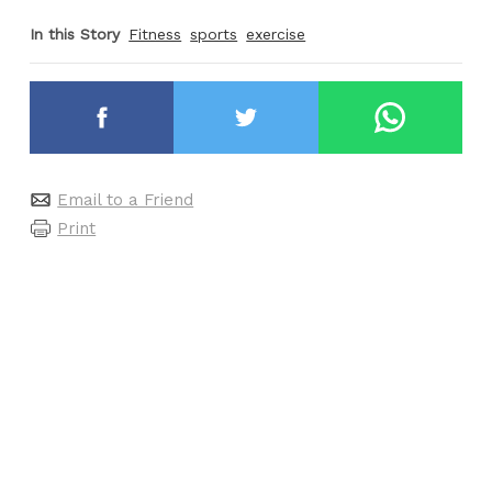
In this Story
Fitness
sports
exercise
Email to a Friend
Print