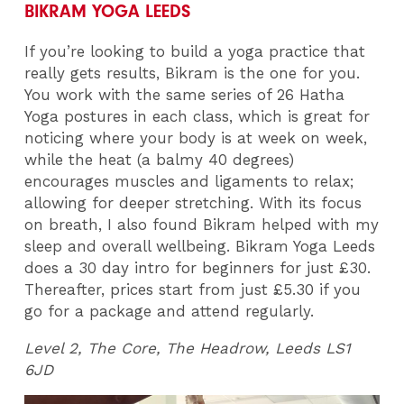
BIKRAM YOGA LEEDS
If you’re looking to build a yoga practice that
really gets results, Bikram is the one for you.
You work with the same series of 26 Hatha
Yoga postures in each class, which is great for
noticing where your body is at week on week,
while the heat (a balmy 40 degrees)
encourages muscles and ligaments to relax;
allowing for deeper stretching. With its focus
on breath, I also found Bikram helped with my
sleep and overall wellbeing. Bikram Yoga Leeds
does a 30 day intro for beginners for just £30.
Thereafter, prices start from just £5.30 if you
go for a package and attend regularly.
Level 2, The Core, The Headrow, Leeds LS1
6JD