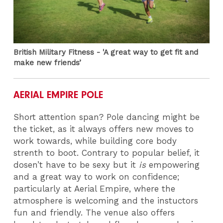
British Military Fitness - 'A great way to get fit and
make new friends’
AERIAL EMPIRE POLE
Short attention span? Pole dancing might be
the ticket, as it always offers new moves to
work towards, while building core body
strenth to boot. Contrary to popular belief, it
dosen’t have to be sexy but it
is
empowering
and a great way to work on confidence;
particularly at Aerial Empire, where the
atmosphere is welcoming and the instuctors
fun and friendly. The venue also offers