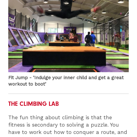
Fit Jump - ‘Indulge your inner child and get a great
workout to boot’
THE CLIMBING LAB
The fun thing about climbing is that the
fitness is secondary to solving a puzzle. You
have to work out how to conquer a route, and