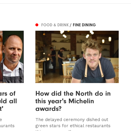
FOOD & DRINK
/ FINE DINING
ars of
How did the North do in
ld all
this year's Michelin
t'
awards?
e
The delayed ceremony dished out
aurants
green stars for ethical restaurants