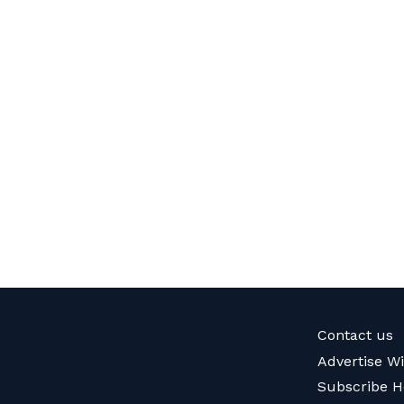
Contact us
Advertise W
Subscribe H