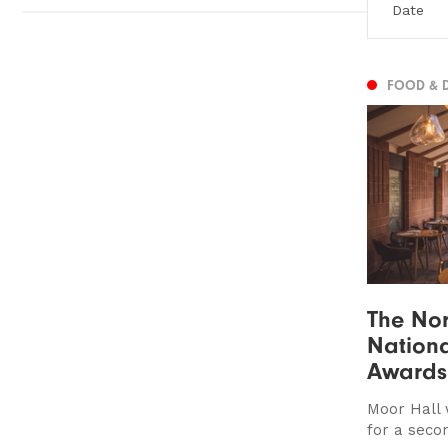
FOOD & 
The Nor
Nationa
Awards
Moor Hall 
for a seco