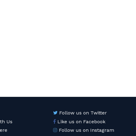
Follow us on Twitter
ith Us
Like us on Facebook
ere
Follow us on Instagram