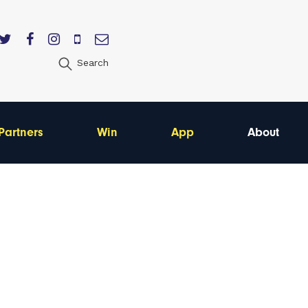
Search
Partners
Win
App
About