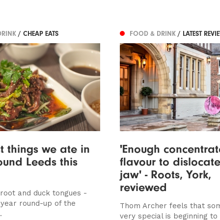
DRINK
/ CHEAP EATS
FOOD & DRINK
/ LATEST REVI
t things we ate in
'Enough concentra
und Leeds this
flavour to dislocat
jaw' - Roots, York,
reviewed
root and duck tongues -
 year round-up of the
Thom Archer feels that so
.
very special is beginning t