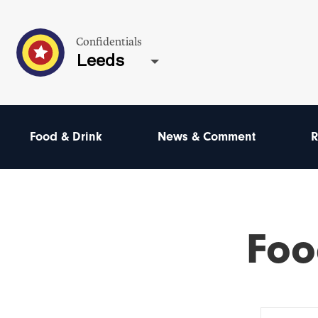
Confidentials
Leeds
Food & Drink
News & Comment
R
Foo