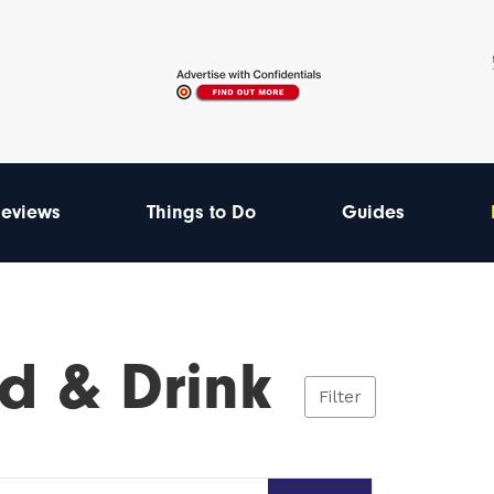
eviews
Things to Do
Guides
d & Drink
Filter