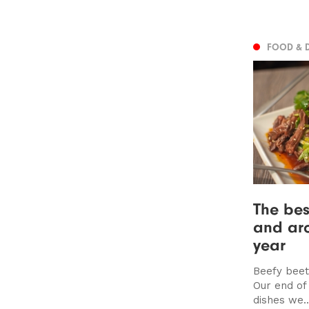
FOOD & 
The bes
and aro
year
Beefy beet
Our end of
dishes we..