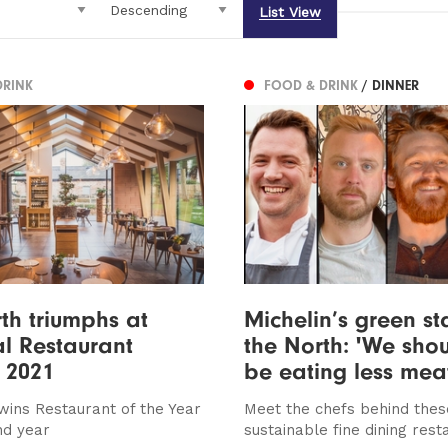
List View
DRINK
FOOD & DRINK
/ DINNER
th triumphs at
Michelin’s green st
l Restaurant
the North: 'We shou
 2021
be eating less mea
wins Restaurant of the Year
Meet the chefs behind thes
nd year
sustainable fine dining rest