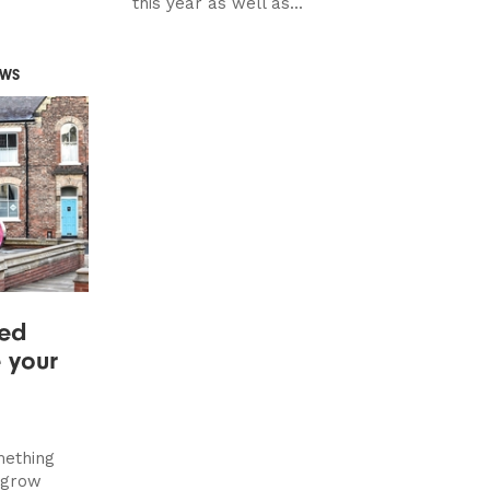
this year as well as...
EWS
ted
e your
mething
o grow