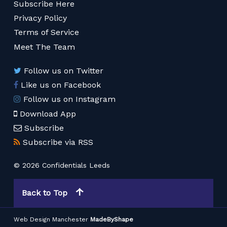
Subscribe Here
Privacy Policy
Terms of Service
Meet The Team
Follow us on Twitter
Like us on Facebook
Follow us on Instagram
Download App
Subscribe
Subscribe via RSS
© 2026 Confidentials Leeds
Back to Top
Web Design Manchester
MadeByShape