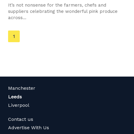
It’s not nonsense for the farmers, chefs and
suppliers celebrating the wonderful pink produce
across...
You're
1
on
page
Manchester
Leeds
Liverpool
Contact us
Advertise With Us