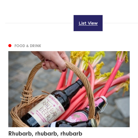
List View
FOOD & DRINK
Rhubarb, rhubarb, rhubarb