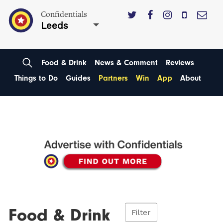
Confidentials
Leeds
Food & Drink
News & Comment
Reviews
Things to Do
Guides
Partners
Win
App
About
Food & Drink
Filter