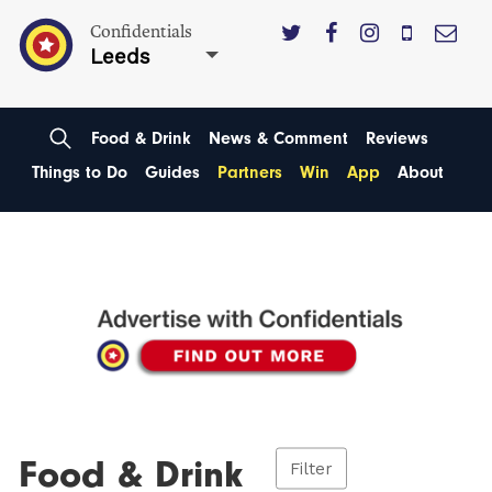
Confidentials
Leeds
Food & Drink
News & Comment
Reviews
Things to Do
Guides
Partners
Win
App
About
Food & Drink
Filter