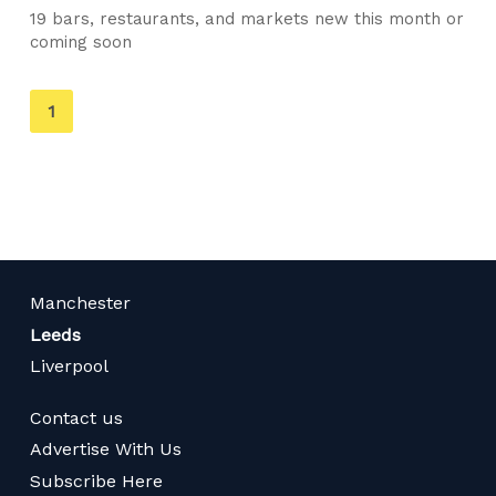
19 bars, restaurants, and markets new this month or
coming soon
You're
1
on
page
Manchester
Leeds
Liverpool
Contact us
Advertise With Us
Subscribe Here