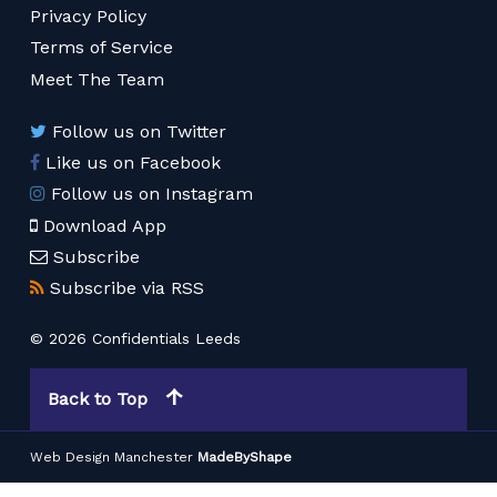
Privacy Policy
Terms of Service
Meet The Team
Follow us on Twitter
Like us on Facebook
Follow us on Instagram
Download App
Subscribe
Subscribe via RSS
© 2026 Confidentials Leeds
Back to Top
Web Design Manchester
MadeByShape