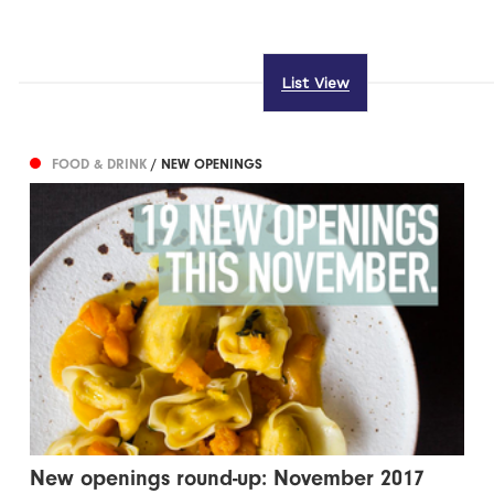
List View
FOOD & DRINK
/ NEW OPENINGS
New openings round-up: November 2017