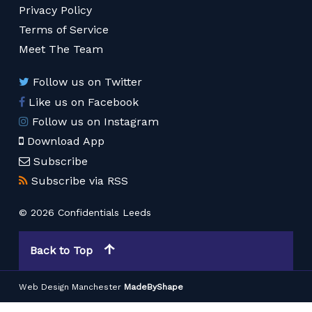
Privacy Policy
Terms of Service
Meet The Team
Follow us on Twitter
Like us on Facebook
Follow us on Instagram
Download App
Subscribe
Subscribe via RSS
© 2026 Confidentials Leeds
Back to Top
Web Design Manchester
MadeByShape