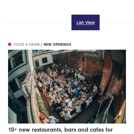
List View
FOOD & DRINK
/ NEW OPENINGS
10+ new restaurants, bars and cafes for