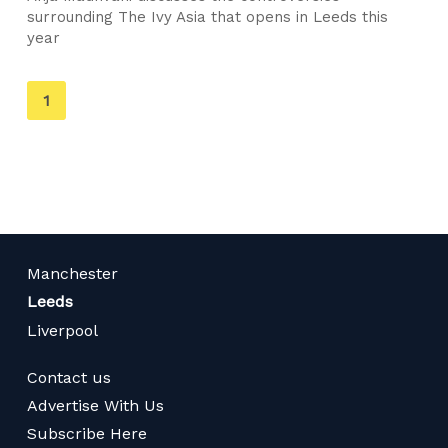
surrounding The Ivy Asia that opens in Leeds this
year
You're
1
on
page
Manchester
Leeds
Liverpool
Contact us
Advertise With Us
Subscribe Here