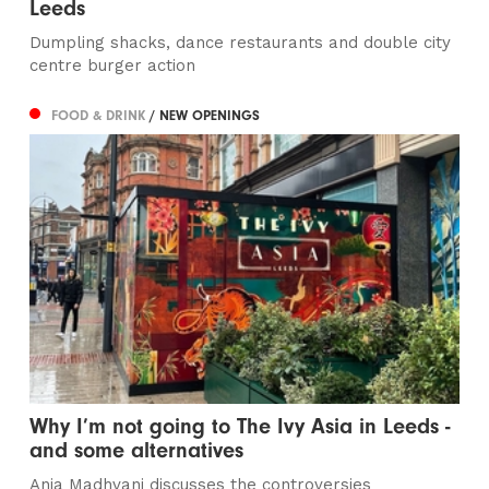
Leeds
Dumpling shacks, dance restaurants and double city
centre burger action
FOOD & DRINK
/ NEW OPENINGS
Why I’m not going to The Ivy Asia in Leeds -
and some alternatives
Anja Madhvani discusses the controversies