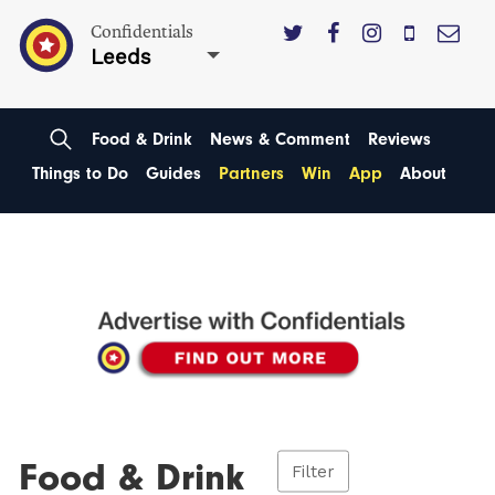
Confidentials
Leeds
Food & Drink
News & Comment
Reviews
Things to Do
Guides
Partners
Win
App
About
Food & Drink
Filter