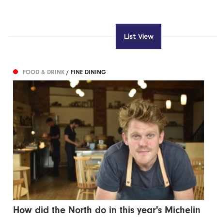
List View
FOOD & DRINK
/ FINE DINING
How did the North do in this year's Michelin