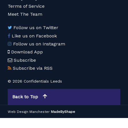
Terms of Service
Meet The Team
Follow us on Twitter
Like us on Facebook
Follow us on Instagram
Download App
Subscribe
Subscribe via RSS
© 2026 Confidentials Leeds
Back to Top
Web Design Manchester
MadeByShape