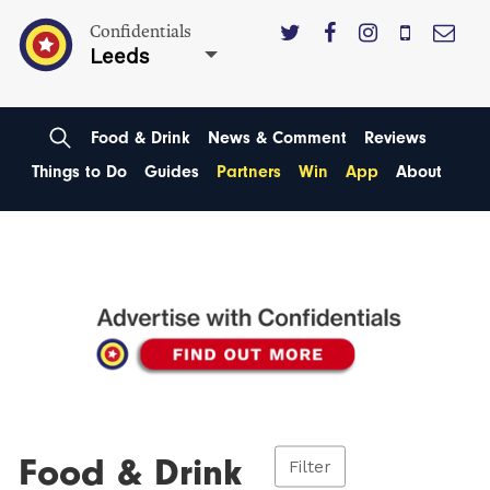
Confidentials
Leeds
Food & Drink
News & Comment
Reviews
Things to Do
Guides
Partners
Win
App
About
Food & Drink
Filter