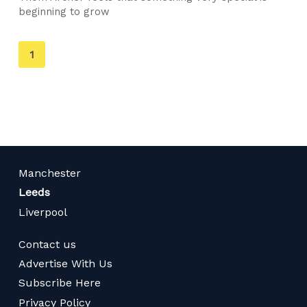
beginning to grow
You're
1
on
page
Manchester
Leeds
Liverpool
Contact us
Advertise With Us
Subscribe Here
Privacy Policy