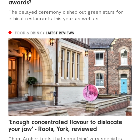
awards?
The delayed ceremony dished out green stars for
ethical restaurants this year as well as...
FOOD & DRINK
/ LATEST REVIEWS
'Enough concentrated flavour to dislocate
your jaw' - Roots, York, reviewed
Thom Archer feels that something very special is