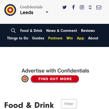
Confidentials
Leeds
Food & Drink
News & Comment
Reviews
Things to Do
Guides
Partners
Win
App
About
Food & Drink
Filter