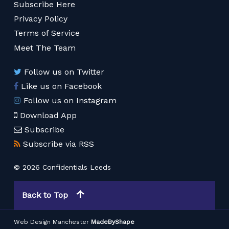
Subscribe Here
Privacy Policy
Terms of Service
Meet The Team
Follow us on Twitter
Like us on Facebook
Follow us on Instagram
Download App
Subscribe
Subscribe via RSS
© 2026 Confidentials Leeds
Back to Top
Web Design Manchester
MadeByShape