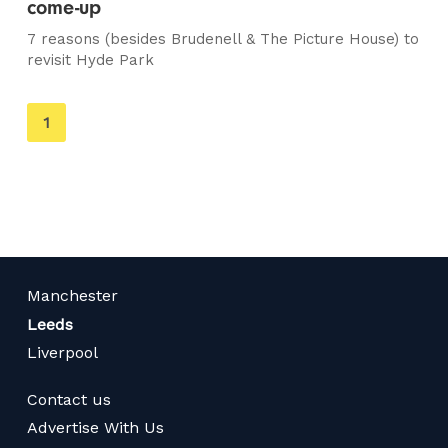
come-up
7 reasons (besides Brudenell & The Picture House) to
revisit Hyde Park
You're
1
on
page
Manchester
Leeds
Liverpool
Contact us
Advertise With Us