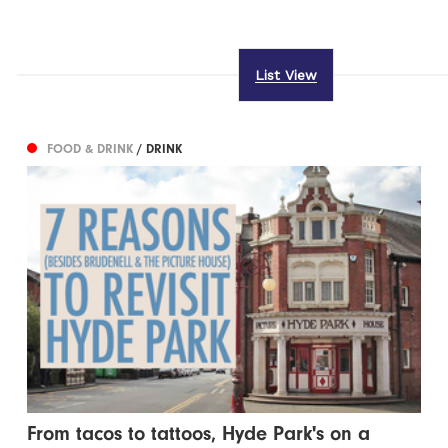
List View
FOOD & DRINK
/ DRINK
From tacos to tattoos, Hyde Park's on a