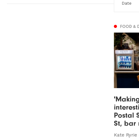
FOOD & 
'Making
interest
Postal 
St, bar
Kate Ryrie 