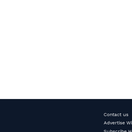
Contact us
Advertise W
Subscribe H