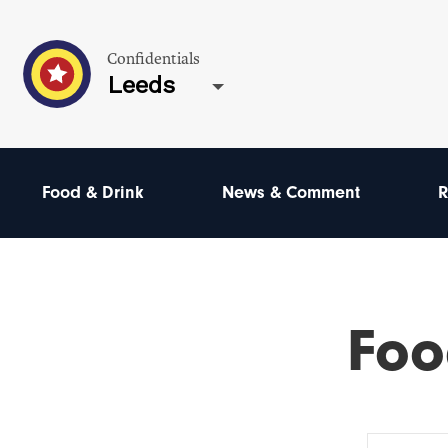
Confidentials
Leeds
Food & Drink
News & Comment
R
Foo