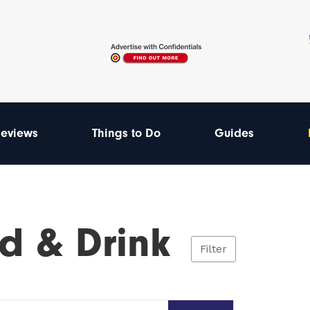
eviews
Things to Do
Guides
d & Drink
Filter