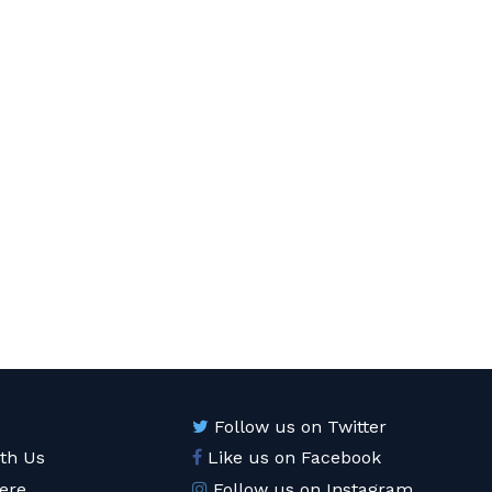
Follow us on Twitter
ith Us
Like us on Facebook
ere
Follow us on Instagram