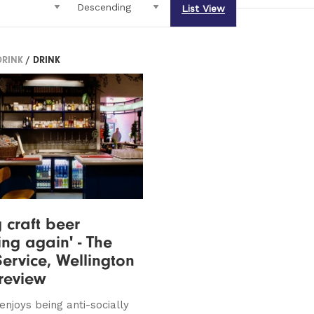
List View
DRINK
/ DRINK
 craft beer
ing again' - The
Service, Wellington
 review
enjoys being anti-socially