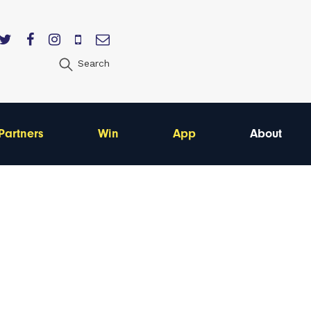
Search
Partners
Win
App
About