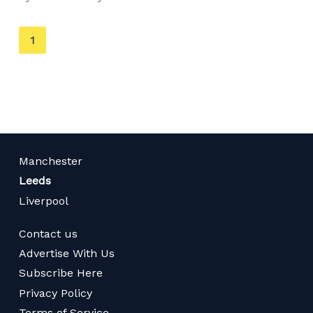
You're
1
on
page
Manchester
Leeds
Liverpool
Contact us
Advertise With Us
Subscribe Here
Privacy Policy
Terms of Service