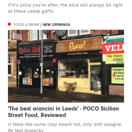
If it's pizza you're after, the slice will always be right
at these Leeds gaffs
FOOD & DRINK
/ NEW OPENINGS
'The best arancini in Leeds' - POCO Sicilian
Street Food, Reviewed
It feels like some cosy beach hut, only with lasagne.
By Neil Sowerby