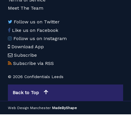
Meet The Team
Follow us on Twitter
Like us on Facebook
Follow us on Instagram
Download App
Subscribe
Subscribe via RSS
© 2026 Confidentials Leeds
Back to Top
Web Design Manchester
MadeByShape