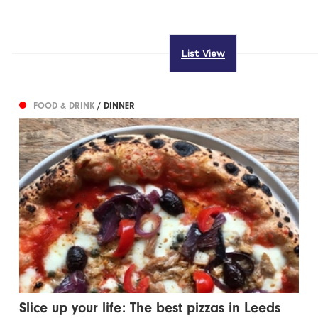
List View
FOOD & DRINK
/ DINNER
Slice up your life: The best pizzas in Leeds