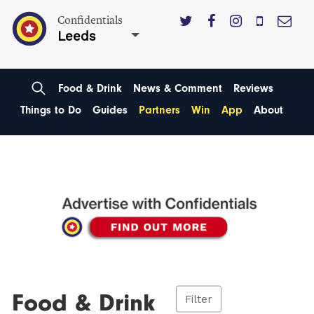
Confidentials
Leeds
Food & Drink
News & Comment
Reviews
Things to Do
Guides
Partners
Win
App
About
Food & Drink
Filter