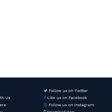
Follow us on Twitter
ith Us
Like us on Facebook
ere
Follow us on Instagram
cy
Download App