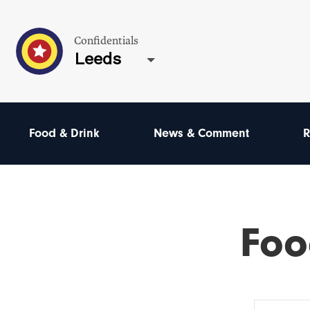
Confidentials
Leeds
Food & Drink
News & Comment
R
Foo