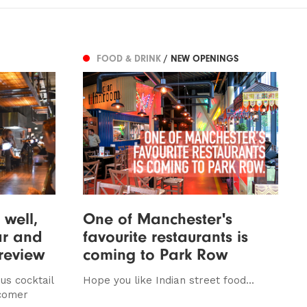
FOOD & DRINK
/ NEW OPENINGS
 well,
One of Manchester's
ar and
favourite restaurants is
 review
coming to Park Row
us cocktail
Hope you like Indian street food...
wcomer