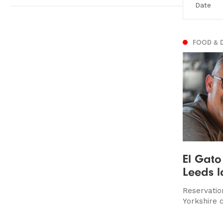
FOOD & 
El Gato
Leeds l
Reservatio
Yorkshire c