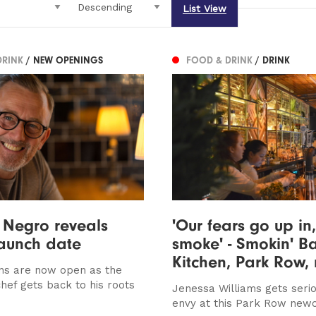
List View
DRINK
/ NEW OPENINGS
FOOD & DRINK
/ DRINK
 Negro reveals
'Our fears go up in,
aunch date
smoke' - Smokin' B
Kitchen, Park Row,
ns are now open as the
hef gets back to his roots
Jenessa Williams gets serio
envy at this Park Row ne