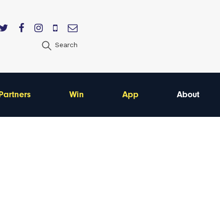
Search
Partners
Win
App
About