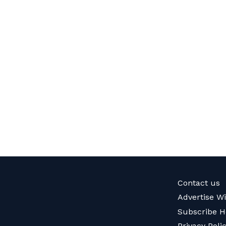
Contact us
Advertise W
Subscribe H
Privacy Poli