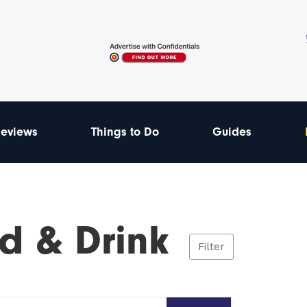
eviews
Things to Do
Guides
d & Drink
Filter