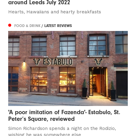
around Leeds July 2022
Hearts, Hawaiians and hearty breakfasts
FOOD & DRINK
/ LATEST REVIEWS
'A poor imitation of Fazenda'- Estabulo, St.
Peter’s Square, reviewed
Simon Richardson spends a night on the Rodizio,
wishing he was somewhere else