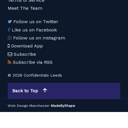
Terms of Service
Meet The Team
Follow us on Twitter
Like us on Facebook
Follow us on Instagram
Download App
Subscribe
Subscribe via RSS
© 2026 Confidentials Leeds
Back to Top
Web Design Manchester
MadeByShape