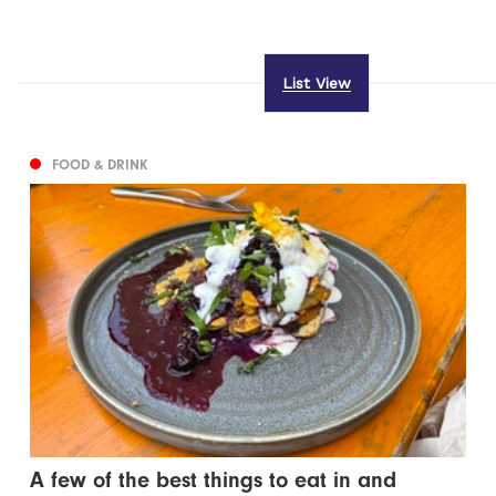
List View
FOOD & DRINK
A few of the best things to eat in and