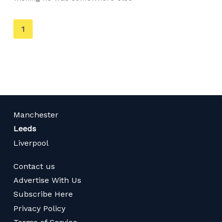
You're
1
on
page
Manchester
Leeds
Liverpool
Contact us
Advertise With Us
Subscribe Here
Privacy Policy