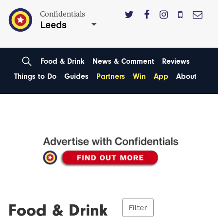
Confidentials
Leeds
Food & Drink
News & Comment
Reviews
Things to Do
Guides
Partners
Win
App
About
Food & Drink
Filter