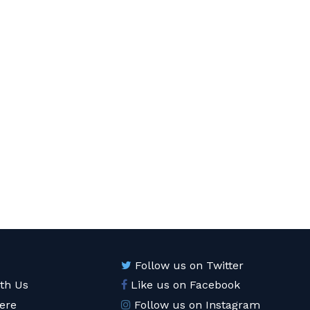
Follow us on Twitter
ith Us
Like us on Facebook
ere
Follow us on Instagram