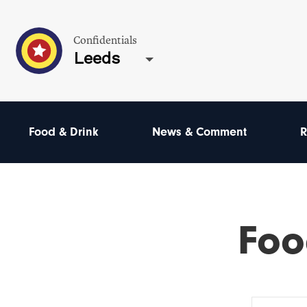
Confidentials
Leeds
Food & Drink
News & Comment
R
Foo