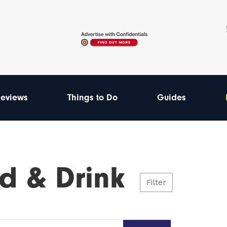
eviews
Things to Do
Guides
d & Drink
Filter