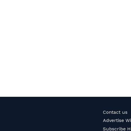
Contact us
Advertise W
Subscribe H