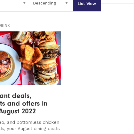
List View
DRINK
ant deals,
ts and offers in
August 2022
ao, and bottomless chicken
ds, your August dining deals