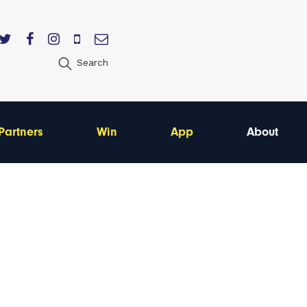
Search
Partners
Win
App
About