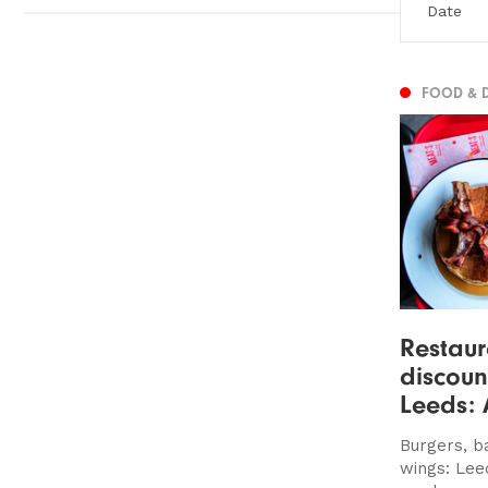
FOOD & 
Restaur
discoun
Leeds: 
Burgers, b
wings: Lee