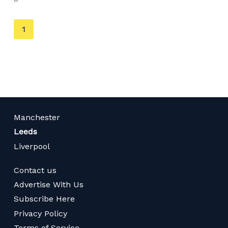
You're
1
on
page
Manchester
Leeds
Liverpool
Contact us
Advertise With Us
Subscribe Here
Privacy Policy
Terms of Service