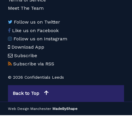
Meet The Team
Follow us on Twitter
Like us on Facebook
Follow us on Instagram
Download App
Subscribe
Subscribe via RSS
© 2026 Confidentials Leeds
Back to Top
Web Design Manchester
MadeByShape