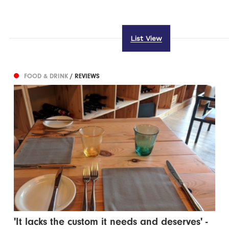
List View
FOOD & DRINK
/ REVIEWS
'It lacks the custom it needs and deserves' -