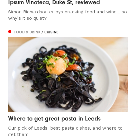
Ipsum Vinoteca, Duke St, reviewed
Simon Richardson enjoys cracking food and wine... so
why's it so quiet?
FOOD & DRINK
/ CUISINE
Where to get great pasta in Leeds
Our pick of Leeds' best pasta dishes, and where to
get them