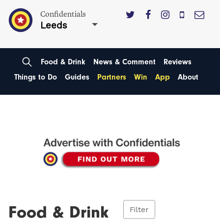
Confidentials
Leeds
Food & Drink
News & Comment
Reviews
Things to Do
Guides
Partners
Win
App
About
Food & Drink
Filter