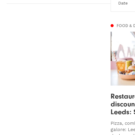
FOOD & 
Restaur
discoun
Leeds:
Pizza, com
galore: Le