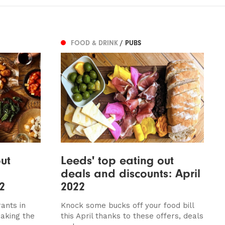
FOOD & DRINK
/ PUBS
ut
Leeds' top eating out
deals and discounts: April
2
2022
ants in
Knock some bucks off your food bill
eaking the
this April thanks to these offers, deals