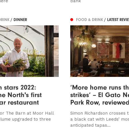
here
bank
DRINK
/ DINNER
FOOD & DRINK
/ LATEST REVI
n stars 2022:
‘More home runs t
e North's first
strikes’ – El Gato N
tar restaurant
Park Row, reviewe
or The Barn at Moor Hall
Simon Richardson crosses t
clume upgraded to three
a black cat with Leeds’ mos
anticipated tapas...