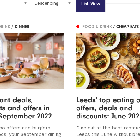
List View
DRINK
/ DINNER
FOOD & DRINK
/ CHEAP EATS
ant deals,
Leeds' top eating o
ts and offers in
offers, deals and
 September 2022
discounts: June 202
bo offers and burgers
Dine out at the best restaur
eds, your September dining
Leeds this June without br