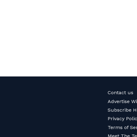
Contact us
Advertise W
Subscribe H
Privacy Poli
Terms of Se
Meet The T