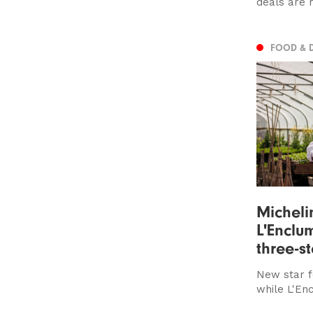
deals are 
FOOD & 
Micheli
L'Enclum
three-s
New star f
while L'En