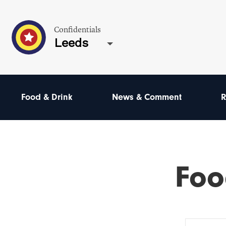
Confidentials
Leeds
Food & Drink
News & Comment
R
Foo