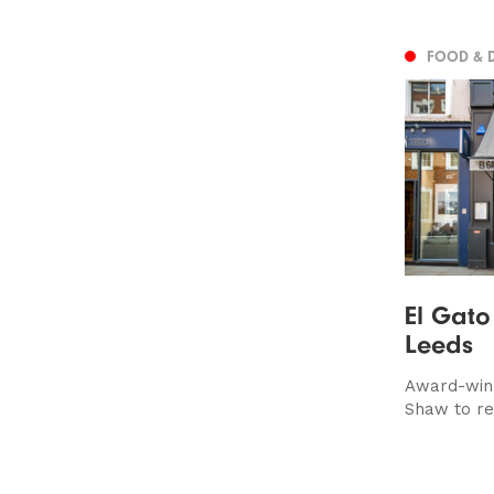
FOOD & 
El Gato
Leeds
Award-winn
Shaw to re