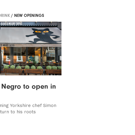
DRINK
/ NEW OPENINGS
 Negro to open in
ing Yorkshire chef Simon
turn to his roots