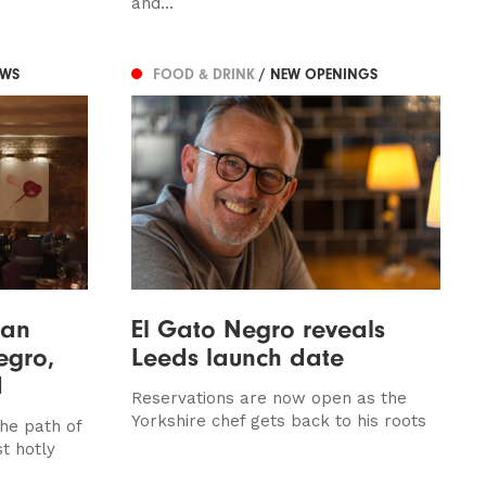
and...
EWS
FOOD & DRINK
/ NEW OPENINGS
han
El Gato Negro reveals
egro,
Leeds launch date
d
Reservations are now open as the
Yorkshire chef gets back to his roots
he path of
t hotly