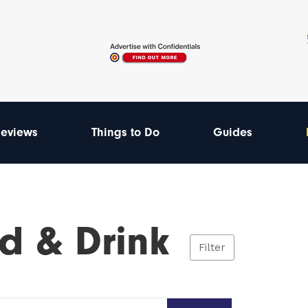
eviews
Things to Do
Guides
d & Drink
Filter