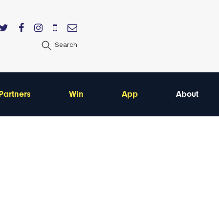
Search
Partners
Win
App
About