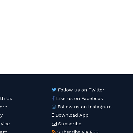
Follow us on Twitter
ith Us
Like us on Facebook
ere
Follow us on Instagram
cy
Download App
rvice
Subscribe
eam
Subscribe via RSS