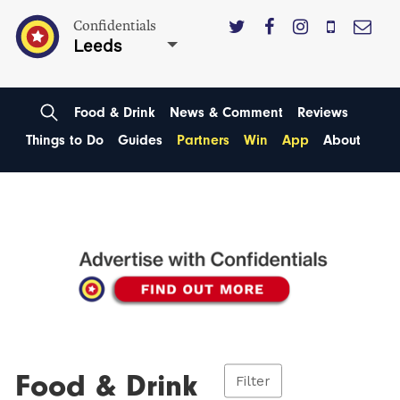
Confidentials
Leeds
Food & Drink
News & Comment
Reviews
Things to Do
Guides
Partners
Win
App
About
Food & Drink
Filter