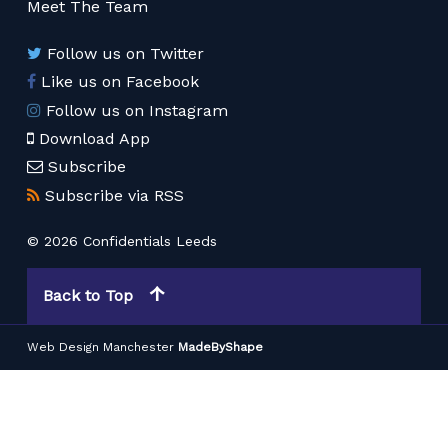
Meet The Team
Follow us on Twitter
Like us on Facebook
Follow us on Instagram
Download App
Subscribe
Subscribe via RSS
© 2026 Confidentials Leeds
Back to Top
Web Design Manchester
MadeByShape