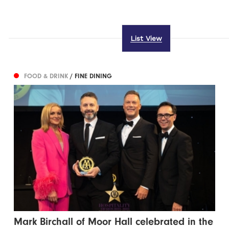
List View
FOOD & DRINK
/ FINE DINING
Mark Birchall of Moor Hall celebrated in the