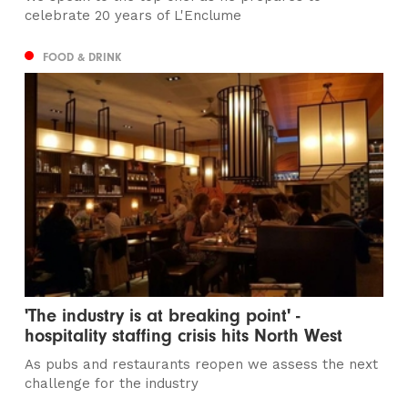
celebrate 20 years of L'Enclume
FOOD & DRINK
'The industry is at breaking point' -
hospitality staffing crisis hits North West
As pubs and restaurants reopen we assess the next
challenge for the industry