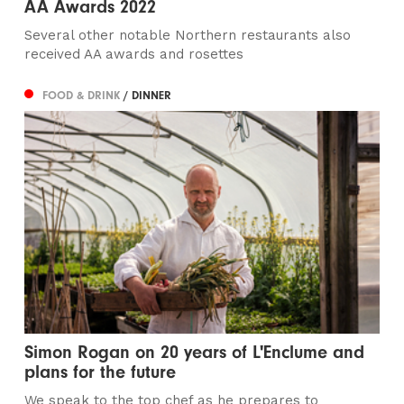
AA Awards 2022
Several other notable Northern restaurants also
received AA awards and rosettes
FOOD & DRINK
/ DINNER
Simon Rogan on 20 years of L'Enclume and
plans for the future
We speak to the top chef as he prepares to