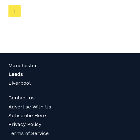
You're
1
on
page
Manchester
Leeds
Liverpool
Contact us
Advertise With Us
Subscribe Here
Privacy Policy
Terms of Service