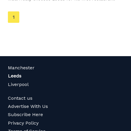
You're
1
on
page
Manchester
Leeds
Liverpool
Contact us
Advertise With Us
Subscribe Here
Privacy Policy