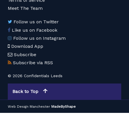
Terms of Service
Meet The Team
Follow us on Twitter
Like us on Facebook
Follow us on Instagram
Download App
Subscribe
Subscribe via RSS
© 2026 Confidentials Leeds
Back to Top
Web Design Manchester
MadeByShape