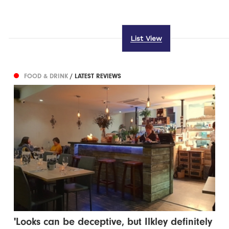
List View
FOOD & DRINK
/ LATEST REVIEWS
'Looks can be deceptive, but Ilkley definitely