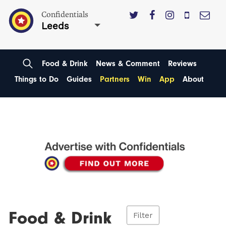
Confidentials
Leeds
Food & Drink
News & Comment
Reviews
Things to Do
Guides
Partners
Win
App
About
Food & Drink
Filter