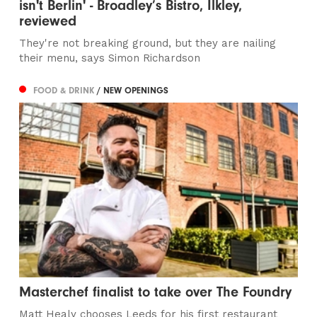
isn't Berlin' - Broadley’s Bistro, Ilkley,
reviewed
They're not breaking ground, but they are nailing
their menu, says Simon Richardson
FOOD & DRINK
/ NEW OPENINGS
Masterchef finalist to take over The Foundry
Matt Healy chooses Leeds for his first restaurant