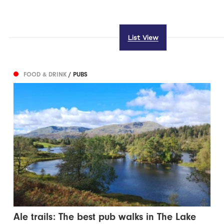
List View
FOOD & DRINK
/ PUBS
Ale trails: The best pub walks in The Lake