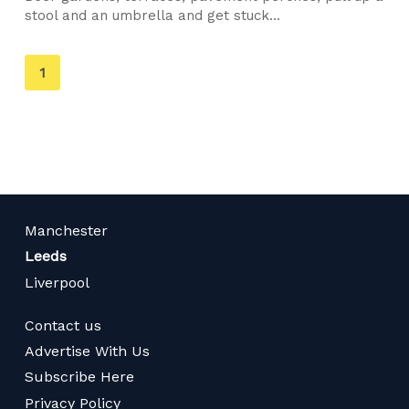
stool and an umbrella and get stuck...
You're
1
on
page
Manchester
Leeds
Liverpool
Contact us
Advertise With Us
Subscribe Here
Privacy Policy