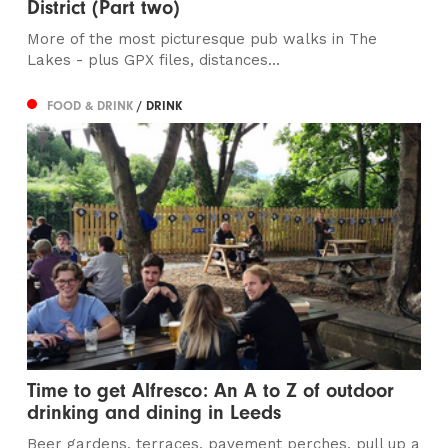
District (Part two)
More of the most picturesque pub walks in The
Lakes - plus GPX files, distances...
FOOD & DRINK
/ DRINK
Time to get Alfresco: An A to Z of outdoor
drinking and dining in Leeds
Beer gardens, terraces, pavement perches, pull up a