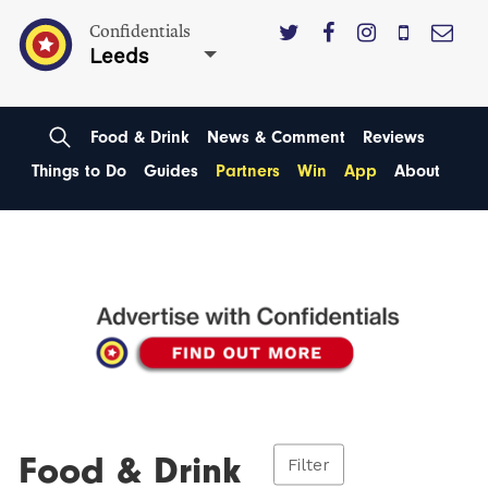
Confidentials
Leeds
Food & Drink
News & Comment
Reviews
Things to Do
Guides
Partners
Win
App
About
Food & Drink
Filter