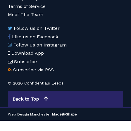
Terms of Service
Meet The Team
Follow us on Twitter
Like us on Facebook
Follow us on Instagram
Download App
Subscribe
Subscribe via RSS
© 2026 Confidentials Leeds
Back to Top
Web Design Manchester
MadeByShape