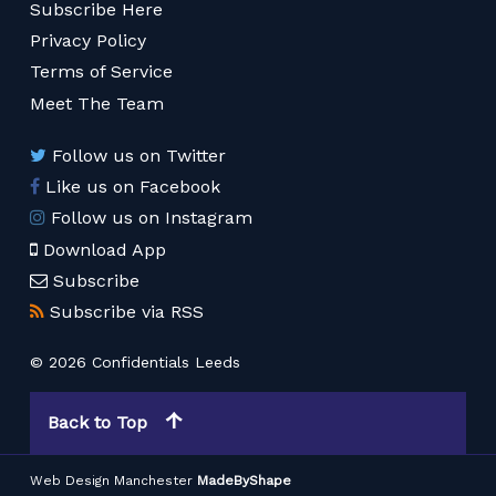
Subscribe Here
Privacy Policy
Terms of Service
Meet The Team
Follow us on Twitter
Like us on Facebook
Follow us on Instagram
Download App
Subscribe
Subscribe via RSS
© 2026 Confidentials Leeds
Back to Top
Web Design Manchester
MadeByShape