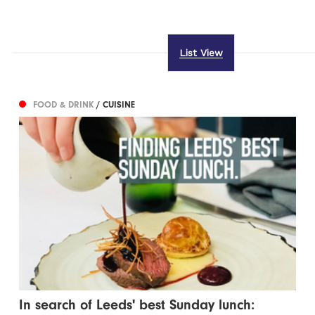
List View
FOOD & DRINK
/ CUISINE
In search of Leeds' best Sunday lunch: