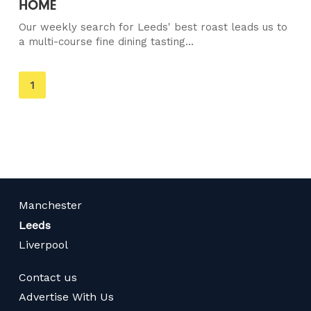
HOME
Our weekly search for Leeds' best roast leads us to
a multi-course fine dining tasting...
You're
1
on
page
Manchester
Leeds
Liverpool
Contact us
Advertise With Us