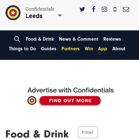
Confidentials
Leeds
Food & Drink
News & Comment
Reviews
Things to Do
Guides
Partners
Win
App
About
Food & Drink
Filter