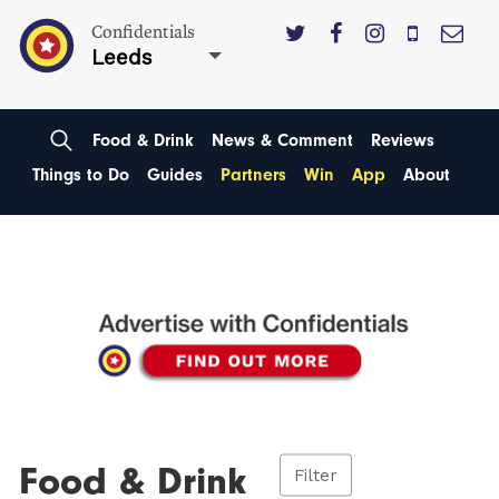
Confidentials
Leeds
Food & Drink
News & Comment
Reviews
Things to Do
Guides
Partners
Win
App
About
Food & Drink
Filter