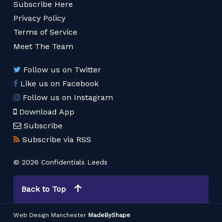
Subscribe Here
Privacy Policy
Terms of Service
Meet The Team
Follow us on Twitter
Like us on Facebook
Follow us on Instagram
Download App
Subscribe
Subscribe via RSS
© 2026 Confidentials Leeds
Back to Top
Web Design Manchester
MadeByShape