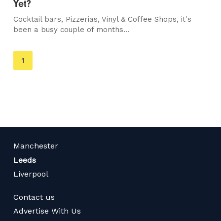
Yet?
Cocktail bars, Pizzerias, Vinyl & Coffee Shops, it's
been a busy couple of months...
You're
1
on
page
Manchester
Leeds
Liverpool
Contact us
Advertise With Us