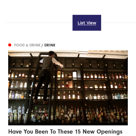
List View
FOOD & DRINK
/ DRINK
Have You Been To These 15 New Openings