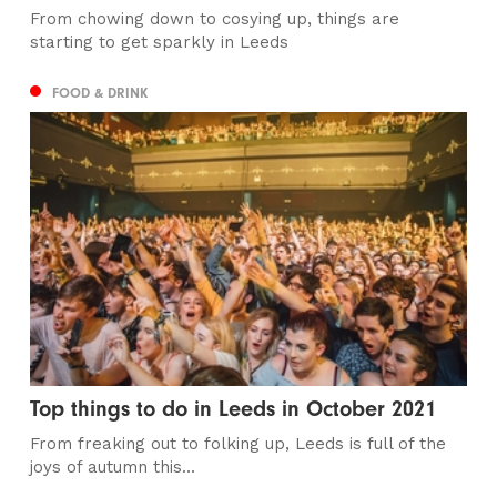
From chowing down to cosying up, things are
starting to get sparkly in Leeds
FOOD & DRINK
Top things to do in Leeds in October 2021
From freaking out to folking up, Leeds is full of the
joys of autumn this...