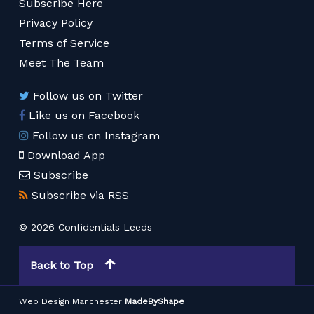
Subscribe Here
Privacy Policy
Terms of Service
Meet The Team
Follow us on Twitter
Like us on Facebook
Follow us on Instagram
Download App
Subscribe
Subscribe via RSS
© 2026 Confidentials Leeds
Back to Top
Web Design Manchester
MadeByShape