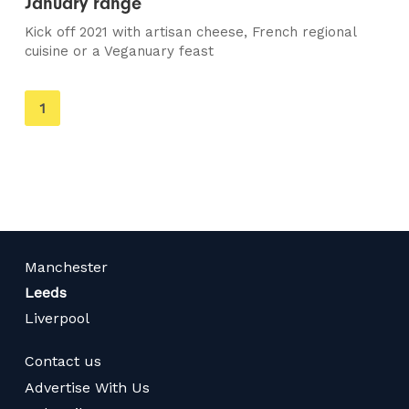
January range
Kick off 2021 with artisan cheese, French regional
cuisine or a Veganuary feast
You're
1
on
page
Manchester
Leeds
Liverpool
Contact us
Advertise With Us