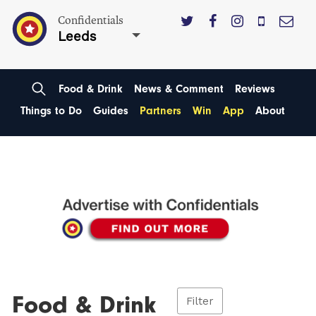
Confidentials
Leeds
Food & Drink
News & Comment
Reviews
Things to Do
Guides
Partners
Win
App
About
Food & Drink
Filter