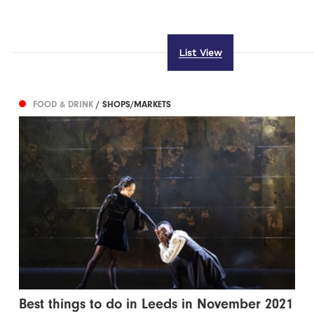
List View
FOOD & DRINK
/ SHOPS/MARKETS
Best things to do in Leeds in November 2021