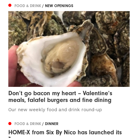
FOOD & DRINK
/ NEW OPENINGS
Don’t go bacon my heart – Valentine’s
meals, falafel burgers and fine dining
Our new weekly food and drink round-up
FOOD & DRINK
/ DINNER
HOME-X from Six By Nico has launched its