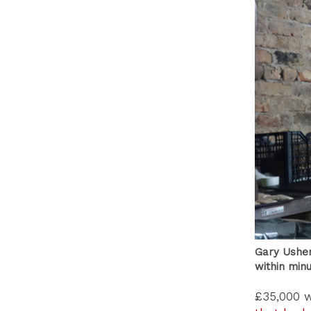
Gary Usher
within min
£35,000 w