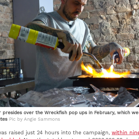
 presides over the Wreckfish pop ups in February, which we
utes
Pic by Angie Sammons
as raised just 24 hours into the campaign,
within nin