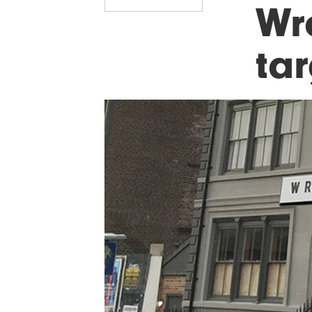
Wr
tar