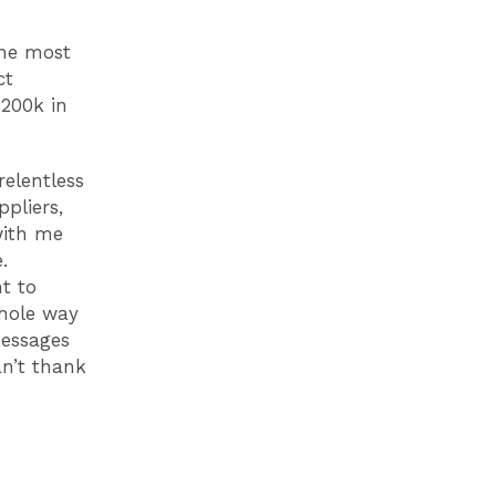
the most
ct
 £200k
in
relentless
ppliers,
with me
le.
t to
hole way
messages
n’t thank