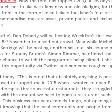
 doubled
. Now the total has topped £203,000 26 days 
uch not to like with fans new and old pledging for t
 front in the form of meal tickets for Usher’s four res
erchandise, masterclasses, private parties and exclus
s.
ffle’s Dan Doherty will be hosting Wreckfish’s first e
th
n 5
November to a sold out crowd. Meanwhile Michel
Kerridge will be hosting another sell-out six-course 
As for Sunday Brunch’s Simon Rimmer, he offered the
e chance to watch the programme being filmed. Ushe
 this opportunity via Twitter and someone coughed u
d today: “This is proof that absolutely anything is poss
used to support me in 2015 when I wanted to open B
nd despite three successful restaurants, they struggle
with the amount we need to open a restaurant such
. This business can be extremely tough, but opening 
t knowing that the local community and people from 