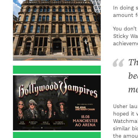
In doing 
amount fo
You don’t
Sticky Wa
achieveme
Th
be
me
Usher la
hoped it 
Watchmake
similar b
the amoun