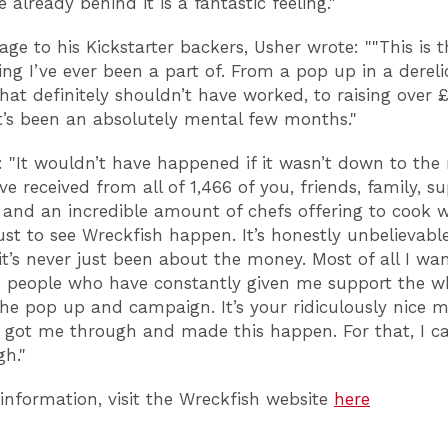
 already behind it is a fantastic feeling."
age to his Kickstarter backers, Usher wrote: ""This is 
ing I’ve ever been a part of. From a pop up in a dereli
that definitely shouldn’t have worked, to raising over
it’s been an absolutely mental few months."
 "It wouldn’t have happened if it wasn’t down to the 
ve received from all of 1,466 of you, friends, family, su
 and an incredible amount of chefs offering to cook 
 just to see Wreckfish happen. It’s honestly unbelievab
it’s never just been about the money. Most of all I wan
 people who have constantly given me support the w
he pop up and campaign. It’s your ridiculously nice 
 got me through and made this happen. For that, I ca
h."
information, visit the Wreckfish website
here