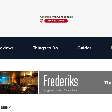
eviews
Things to Do
Guides
 DRINK