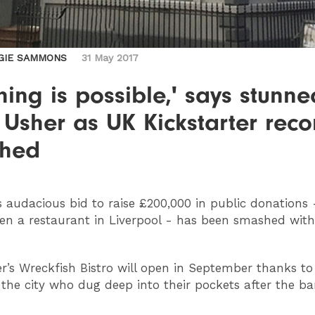
GIE SAMMONS
31 May 2017
hing is possible,' says stunne
Usher as UK Kickstarter reco
hed
s audacious bid to raise £200,000 in public donations 
en a restaurant in Liverpool - has been smashed wit
r’s Wreckfish Bistro will open in September thanks to
 the city who dug deep into their pockets after the ba
.