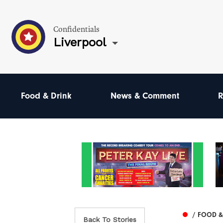
Confidentials
Liverpool
Food & Drink
News & Comment
R
/ FOOD &
Back To Stories