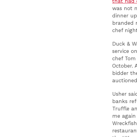
that had
was not m
dinner up
branded m
chef night
Duck & Wa
service o
chef Tom 
October. 
bidder th
auctioned
Usher sai
banks ref
Truffle a
me again 
Wreckfish
restauran