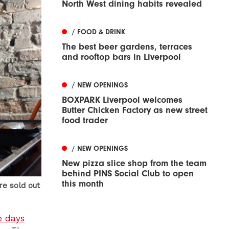
North West dining habits revealed
/ FOOD & DRINK
The best beer gardens, terraces
and rooftop bars in Liverpool
/ NEW OPENINGS
BOXPARK Liverpool welcomes
Butter Chicken Factory as new street
food trader
/ NEW OPENINGS
New pizza slice shop from the team
behind PINS Social Club to open
this month
re sold out
e days