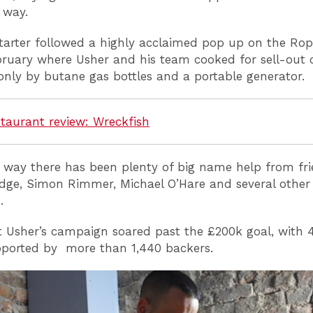
 way.
tarter followed a highly acclaimed pop up on the Ro
ebruary where Usher and his team cooked for sell-out 
nly by butane gas bottles and a portable generator.
taurant review: Wreckfish
 way there has been plenty of big name help from fri
dge, Simon Rimmer, Michael O’Hare and several other
s.
t Usher’s campaign soared past the £200k goal, with 
pported by more than 1,440 backers.