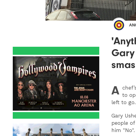
AN
'Anyt
Gary 
smas
A
chef’
to op
left to go.
Gary Ushe
people of
him "No"