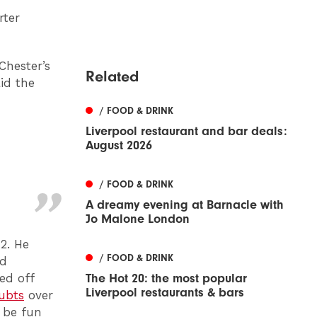
rter
Chester’s
Related
aid the
/ FOOD & DRINK
Liverpool restaurant and bar deals:
August 2026
/ FOOD & DRINK
A dreamy evening at Barnacle with
Jo Malone London
2. He
/ FOOD & DRINK
ld
ed off
The Hot 20: the most popular
Liverpool restaurants & bars
ubts
over
 be fun