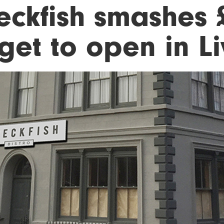
eckfish smashes 
get to open in L