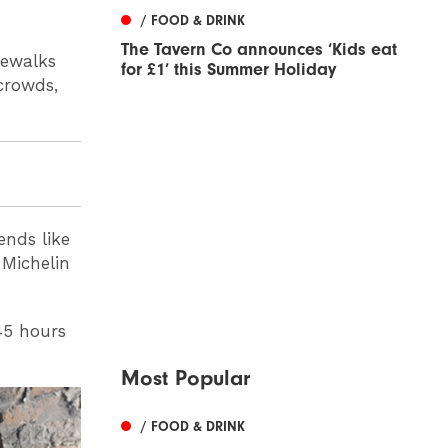
/ FOOD & DRINK
The Tavern Co announces ‘Kids eat
pewalks
for £1’ this Summer Holiday
crowds,
ends like
 Michelin
45 hours
Most Popular
/ FOOD & DRINK