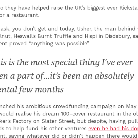
so they have helped raise the UK’s biggest ever Kicksta
r a restaurant.
 ask, you don’t get and today, Usher, the man behind 
lnut, Heswall’s Burnt Truffle and Hispi in Disdsbury, s
nt proved “anything was possible”.
is is the most special thing I’ve ever
en a part of...it’s been an absolutely
ntal few months
unched his ambitious crowdfunding campaign on May 
would realise his dream 100-cover restaurant in the o
r’s Factory on Slater Street, but despite, having pull
ids to help fund his other ventures
even he had his do
t, saying whatever did or didn't happen there would