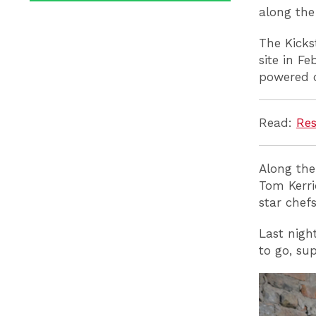
along the
The Kicks
site in F
powered o
Read:
Res
Along the
Tom Kerri
star chef
Last nigh
to go, su