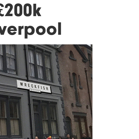
£200k
iverpool