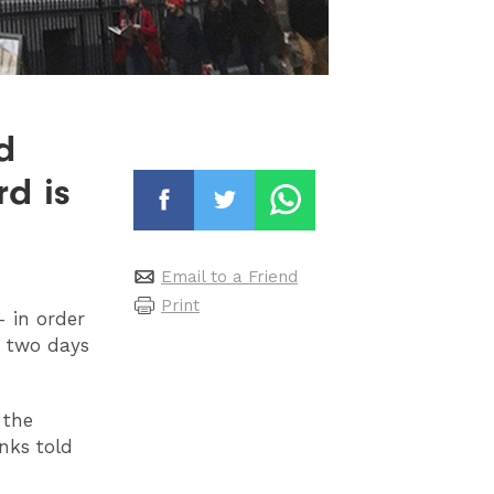
d
rd is
Email to a Friend
Print
- in order
h two days
 the
nks told