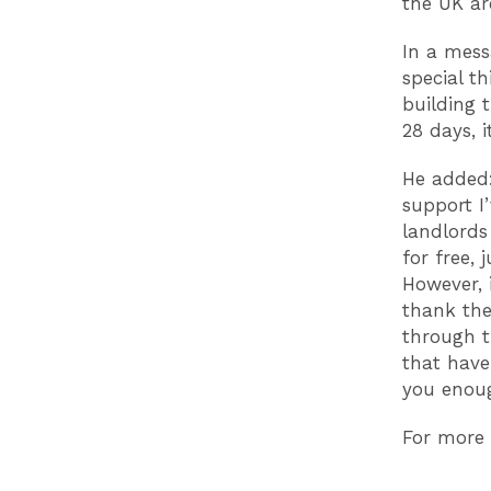
the UK are
In a mess
special th
building 
28 days
, 
He added:
support I’
landlords
for free,
However, 
thank the
through t
that have
you enoug
For more 