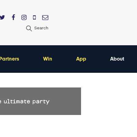
Search
Partners
Win
App
About