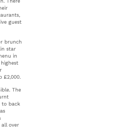
in. There
heir
taurants,
ive guest
ver brunch
in star
menu in
 highest
r
p £2,000.
ible. The
urnt
d to back
 as
a
all over