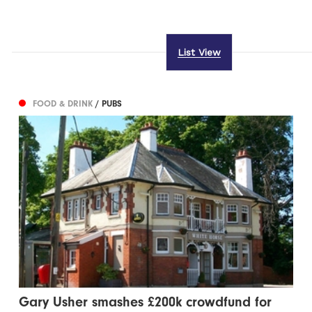
List View
FOOD & DRINK
/ PUBS
Gary Usher smashes £200k crowdfund for