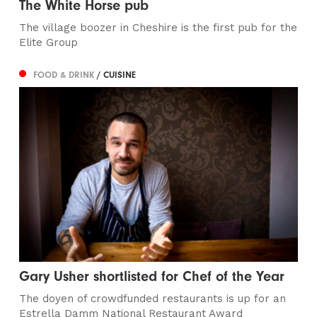
The White Horse pub
The village boozer in Cheshire is the first pub for the
Elite Group
FOOD & DRINK
/ CUISINE
Gary Usher shortlisted for Chef of the Year
The doyen of crowdfunded restaurants is up for an
Estrella Damm National Restaurant Award