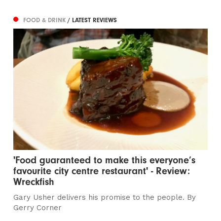
FOOD & DRINK
/ LATEST REVIEWS
'Food guaranteed to make this everyone’s
favourite city centre restaurant' - Review:
Wreckfish
Gary Usher delivers his promise to the people. By
Gerry Corner