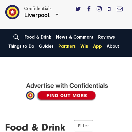
Confidentials
Liverpool
Food & Drink
News & Comment
Reviews
Things to Do
Guides
Partners
Win
App
About
Food & Drink
Filter