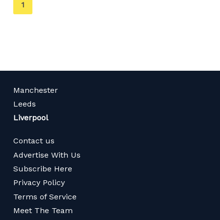
You're
1
on
page
Manchester
Leeds
Liverpool
Contact us
Advertise With Us
Subscribe Here
Privacy Policy
Terms of Service
Meet The Team