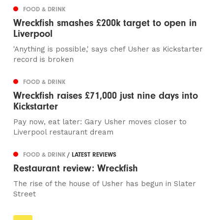
FOOD & DRINK
Wreckfish smashes £200k target to open in
Liverpool
'Anything is possible,' says chef Usher as Kickstarter
record is broken
FOOD & DRINK
Wreckfish raises £71,000 just nine days into
Kickstarter
Pay now, eat later: Gary Usher moves closer to
Liverpool restaurant dream
FOOD & DRINK
/ LATEST REVIEWS
Restaurant review: Wreckfish
The rise of the house of Usher has begun in Slater
Street