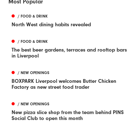
Most Popular
/ FOOD & DRINK
North West dining habits revealed
/ FOOD & DRINK
The best beer gardens, terraces and rooftop bars
in Liverpool
/ NEW OPENINGS
BOXPARK Liverpool welcomes Butter Chicken
Factory as new street food trader
/ NEW OPENINGS
New pizza slice shop from the team behind PINS
Social Club to open this month