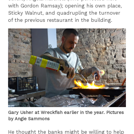
with Gordon Ramsay); opening his own place,
Sticky Walnut, and quadrupling the turnover
of the previous restaurant in the building.
Gary Usher at Wreckfish earlier in the year. Pictures
by Angie Sammons
He thought the banks might be willing to help