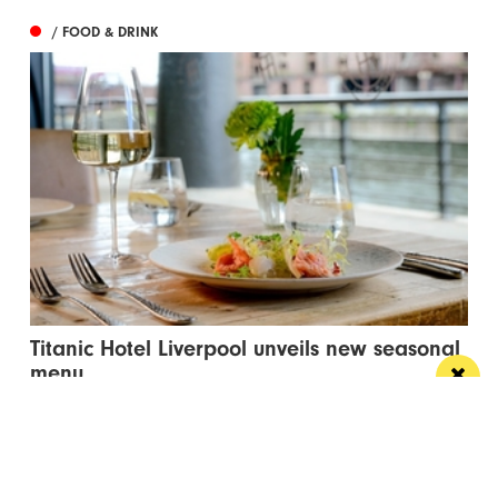
/ FOOD & DRINK
Titanic Hotel Liverpool unveils new seasonal
menu
Stanley’s Bar & Grill has launched a vibrant new
menu designed for waterside dining this...
/ PUBS