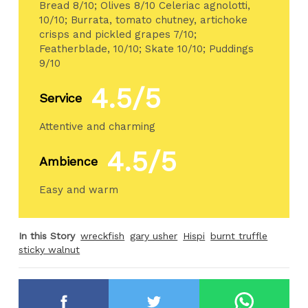
Bread 8/10; Olives 8/10 Celeriac agnolotti,
10/10; Burrata, tomato chutney, artichoke
crisps and pickled grapes 7/10;
Featherblade, 10/10; Skate 10/10; Puddings
9/10
4.5/5
Service
Attentive and charming
4.5/5
Ambience
Easy and warm
In this Story
wreckfish
gary usher
Hispi
burnt truffle
sticky walnut