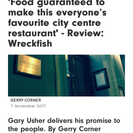
'Food guaranteed to
make this everyone’s
favourite city centre
restaurant' - Review:
Wreckfish
GERRY CORNER
7 November 2017
Gary Usher delivers his promise to
the people. By Gerry Corner