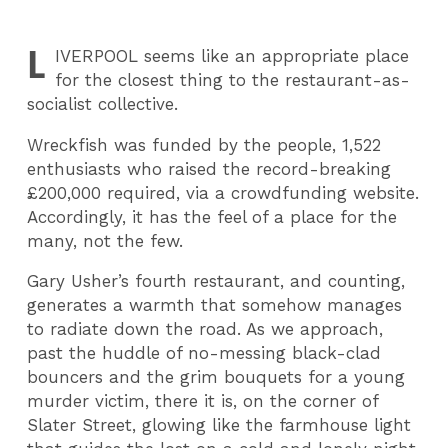
L
IVERPOOL
seems like an appropriate place
for the closest thing to the restaurant-as-
socialist collective.
Wreckfish was funded by the people, 1,522
enthusiasts who raised the record-breaking
£200,000 required, via a crowdfunding website.
Accordingly, it has the feel of a place for the
many, not the few.
Gary Usher’s fourth restaurant, and counting,
generates a warmth that somehow manages
to radiate down the road. As we approach,
past the huddle of no-messing black-clad
bouncers and the grim bouquets for a young
murder victim, there it is, on the corner of
Slater Street, glowing like the farmhouse light