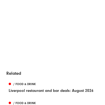
Related
/ FOOD & DRINK
Liverpool restaurant and bar deals: August 2026
/ FOOD & DRINK