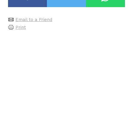
Email to a Friend
Print