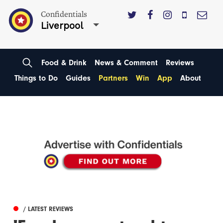
Confidentials
Liverpool
Food & Drink
News & Comment
Reviews
Things to Do
Guides
Partners
Win
App
About
/ LATEST REVIEWS