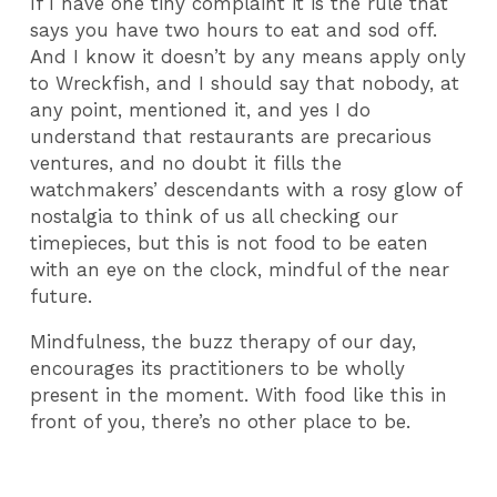
If I have one tiny complaint it is the rule that
says you have two hours to eat and sod off.
And I know it doesn’t by any means apply only
to Wreckfish, and I should say that nobody, at
any point, mentioned it, and yes I do
understand that restaurants are precarious
ventures, and no doubt it fills the
watchmakers’ descendants with a rosy glow of
nostalgia to think of us all checking our
timepieces, but this is not food to be eaten
with an eye on the clock, mindful of the near
future.
Mindfulness, the buzz therapy of our day,
encourages its practitioners to be wholly
present in the moment. With food like this in
front of you, there’s no other place to be.