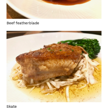
Beef featherblade
Skate