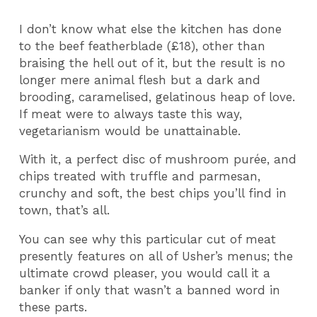
I don’t know what else the kitchen has done
to the beef featherblade (£18), other than
braising the hell out of it, but the result is no
longer mere animal flesh but a dark and
brooding, caramelised, gelatinous heap of love.
If meat were to always taste this way,
vegetarianism would be unattainable.
With it, a perfect disc of mushroom purée, and
chips treated with truffle and parmesan,
crunchy and soft, the best chips you’ll find in
town, that’s all.
You can see why this particular cut of meat
presently features on all of Usher’s menus; the
ultimate crowd pleaser, you would call it a
banker if only that wasn’t a banned word in
these parts.