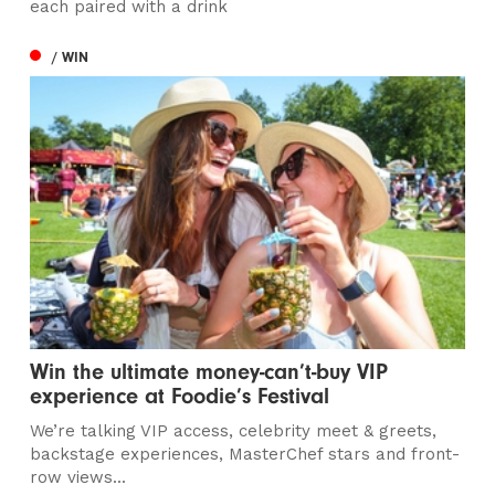
each paired with a drink
/ WIN
Win the ultimate money-can’t-buy VIP
experience at Foodie’s Festival
We’re talking VIP access, celebrity meet & greets,
backstage experiences, MasterChef stars and front-
row views...