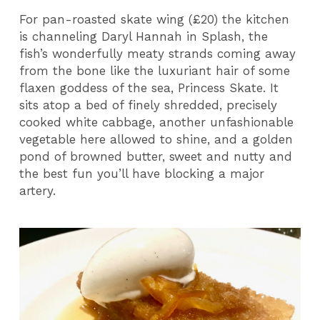
For pan-roasted skate wing (£20) the kitchen
is channeling Daryl Hannah in Splash, the
fish’s wonderfully meaty strands coming away
from the bone like the luxuriant hair of some
flaxen goddess of the sea, Princess Skate. It
sits atop a bed of finely shredded, precisely
cooked white cabbage, another unfashionable
vegetable here allowed to shine, and a golden
pond of browned butter, sweet and nutty and
the best fun you’ll have blocking a major
artery.