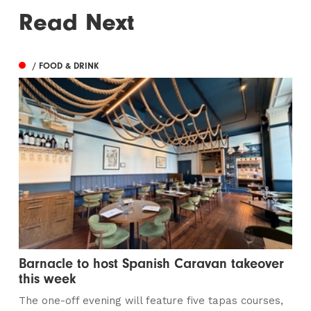
Read Next
/ FOOD & DRINK
Barnacle to host Spanish Caravan takeover
this week
The one-off evening will feature five tapas courses,