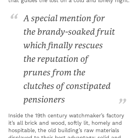
that guides the lost on a cold and lonely night.
A special mention for
the brandy-soaked fruit
which finally rescues
the reputation of
prunes from the
clutches of constipated
pensioners
Inside the 19th century watchmaker’s factory
it’s all brick and wood, softly lit, homely and
hospitable, the old building’s raw materials
displayed to their best advantage: solid and