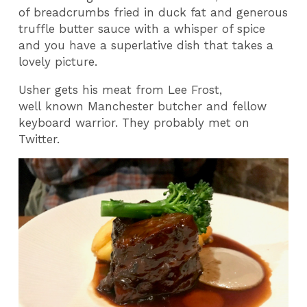
of breadcrumbs fried in duck fat and generous
truffle butter sauce with a whisper of spice
and you have a superlative dish that takes a
lovely picture.
Usher gets his meat from Lee Frost,
well known Manchester butcher and fellow
keyboard warrior. They probably met on
Twitter.