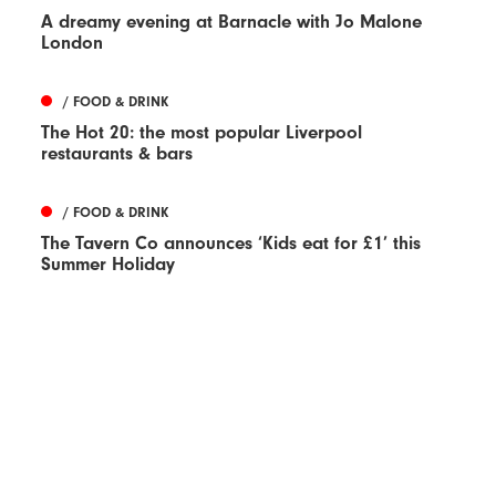
A dreamy evening at Barnacle with Jo Malone
London
/ FOOD & DRINK
The Hot 20: the most popular Liverpool
restaurants & bars
/ FOOD & DRINK
The Tavern Co announces ‘Kids eat for £1’ this
Summer Holiday