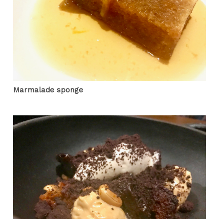
Marmalade sponge