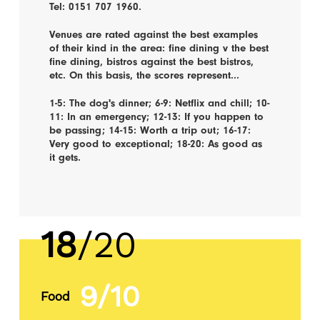
Tel: 0151 707 1960.
Venues are rated against the best examples
of their kind in the area: fine dining v the best
fine dining, bistros against the best bistros,
etc. On this basis, the scores represent...
1-5: The dog's dinner; 6-9: Netflix and chill; 10-
11: In an emergency; 12-13: If you happen to
be passing; 14-15: Worth a trip out; 16-17:
Very good to exceptional; 18-20: As good as
it gets.
18
/20
9/10
Food