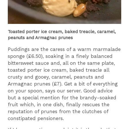
Toasted porter ice cream, baked treacle, caramel,
peanuts and Armagnac prunes
Puddings are the caress of a warm marmalade
sponge (£6.50), soaking in a finely balanced
bittersweet sauce and, all on the same plate,
toasted porter ice cream, baked treacle all
crusty and gooey, caramel, peanuts and
Armagnac prunes (£7). Get a bit of everything
on your spoon, says our server. Good advice
but a special mention for the brandy-soaked
fruit which, in one dish, finally rescues the
reputation of prunes from the clutches of
constipated pensioners.