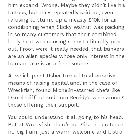
him expand. Wrong. Maybe they didn’t like his
tattoos, but they repeatedly said no, even
refusing to stump up a measly £10k for air
conditioning when Sticky Walnut was packing
in so many customers that their combined
body heat was causing some to literally pass
out. Proof, were it really needed, that bankers
are an alien species whose only interest in the
human race is as a food source.
At which point Usher turned to alternative
means of raising capital and, in the case of
Wreckfish, found Michelin-starred chefs like
Daniel Clifford and Tom Kerridge were among
those offering their support.
You could understand it all going to his head.
But at Wreckfish, there’s no glitz, no pretence,
no big I am, just a warm welcome and bistro