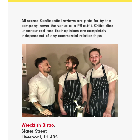
All scored Confidential reviews are paid for by the
company, never the venue or a PR outfit. Critics dine
unannounced and their opinions are completely
independent of any commercial relationships.
Wreckfish Bistro
,
Slater Street,
Liverpool, L1 4BS