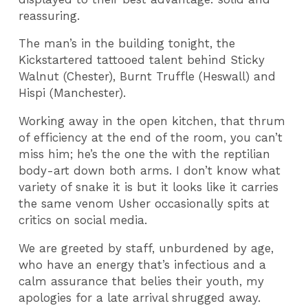
reassuring.
The man’s in the building tonight, the
Kickstartered tattooed talent behind Sticky
Walnut (Chester), Burnt Truffle (Heswall) and
Hispi (Manchester).
Working away in the open kitchen, that thrum
of efficiency at the end of the room, you can’t
miss him; he’s the one the with the reptilian
body-art down both arms. I don’t know what
variety of snake it is but it looks like it carries
the same venom Usher occasionally spits at
critics on social media.
We are greeted by staff, unburdened by age,
who have an energy that’s infectious and a
calm assurance that belies their youth, my
apologies for a late arrival shrugged away.