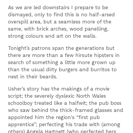
As we are led downstairs I prepare to be
dismayed, only to find this is no half-arsed
overspill area, but a seamless more of the
same, with brick arches, wood panelling,
strong colours and art on the walls.
Tonight’s patrons span the generations but
there are more than a few hirsute hipsters in
search of something a little more grown up
than the usual dirty burgers and burritos to
nest in their beards.
Usher’s story has the makings of a movie
script; the severely dyslexic North Wales
schoolboy treated like a halfwit; the pub boss
who saw behind the thick-framed glasses and
appointed him the region's “first pub
apprentice”; perfecting his trade with (among
others) Angela Hartnett (who perfected hers