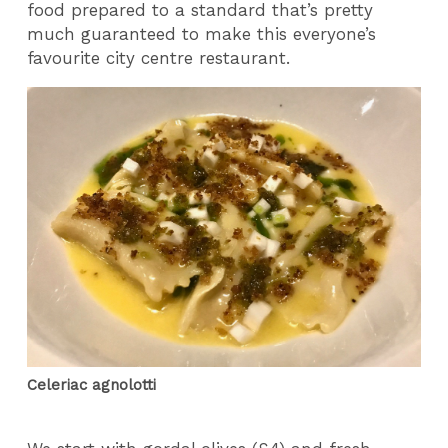
food prepared to a standard that’s pretty
much guaranteed to make this everyone’s
favourite city centre restaurant.
Celeriac agnolotti