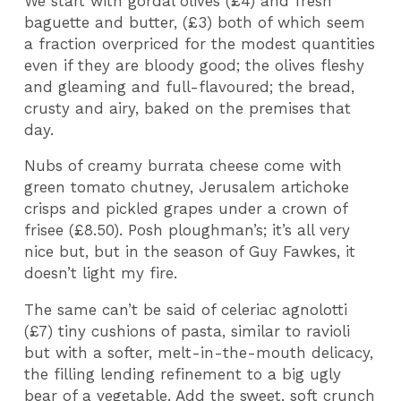
We start with gordal olives (£4) and fresh
baguette and butter, (£3) both of which seem
a fraction overpriced for the modest quantities
even if they are bloody good; the olives fleshy
and gleaming and full-flavoured; the bread,
crusty and airy, baked on the premises that
day.
Nubs of creamy burrata cheese come with
green tomato chutney, Jerusalem artichoke
crisps and pickled grapes under a crown of
frisee (£8.50). Posh ploughman’s; it’s all very
nice but, but in the season of Guy Fawkes, it
doesn’t light my fire.
The same can’t be said of celeriac agnolotti
(£7) tiny cushions of pasta, similar to ravioli
but with a softer, melt-in-the-mouth delicacy,
the filling lending refinement to a big ugly
bear of a vegetable. Add the sweet, soft crunch