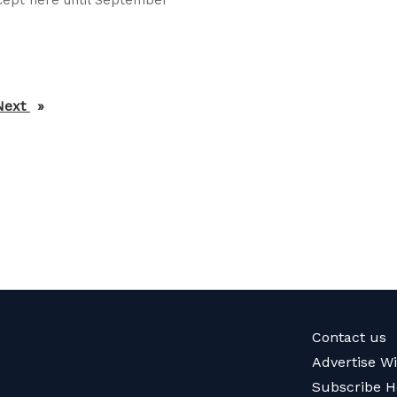
Next
page
Contact us
Advertise W
Subscribe H