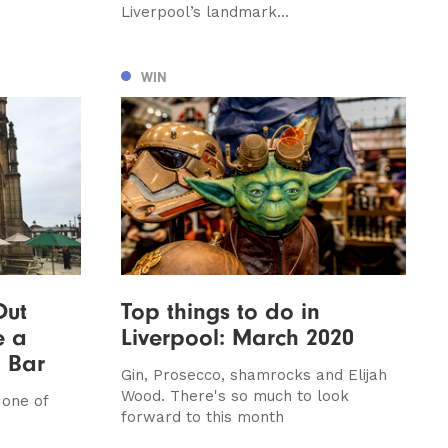
Liverpool’s landmark...
WIN
Out
Top things to do in
e a
Liverpool: March 2020
 Bar
Gin, Prosecco, shamrocks and Elijah
Wood. There's so much to look
 one of
forward to this month