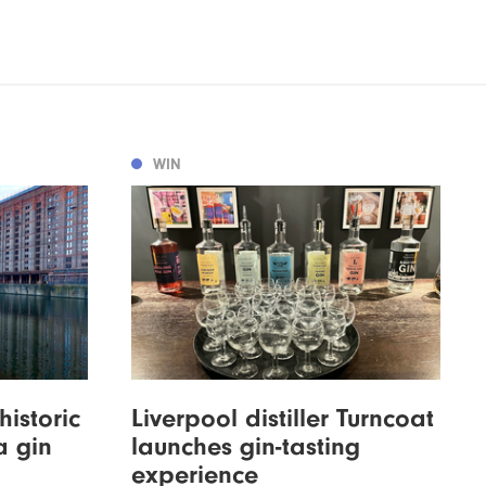
WIN
istoric
Liverpool distiller Turncoat
a gin
launches gin-tasting
experience