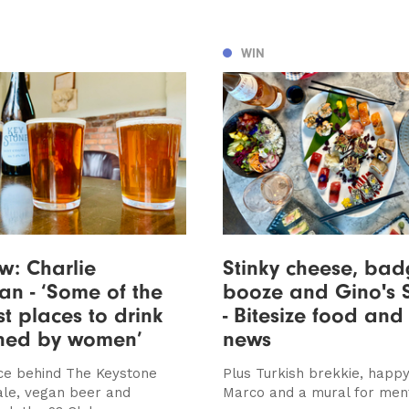
WIN
ew: Charlie
Stinky cheese, bad
n - ‘Some of the
booze and Gino's 
 places to drink
- Bitesize food and
ned by women’
news
rce behind The Keystone
Plus Turkish brekkie, happy
 ale, vegan beer and
Marco and a mural for ment