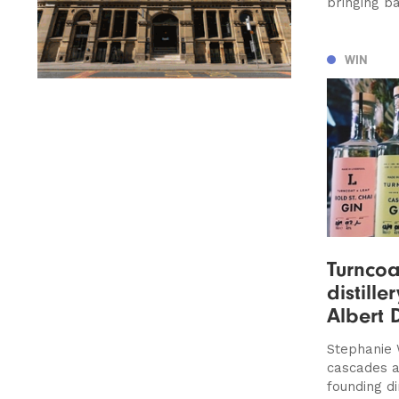
bringing b
WIN
Turncoa
distille
Albert 
Stephanie 
cascades a
founding d