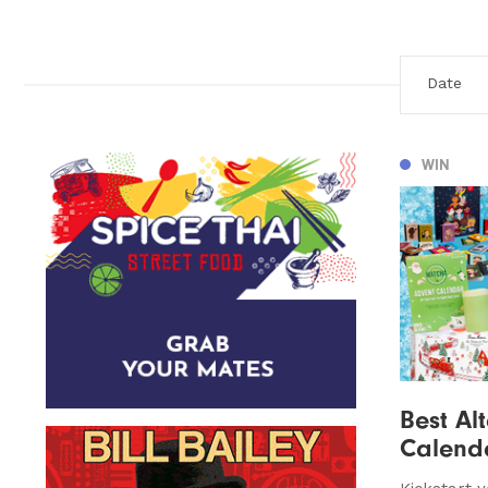
WIN
Best Al
Calend