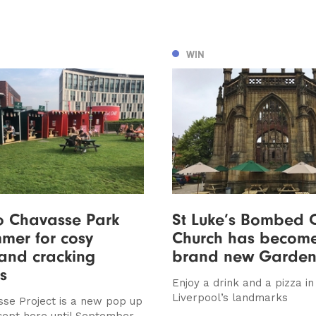
WIN
o Chavasse Park
St Luke’s Bombed 
mmer for cosy
Church has becom
and cracking
brand new Garden
s
Enjoy a drink and a pizza in
Liverpool’s landmarks
se Project is a new pop up
cept here until September