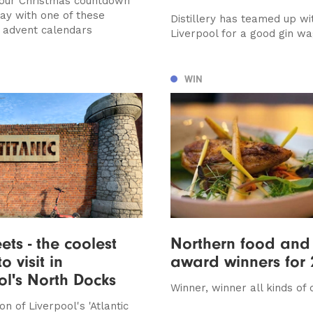
your Christmas countdown
way with one of these
Distillery has teamed up wi
e advent calendars
Liverpool for a good gin w
WIN
ets - the coolest
Northern food and 
o visit in
award winners for 
ol's North Docks
Winner, winner all kinds of 
n of Liverpool's 'Atlantic