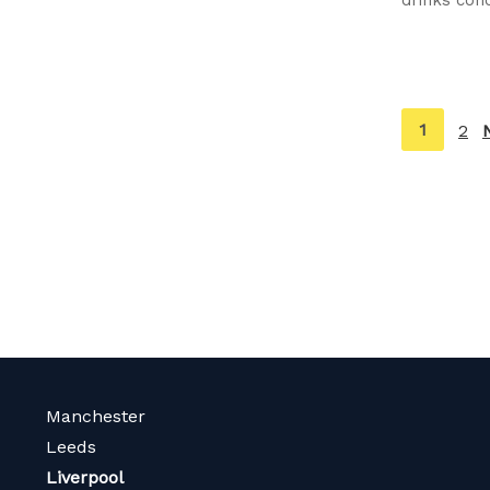
You're
1
2
on
page
Manchester
Leeds
Liverpool