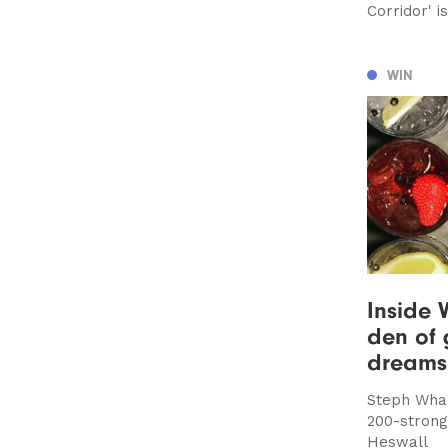
Corridor' 
WIN
Inside W
den of 
dreams
Steph Whal
200-strong 
Heswall