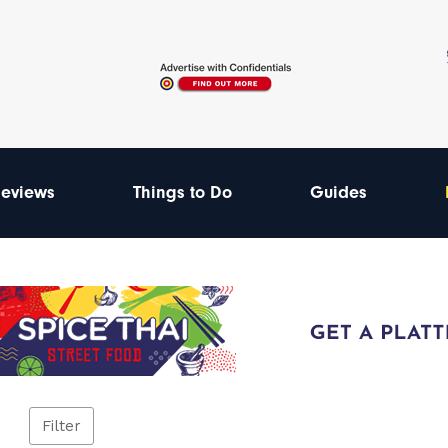
eviews
Things to Do
Guides
Filter