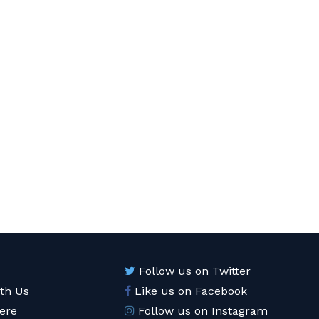
Follow us on Twitter
ith Us
Like us on Facebook
ere
Follow us on Instagram