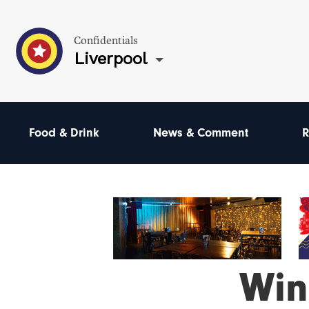
Confidentials
Liverpool
Food & Drink
News & Comment
R
Win