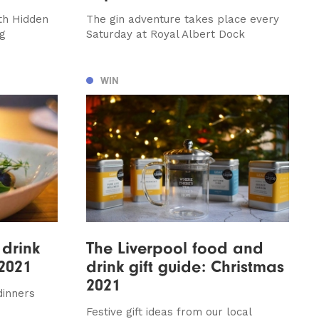
th Hidden
The gin adventure takes place every
ag
Saturday at Royal Albert Dock
WIN
drink
The Liverpool food and
2021
drink gift guide: Christmas
2021
dinners
Festive gift ideas from our local