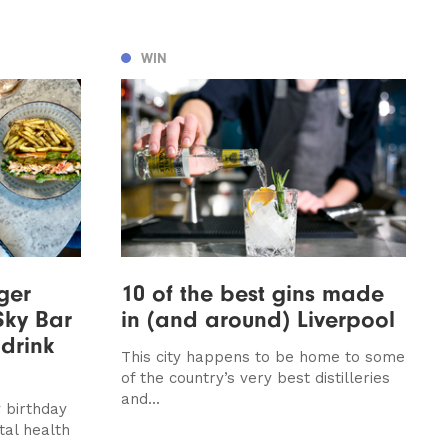
WIN
ger
10 of the best gins made
Sky Bar
in (and around) Liverpool
 drink
This city happens to be home to some
of the country’s very best distilleries
and...
 birthday
al health