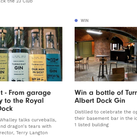
ack the 23 Club
WIN
t - From garage
Win a bottle of Tur
ry to the Royal
Albert Dock Gin
Dock
Distilled to celebrate the o
their basement bar in the i
Whalley talks curveballs,
1 listed building
nd dragon's tears with
irector, Terry Langton