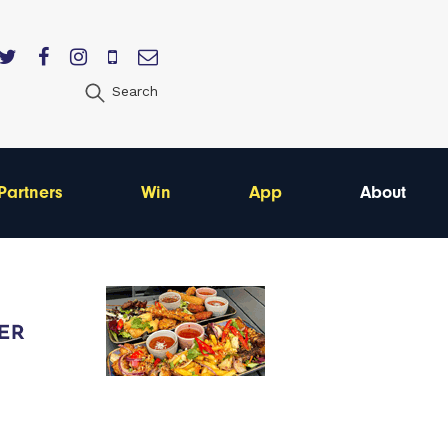
Search
Partners
Win
App
About