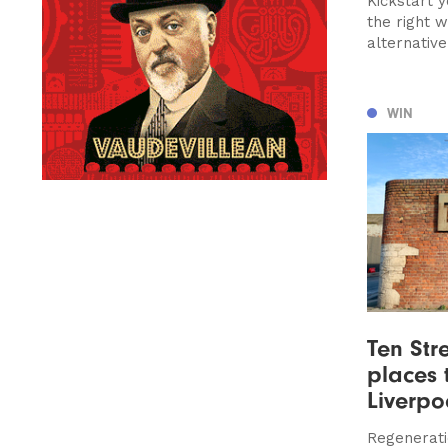
Kickstart 
the right 
alternativ
WIN
Ten Stre
places t
Liverpo
Regeneratio