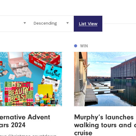
List View
WIN
ternative Advent
Murphy’s launches h
ars 2024
walking tours and 
cruise