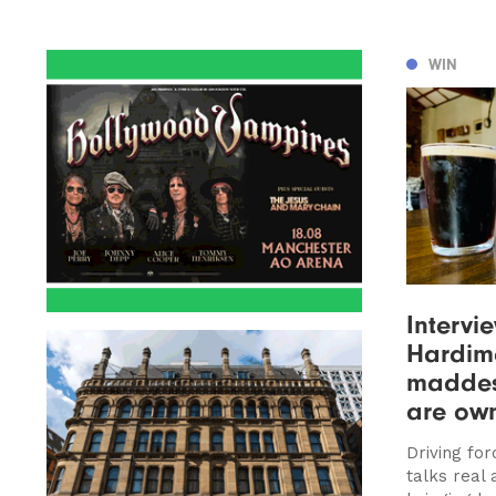
WIN
Intervi
Hardima
maddest
are ow
Driving fo
talks real