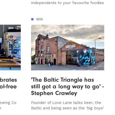
independents to your favourite foodies
WIN
ebrates
'The Baltic Triangle has
ol-free
still got a long way to go' -
Stephen Crawley
ewing Co
Founder of Love Lane talks beer, the
r
Baltic and being seen as the ‘big boys’