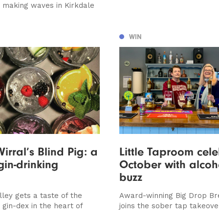
is making waves in Kirkdale
WIN
irral’s Blind Pig: a
Little Taproom cel
gin-drinking
October with alcoh
buzz
ley gets a taste of the
Award-winning Big Drop Br
gin-dex in the heart of
joins the sober tap takeove