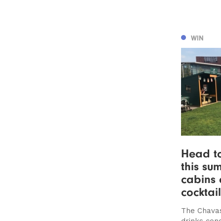
WIN
Head t
this su
cabins 
cocktail
The Chavas
drinks con