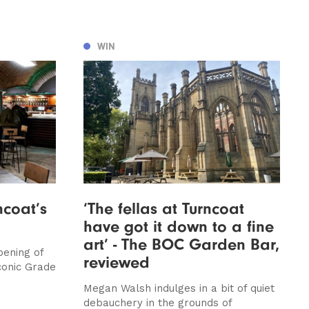
WIN
ncoat’s
‘The fellas at Turncoat
have got it down to a fine
art’ - The BOC Garden Bar,
pening of
reviewed
conic Grade
Megan Walsh indulges in a bit of quiet
debauchery in the grounds of