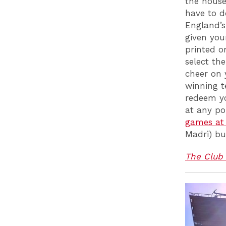
the house
have to d
England’s
given you
printed o
select th
cheer on 
winning t
redeem yo
at any po
games at 
Madri) bu
The Club 