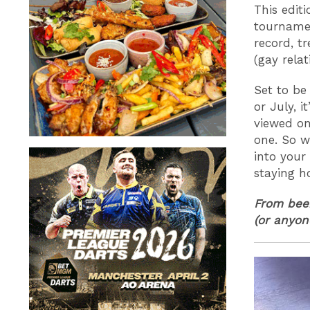
This edit
tournamen
record, t
(gay rela
Set to be
or July, i
viewed on
one. So w
into your
staying h
From beer
(or anyone