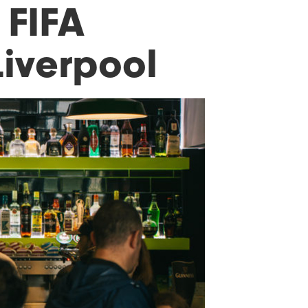
 FIFA
Liverpool