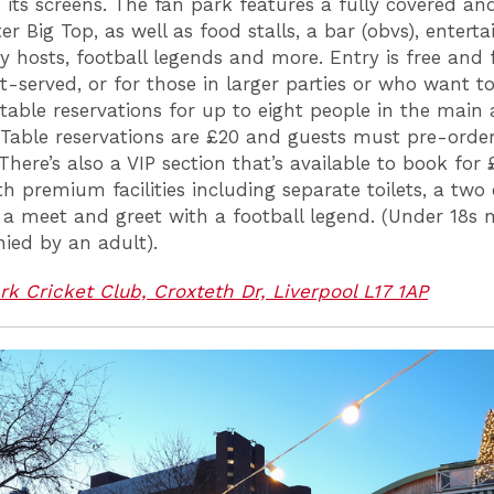
 its screens. The fan park features a fully covered an
er Big Top, as well as food stalls, a bar (obvs), entert
 hosts, football legends and more. Entry is free and f
t-served, or for those in larger parties or who want t
 table reservations for up to eight people in the main 
 Table reservations are £20 and guests must pre-order
There’s also a VIP section that’s available to book for
h premium facilities including separate toilets, a two
a meet and greet with a football legend. (Under 18s 
ed by an adult).
rk Cricket Club, Croxteth Dr, Liverpool L17 1AP