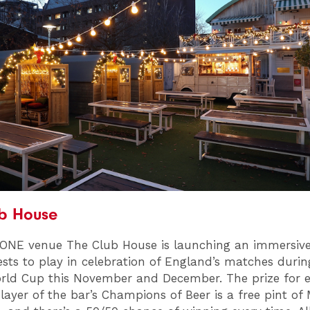
ub House
 ONE venue The Club House is launching an immersi
uests to play in celebration of England’s matches durin
rld Cup this November and December. The prize for e
layer of the bar’s Champions of Beer is a free pint of