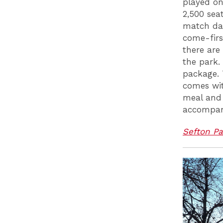
played on
2,500 seat
match day
come-firs
there are
the park.
package. 
comes wit
meal and 
accompani
Sefton Pa