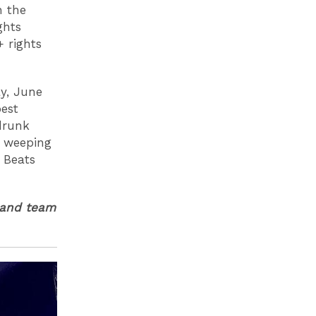
n the
ghts
 rights
ay, June
best
drunk
y weeping
 Beats
land team