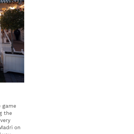
ve game
g the
very
 Madri on