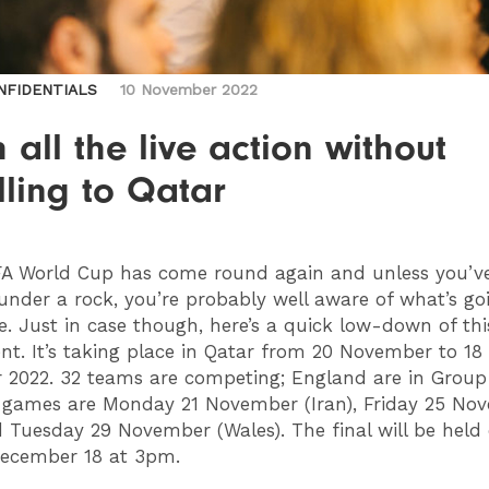
NFIDENTIALS
10 November 2022
 all the live action without
lling to Qatar
A World Cup has come round again and unless you’v
 under a rock, you’re probably well aware of what’s g
. Just in case though, here’s a quick low-down of this
t. It’s taking place in Qatar from 20 November to 18
2022. 32 teams are competing; England are in Group
st games are Monday 21 November (Iran), Friday 25 No
 Tuesday 29 November (Wales). The final will be held
ecember 18 at 3pm.