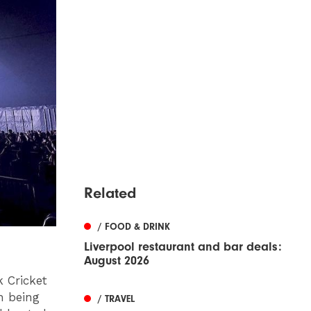
Related
/ FOOD & DRINK
Liverpool restaurant and bar deals:
August 2026
k Cricket
h being
/ TRAVEL