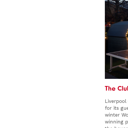
The Cl
Liverpool
for its g
winter Wo
winning p