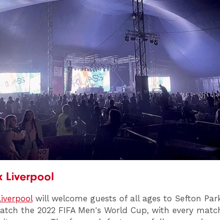
 Liverpool
iverpool
will welcome guests of all ages to Sefton Par
atch the 2022 FIFA Men's World Cup, with every matc