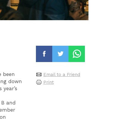
e been
Email to a Friend
oing down
Print
 year’s
 B and
vember
 on