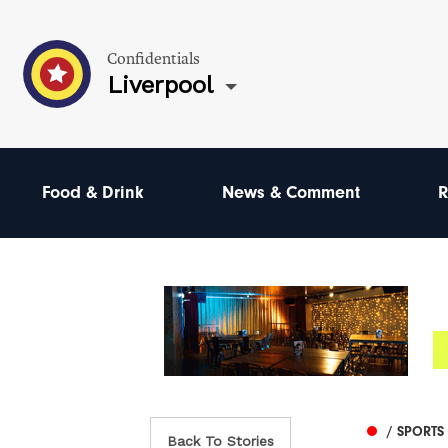
Confidentials
Liverpool
Food & Drink
News & Comment
R
/ SPORTS
Back To Stories