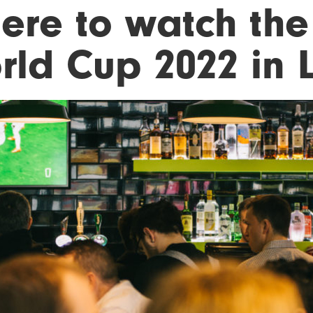
ere to watch the
rld Cup 2022 in 