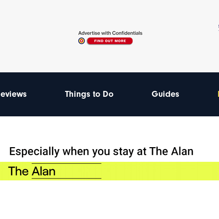
eviews
Things to Do
Guides