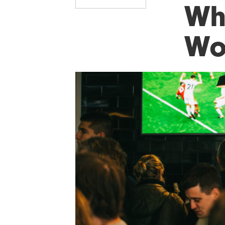
Wh
Wo