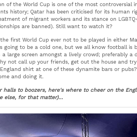
ion of the World Cup is one of the most controversial i
ts history; Qatar has been criticised for its human ri
reatment of migrant workers and its stance on LGBTQ+
tionships are banned). Still want to watch it?
 the first World Cup ever not to be played in either M
t’s going to be a cold one, but we all know football is 
 a large screen amongst a lively crowd; preferably a 
hy not call up your friends, get out the house and tr
 England shirt at one of these dynamite bars or pubs?
ome and doing it.
 halls to boozers, here's where to cheer on the Eng
 else, for that matter)...