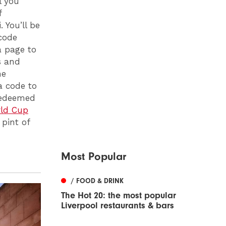
l you
f
 You’ll be
code
a page to
s and
he
a code to
 redeemed
ld Cup
 pint of
Most Popular
/ FOOD & DRINK
The Hot 20: the most popular
Liverpool restaurants & bars