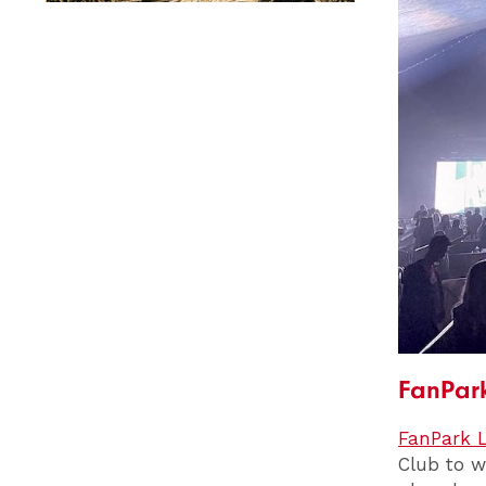
FanPark
FanPark L
Club to w