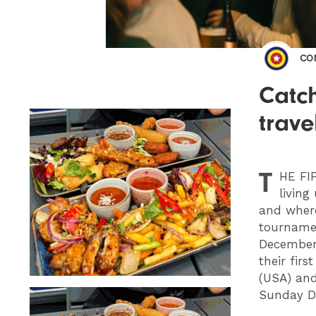
CO
Catch
trave
T
HE
FIF
living
and where
tournamen
December 
their fir
(USA) and
Sunday D