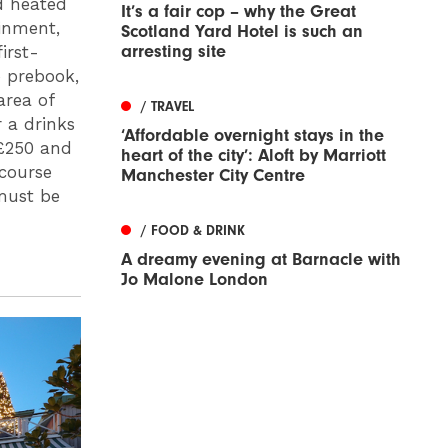
d heated
It’s a fair cop – why the Great
ainment,
Scotland Yard Hotel is such an
arresting site
irst-
o prebook,
area of
/ TRAVEL
 a drinks
‘Affordable overnight stays in the
 £250 and
heart of the city’: Aloft by Marriott
 course
Manchester City Centre
must be
/ FOOD & DRINK
A dreamy evening at Barnacle with
Jo Malone London