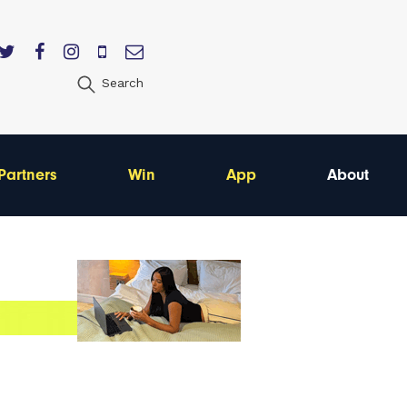
Search
Partners
Win
App
About