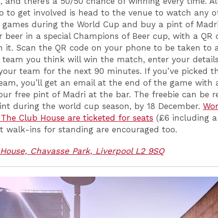
, and there’s a 50/50 chance of winning every time. Al
o to get involved is head to the venue to watch any o
 games during the World Cup and buy a pint of Madri.
r beer in a special Champions of Beer cup, with a QR 
n it. Scan the QR code on your phone to be taken to 
e team you think will win the match, enter your detail
your team for the next 90 minutes. If you’ve picked t
eam, you’ll get an email at the end of the game with 
ur free pint of Madri at the bar. The freebie can be
int during the world cup season, by 18 December.
Wor
The Club House are ticketed for seats
(£6 including a
t walk-ins for standing are encouraged too.
House, Chavasse Park, Liverpool L2 9SQ