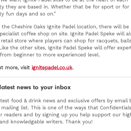
 they are based in. Whether that be for sport or for
y fun days and so on.”
 the Cheshire Oaks Ignite Padel location, there will be
ecialist coffee shop on site. Ignite Padel Speke will al
 retail store where players can shop for racquets, ball
Like the other sites, Ignite Padel Speke will offer exper
from beginner to more experienced level.
ut more, visit
ignitepadel.co.uk
.
latest news to your inbox
atest food & drink news and exclusive offers by email 
 mailing list. This is one of the ways that Confidentia
ur readers and by signing up you help support our high
 and knowledgable writers. Thank you!