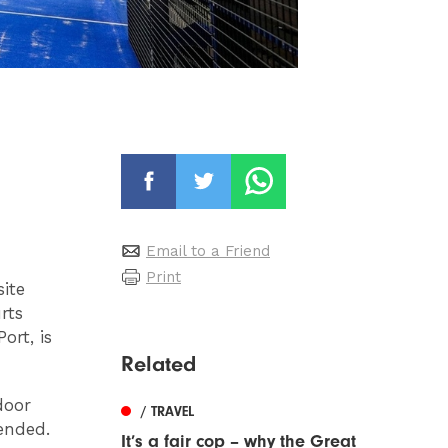
Email to a Friend
Print
site
rts
ort, is
Related
door
/ TRAVEL
ended.
It’s a fair cop – why the Great