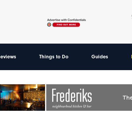
eviews
Things to Do
Guides