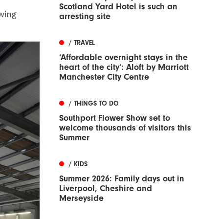
Scotland Yard Hotel is such an
wing
arresting site
/ TRAVEL
‘Affordable overnight stays in the
heart of the city’: Aloft by Marriott
Manchester City Centre
/ THINGS TO DO
Southport Flower Show set to
welcome thousands of visitors this
Summer
/ KIDS
Summer 2026: Family days out in
Liverpool, Cheshire and
Merseyside