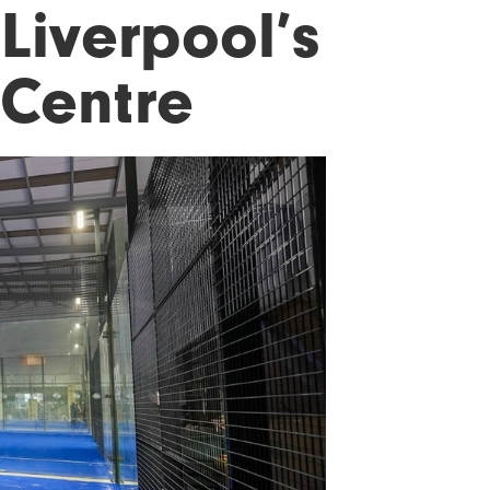
Liverpool’s
 Centre