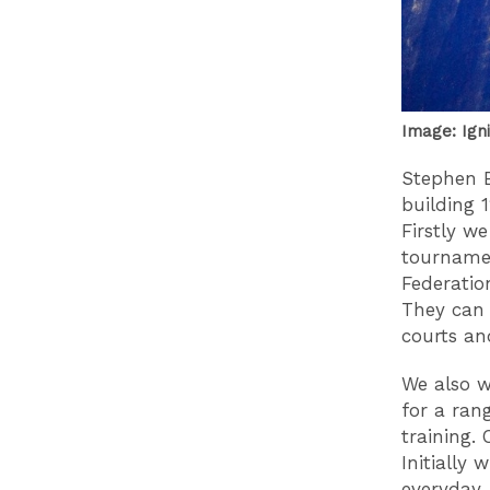
Image: Ign
Stephen B
building 
Firstly w
tournamen
Federatio
They can 
courts an
We also w
for a ran
training. 
Initially
everyday.