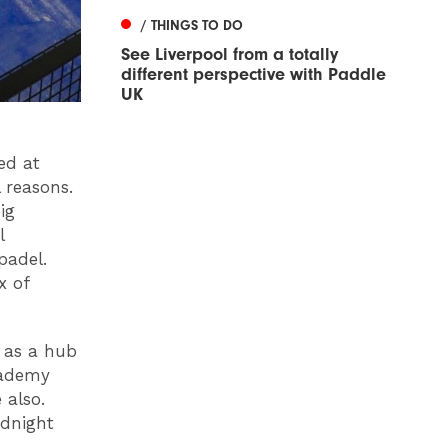
/ THINGS TO DO
See Liverpool from a totally
different perspective with Paddle
UK
ed at
 reasons.
ig
l
padel.
x of
 as a hub
cademy
 also.
idnight