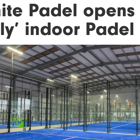
nite Padel opens 
nly’ indoor Padel