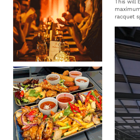
This will 
maximum p
racquet s