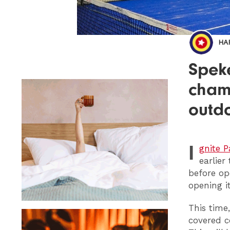
HA
Speke
cham
outd
I
gnite P
earlier
before op
opening i
This time,
covered c