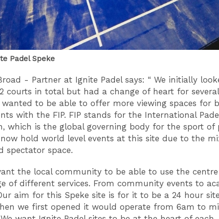
ite Padel Speke
road - Partner at Ignite Padel says: “ We initially look
12 courts in total but had a change of heart for several
e wanted to be able to offer more viewing spaces for b
ts with the FIP. FIP stands for the International Pade
n, which is the global governing body for the sport of 
now hold world level events at this site due to the mi
d spectator space.
ant the local community to be able to use the centre
ge of different services. From community events to a
Our aim for this Speke site is for it to be a 24 hour site
 when we first opened it would operate from 6am to m
 We want Ignite Padel sites to be at the heart of each