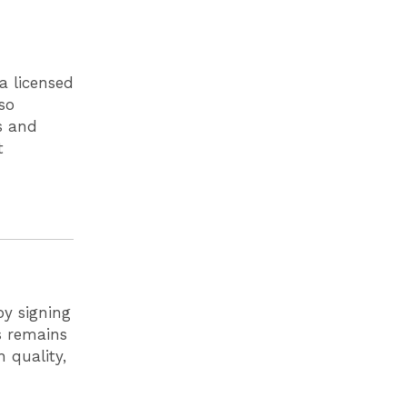
 a licensed
so
s and
t
by signing
ls remains
 quality,