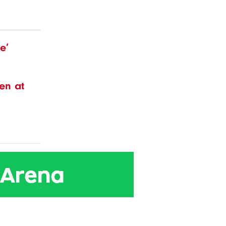
e’
en at