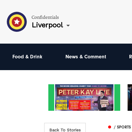
Confidentials
Liverpool
Food & Drink
News & Comment
R
/ SPORTS
Back To Stories