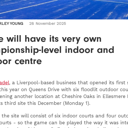
RLEY YOUNG
28 November 2025
 will have its very own
pionship-level indoor and
oor centre
adel
, a Liverpool-based business that opened its first 
 this year on Queens Drive with six floodlit outdoor cou
ening another location at Cheshire Oaks in Ellesmere P
ts third site this December (Monday 1).
 the site will consist of six indoor courts and four out
ourts - so the game can be played the way it was int