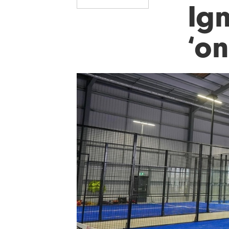
Ig
‘o