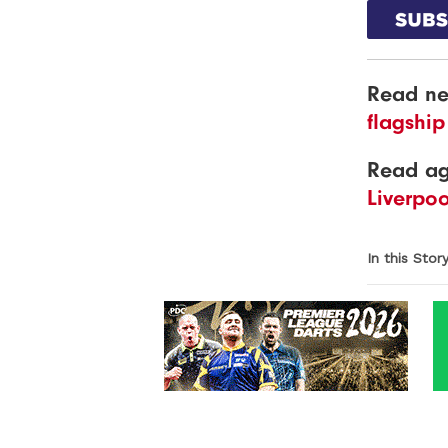
Read ne
flagship
Read a
Liverpo
In this Stor