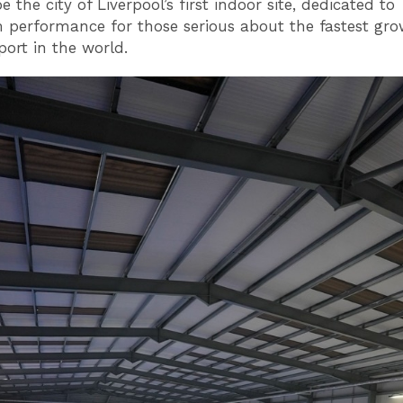
be the city of Liverpool’s first indoor site, dedicated to
erformance for those serious about the fastest gro
port in the world.