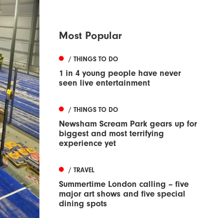
Most Popular
/ THINGS TO DO
1 in 4 young people have never
seen live entertainment
/ THINGS TO DO
Newsham Scream Park gears up for
biggest and most terrifying
experience yet
/ TRAVEL
Summertime London calling – five
major art shows and five special
dining spots