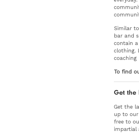
community
communit
Similar to
bar and sp
contain a
clothing. 
coaching 
To find o
Get the 
Get the l
up to our
free to o
impartial