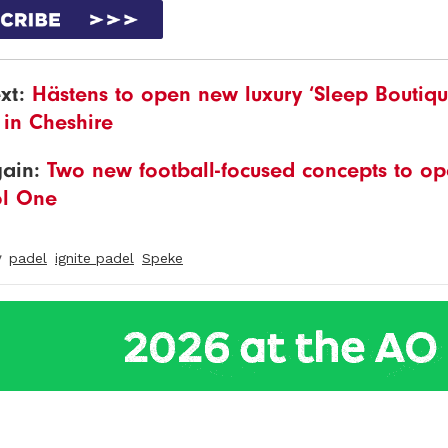
xt:
Hästens to open new luxury ‘Sleep Boutiqu
 in Cheshire
gain:
Two new football-focused concepts to op
ol One
y
padel
ignite padel
Speke