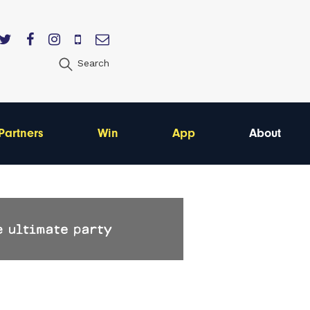
Search
Partners
Win
App
About