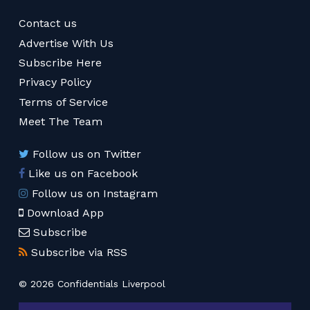
Contact us
Advertise With Us
Subscribe Here
Privacy Policy
Terms of Service
Meet The Team
Follow us on Twitter
Like us on Facebook
Follow us on Instagram
Download App
Subscribe
Subscribe via RSS
© 2026 Confidentials Liverpool