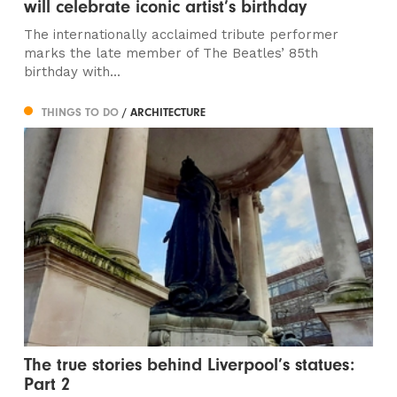
will celebrate iconic artist’s birthday
The internationally acclaimed tribute performer
marks the late member of The Beatles’ 85th
birthday with...
THINGS TO DO
/ ARCHITECTURE
The true stories behind Liverpool’s statues:
Part 2