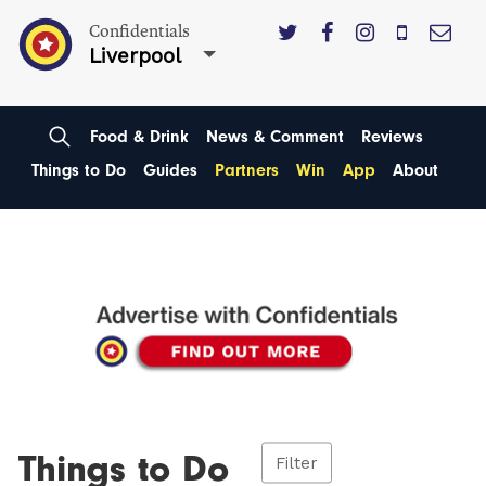
Confidentials
Liverpool
Food & Drink
News & Comment
Reviews
Things to Do
Guides
Partners
Win
App
About
Things to Do
Filter