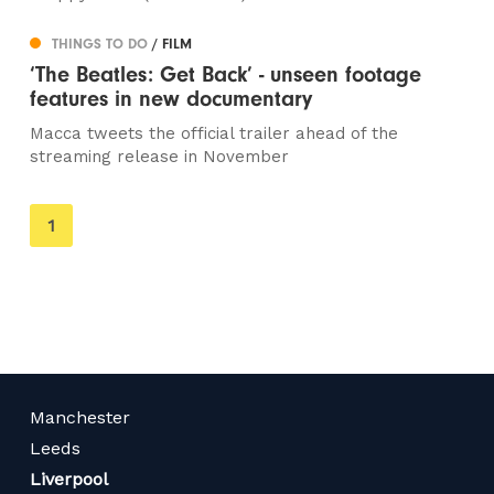
THINGS TO DO
/ FILM
‘The Beatles: Get Back’ - unseen footage
features in new documentary
Macca tweets the official trailer ahead of the
streaming release in November
You're
1
on
page
Manchester
Leeds
Liverpool