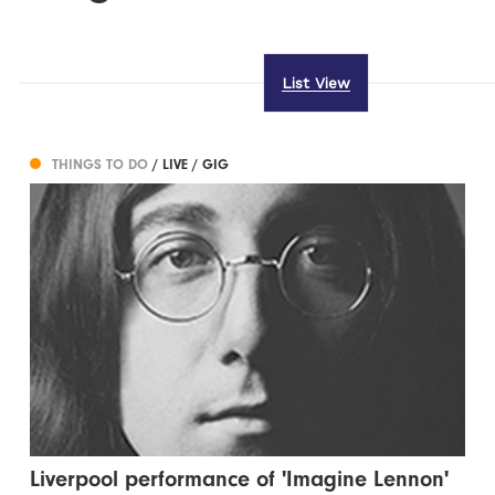
List View
THINGS TO DO
/ LIVE / GIG
Liverpool performance of 'Imagine Lennon'