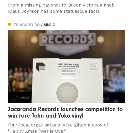
From a missing bayonet to Queen Victoria's knob -
Klaus Joynson has some statuesque facts
THINGS TO DO
/ MUSIC
Jacaranda Records launches competition to
win rare John and Yoko vinyl
Four local organisations were gifted a copy of
'Happy Xmas (War is Over)'