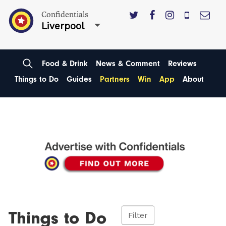
Confidentials
Liverpool
Food & Drink
News & Comment
Reviews
Things to Do
Guides
Partners
Win
App
About
Things to Do
Filter