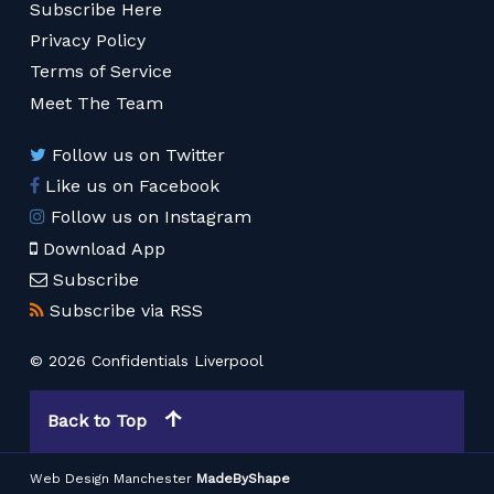
Subscribe Here
Privacy Policy
Terms of Service
Meet The Team
Follow us on Twitter
Like us on Facebook
Follow us on Instagram
Download App
Subscribe
Subscribe via RSS
© 2026 Confidentials Liverpool
Back to Top
Web Design Manchester
MadeByShape