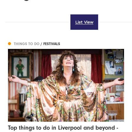
List View
THINGS TO DO
/ FESTIVALS
Top things to do in Liverpool and beyond -