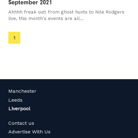
September 2021
Ahhhh freak out! From ghost hunts to Nile Rodgers
live, this month's events are all...
You're
1
on
page
Manchester
Leeds
Liverpool
Contact us
Advertise With Us