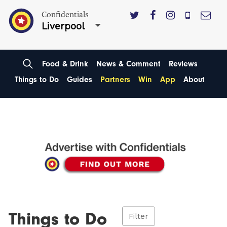
Confidentials
Liverpool
Food & Drink
News & Comment
Reviews
Things to Do
Guides
Partners
Win
App
About
Things to Do
Filter