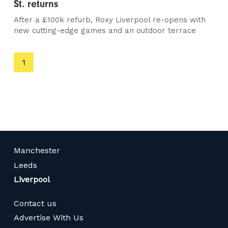
St. returns
After a £100k refurb, Roxy Liverpool re-opens with
new cutting-edge games and an outdoor terrace
You're
1
on
page
Manchester
Leeds
Liverpool
Contact us
Advertise With Us