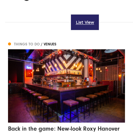
List View
THINGS TO DO
/ VENUES
Back in the game: New-look Roxy Hanover