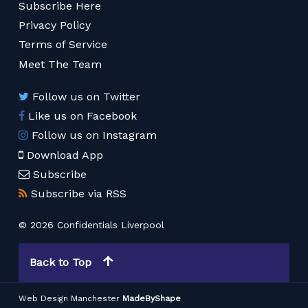
Subscribe Here
Privacy Policy
Terms of Service
Meet The Team
Follow us on Twitter
Like us on Facebook
Follow us on Instagram
Download App
Subscribe
Subscribe via RSS
© 2026 Confidentials Liverpool
Back to Top
Web Design Manchester
MadeByShape