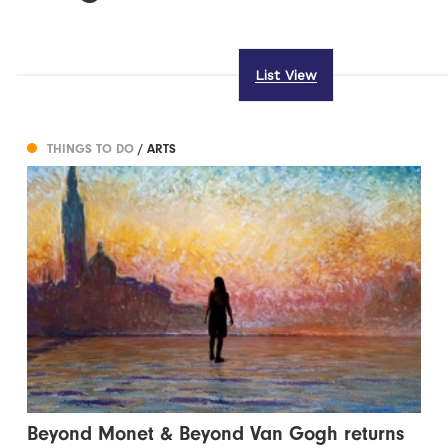
List View
THINGS TO DO
/ ARTS
Beyond Monet & Beyond Van Gogh returns