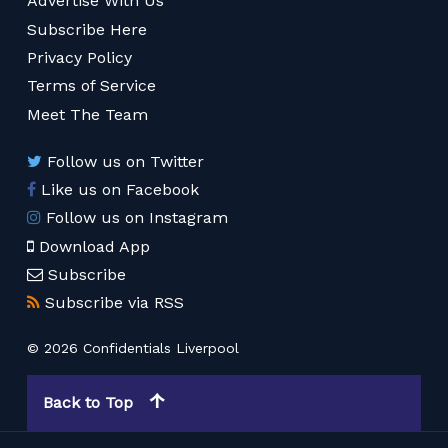
Advertise With Us
Subscribe Here
Privacy Policy
Terms of Service
Meet The Team
Follow us on Twitter
Like us on Facebook
Follow us on Instagram
Download App
Subscribe
Subscribe via RSS
© 2026 Confidentials Liverpool
Back to Top