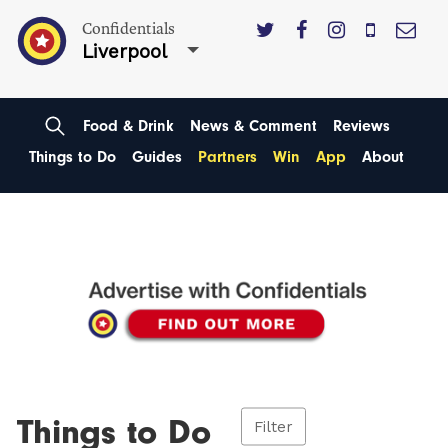
Confidentials
Liverpool
Food & Drink
News & Comment
Reviews
Things to Do
Guides
Partners
Win
App
About
Things to Do
Filter