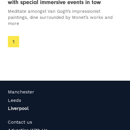
with special immersive events in tow
Meditate amongst Van Gogh’s impressionist
paintings, dine surrounded by Monet’s works and
more
You're
1
on
page
Manchester
Leeds
Liverpool
Contact us