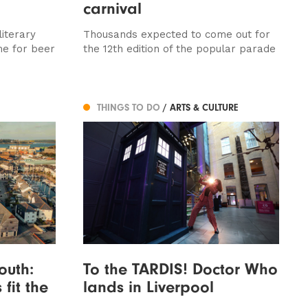
carnival
iterary
Thousands expected to come out for
me for beer
the 12th edition of the popular parade
THINGS TO DO
/ ARTS & CULTURE
outh:
To the TARDIS! Doctor Who
 fit the
lands in Liverpool