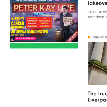
takeove
Duke Stree
American 
THINGS 
The tru
Liverpoo