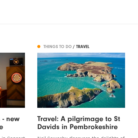
THINGS TO DO
/ TRAVEL
 - new
Travel: A pilgrimage to St
e
Davids in Pembrokeshire