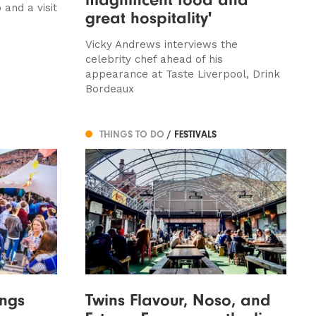
 and a visit
great hospitality'
Vicky Andrews interviews the
celebrity chef ahead of his
appearance at Taste Liverpool, Drink
Bordeaux
THINGS TO DO
/ FESTIVALS
ings
Twins Flavour, Noso, and