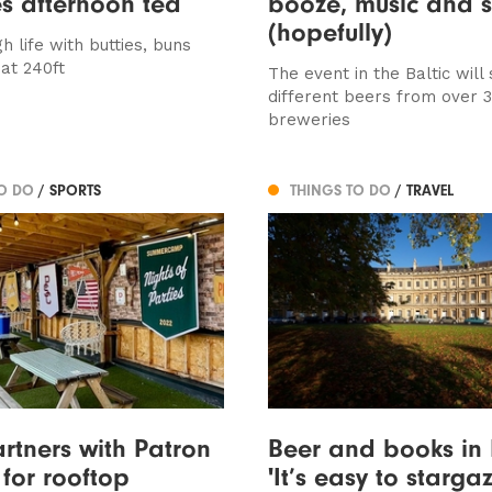
s afternoon tea
booze, music and 
(hopefully)
gh life with butties, buns
at 240ft
The event in the Baltic will
different beers from over 
breweries
TO DO
/ SPORTS
THINGS TO DO
/ TRAVEL
rtners with Patron
Beer and books in 
 for rooftop
'It’s easy to starga