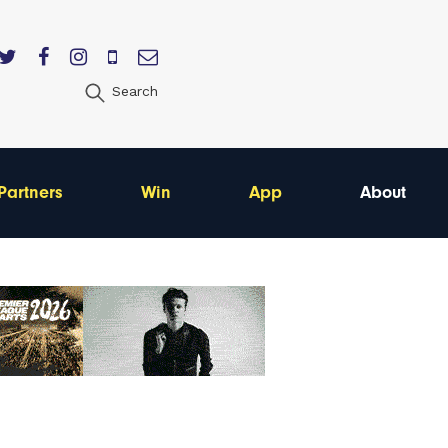
Search
Partners
Win
App
About