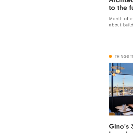
to the f
Month of e
about buil
THINGS 
Gino’s 