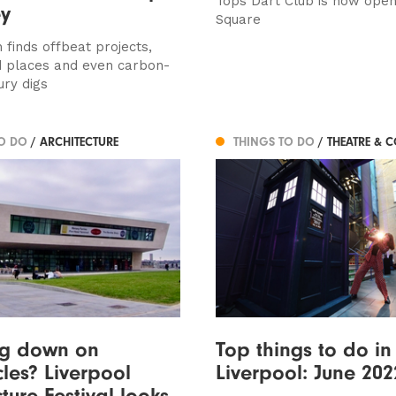
Tops Dart Club is now open
ey
Square
 finds offbeat projects,
 places and even carbon-
ury digs
TO DO
/ ARCHITECTURE
THINGS TO DO
/ THEATRE & 
ng down on
Top things to do in
les? Liverpool
Liverpool: June 202
ture Festival looks