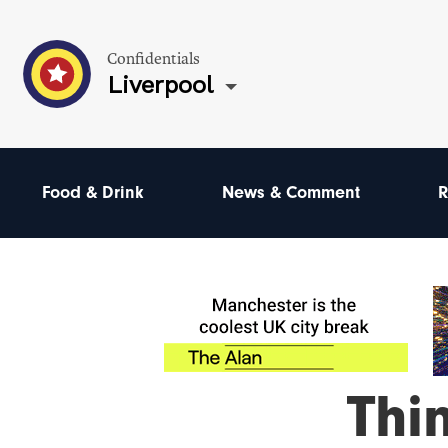
Confidentials
Liverpool
Food & Drink
News & Comment
R
Thi