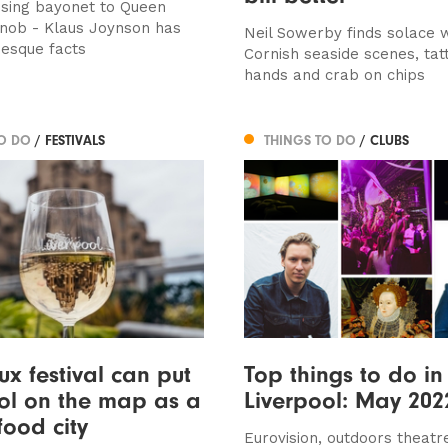
sing bayonet to Queen
 knob - Klaus Joynson has
Neil Sowerby finds solace 
esque facts
Cornish seaside scenes, ta
hands and crab on chips
TO DO
/ FESTIVALS
THINGS TO DO
/ CLUBS
x festival can put
Top things to do in
ol on the map as a
Liverpool: May 202
food city
Eurovision, outdoors theatr