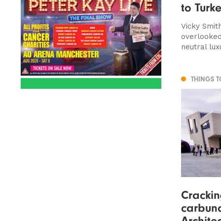
to Turk
Vicky Smith
overlooked
neutral lux
THINGS 
Cracki
carbunc
Architec