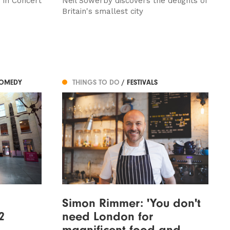
 in Concert
Neil Sowerby discovers the delights of
Britain's smallest city
COMEDY
THINGS TO DO
/ FESTIVALS
Simon Rimmer: 'You don't
2
need London for
magnificent food and