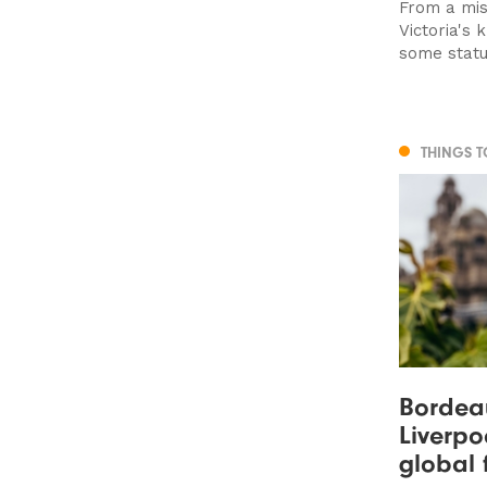
From a mis
Victoria's
some statu
THINGS 
Bordeau
Liverpo
global 