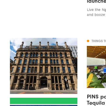
launche
Live the hi
and booze 
THINGS 
PINS pa
Tequila