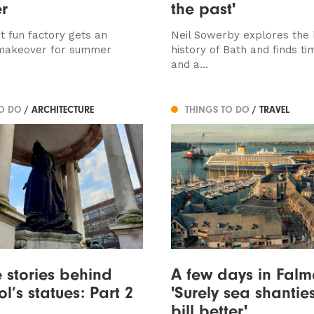
r
the past'
t fun factory gets an
Neil Sowerby explores the l
makeover for summer
history of Bath and finds ti
and a...
TO DO
/ ARCHITECTURE
THINGS TO DO
/ TRAVEL
e stories behind
A few days in Falm
l’s statues: Part 2
'Surely sea shanties
bill better'