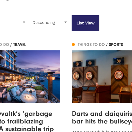
List View
TO DO
/ TRAVEL
THINGS TO DO
/ SPORTS
valık’s ‘garbage
Darts and daiquiris
to trailblazing
bar hits the bullsey
 A sustainable trip