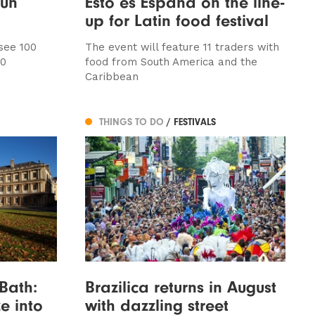
sun
Esto es Espana on the line-
up for Latin food festival
 see 100
The event will feature 11 traders with
30
food from South America and the
Caribbean
THINGS TO DO
/ FESTIVALS
Bath:
Brazilica returns in August
ze into
with dazzling street