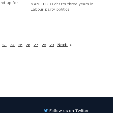
und-up for
MANIFESTO charts three years in
Labour party politics
23
24
25
26
27
28
29
Next
page
Follow us on Twitter