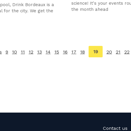
science! It's your events ro
rpool, Drink Bordeaux is a
the month ahead
l for the city. We get the
You're
19
s
page
9
10
11
12
13
14
15
16
17
18
20
21
22
on
page
Contact us