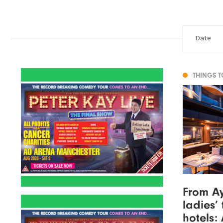
THINGS 
From Ay
ladies’ 
hotels: