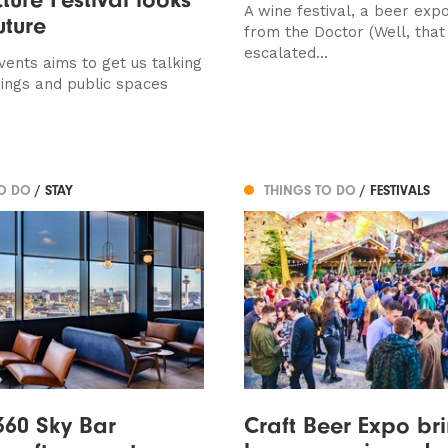
A wine festival, a beer expo
uture
from the Doctor (Well, that
escalated...
vents aims to get us talking
dings and public spaces
TO DO
/ STAY
THINGS TO DO
/ FESTIVALS
360 Sky Bar
Craft Beer Expo br