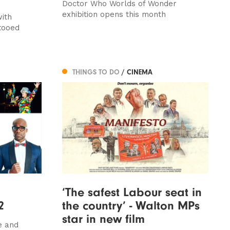
Doctor Who Worlds of Wonder
exhibition opens this month
with
ttooed
THINGS TO DO
/ CINEMA
‘The safest Labour seat in
2
the country’ - Walton MPs
star in new film
e and