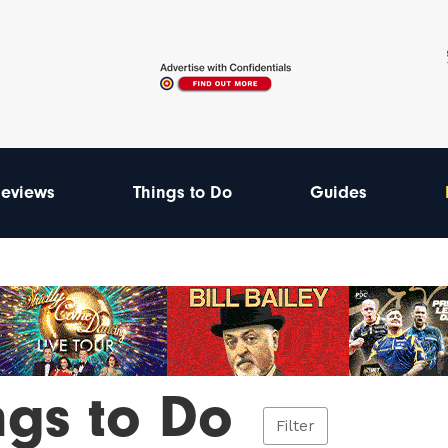
eviews
Things to Do
Guides
ngs to Do
Filter