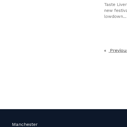
Taste Live
new festiva
lowdown...
Previou
Manchester