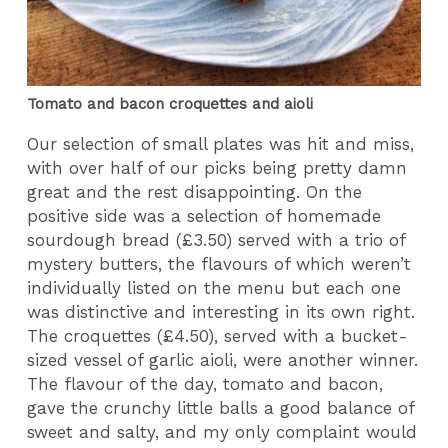
Tomato and bacon croquettes and aioli
Our selection of small plates was hit and miss,
with over half of our picks being pretty damn
great and the rest disappointing. On the
positive side was a selection of homemade
sourdough bread (£3.50) served with a trio of
mystery butters, the flavours of which weren’t
individually listed on the menu but each one
was distinctive and interesting in its own right.
The croquettes (£4.50), served with a bucket-
sized vessel of garlic aioli, were another winner.
The flavour of the day, tomato and bacon,
gave the crunchy little balls a good balance of
sweet and salty, and my only complaint would