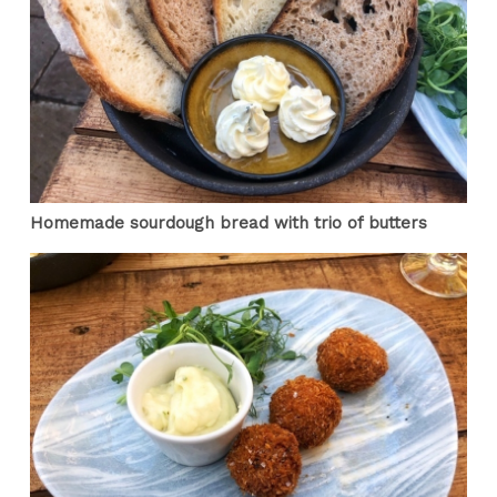
Homemade sourdough bread with trio of butters