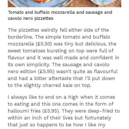
Tomato and buffalo mozzarella and sausage and
cavolo nero pizzettes
The pizzettes weirdly fell either side of the
borderline. The simple tomato and buffalo
mozzarella (£5.50) was tiny but delicious, the
sweet tomatoes bursting on top were full of
flavour and it was well made and confident in
its own simplicity. The sausage and cavolo
nero edition (£5.95) wasn’t quite as flavourful
and had a bitter aftertaste that I’ll put down
to the slightly charred kale on top.
I always like to end on a high when it comes
to eating and this one comes in the form of
halloumi fries (£5.95). They were deep-fried to
within an inch of their lives but fortunately
that just so happens to be how I like my