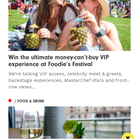
Win the ultimate money-can’t-buy VIP
experience at Foodie’s Festival
We’re talking VIP access, celebrity meet & greets,
backstage experiences, MasterChef stars and front-
row views...
/ FOOD & DRINK