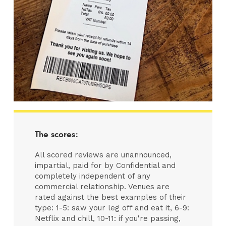
The scores:
All scored reviews are unannounced,
impartial, paid for by Confidential and
completely independent of any
commercial relationship. Venues are
rated against the best examples of their
type: 1-5: saw your leg off and eat it, 6-9:
Netflix and chill, 10-11: if you're passing,