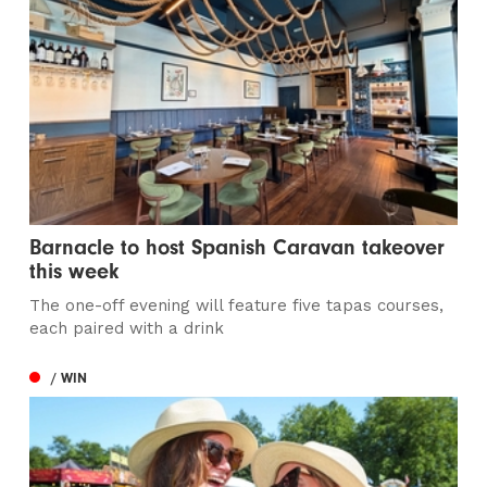
Barnacle to host Spanish Caravan takeover
this week
The one-off evening will feature five tapas courses,
each paired with a drink
/ WIN