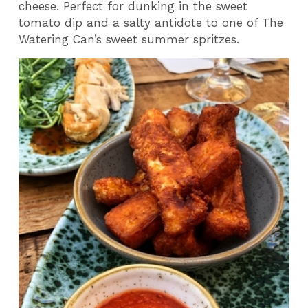
cheese. Perfect for dunking in the sweet
tomato dip and a salty antidote to one of The
Watering Can’s sweet summer spritzes.