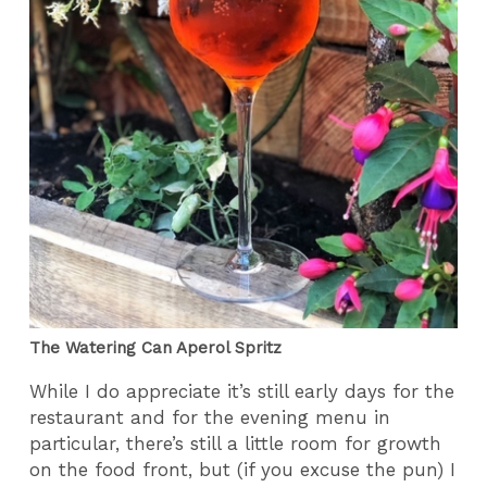
The Watering Can Aperol Spritz
While I do appreciate it’s still early days for the
restaurant and for the evening menu in
particular, there’s still a little room for growth
on the food front, but (if you excuse the pun) I