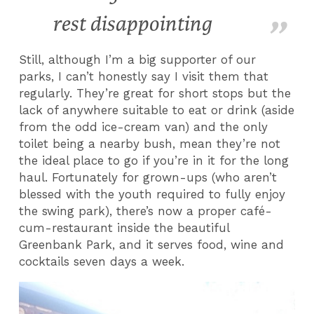
rest disappointing
Still, although I’m a big supporter of our
parks, I can’t honestly say I visit them that
regularly. They’re great for short stops but the
lack of anywhere suitable to eat or drink (aside
from the odd ice-cream van) and the only
toilet being a nearby bush, mean they’re not
the ideal place to go if you’re in it for the long
haul. Fortunately for grown-ups (who aren’t
blessed with the youth required to fully enjoy
the swing park), there’s now a proper café-
cum-restaurant inside the beautiful
Greenbank Park, and it serves food, wine and
cocktails seven days a week.