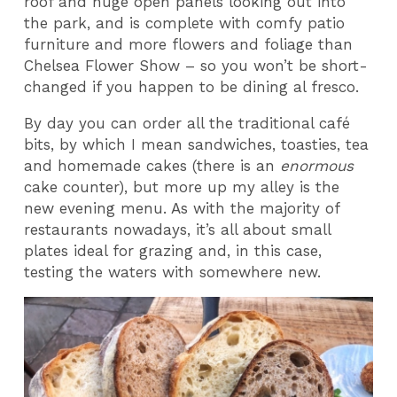
roof and huge open panels looking out into
the park, and is complete with comfy patio
furniture and more flowers and foliage than
Chelsea Flower Show – so you won’t be short-
changed if you happen to be dining al fresco.
By day you can order all the traditional café
bits, by which I mean sandwiches, toasties, tea
and homemade cakes (there is an
enormous
cake counter), but more up my alley is the
new evening menu. As with the majority of
restaurants nowadays, it’s all about small
plates ideal for grazing and, in this case,
testing the waters with somewhere new.