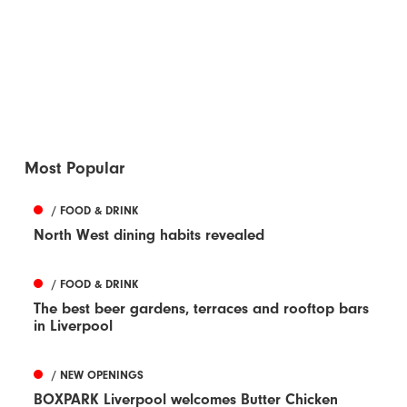
Most Popular
/ FOOD & DRINK
North West dining habits revealed
/ FOOD & DRINK
The best beer gardens, terraces and rooftop bars
in Liverpool
/ NEW OPENINGS
BOXPARK Liverpool welcomes Butter Chicken