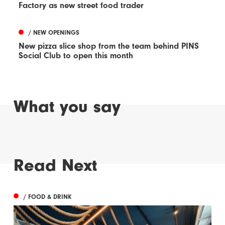
Factory as new street food trader
/ NEW OPENINGS
New pizza slice shop from the team behind PINS
Social Club to open this month
What you say
Read Next
/ FOOD & DRINK