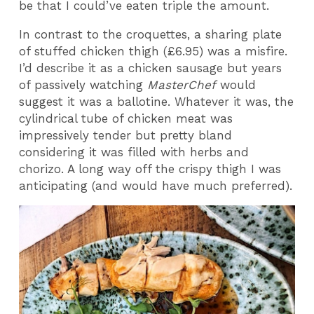
be that I could’ve eaten triple the amount.
In contrast to the croquettes, a sharing plate
of stuffed chicken thigh (£6.95) was a misfire.
I’d describe it as a chicken sausage but years
of passively watching
MasterChef
would
suggest it was a ballotine. Whatever it was, the
cylindrical tube of chicken meat was
impressively tender but pretty bland
considering it was filled with herbs and
chorizo. A long way off the crispy thigh I was
anticipating (and would have much preferred).