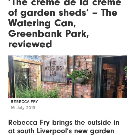
‘The crème de la crème
of garden sheds’ – The
Watering Can,
Greenbank Park,
reviewed
REBECCA FRY
16 July 2019
Rebecca Fry brings the outside in
at south Liverpool’s new garden