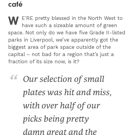
café
W
E
'RE pretty blessed in the North West to
have such a sizeable amount of green
space. Not only do we have five Grade II-listed
parks in Liverpool, we’ve apparently got the
biggest area of park space outside of the
capital – not bad for a region that’s just a
fraction of its size now, is it?
Our selection of small
plates was hit and miss,
with over half of our
picks being pretty
damn great and the