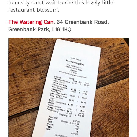
honestly can’t wait to see this lovely little
restaurant blossom.
The Watering Can
, 64 Greenbank Road,
Greenbank Park, L18 1HQ