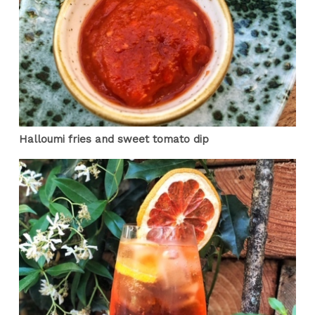
Halloumi fries and sweet tomato dip