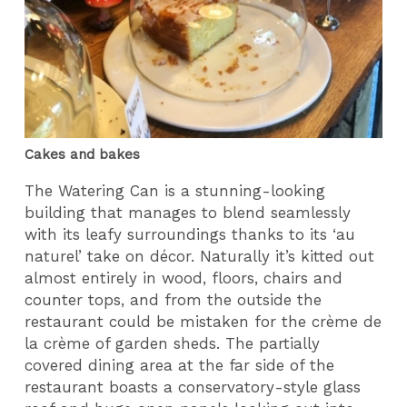
Cakes and bakes
The Watering Can is a stunning-looking
building that manages to blend seamlessly
with its leafy surroundings thanks to its ‘au
naturel’ take on décor. Naturally it’s kitted out
almost entirely in wood, floors, chairs and
counter tops, and from the outside the
restaurant could be mistaken for the crème de
la crème of garden sheds. The partially
covered dining area at the far side of the
restaurant boasts a conservatory-style glass