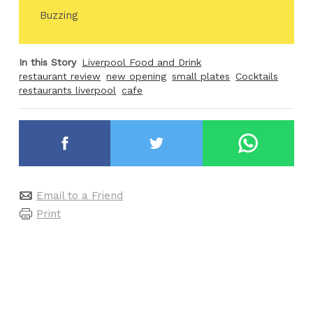
Buzzing
In this Story
Liverpool Food and Drink
restaurant review
new opening
small plates
Cocktails
restaurants liverpool
cafe
Email to a Friend
Print