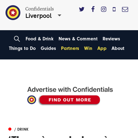
Confidentials
Liverpool
Food & Drink
News & Comment
Reviews
Things to Do
Guides
Partners
Win
App
About
/ DRINK