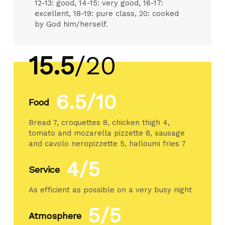
12-13: good, 14-15: very good, 16-17:
excellent, 18-19: pure class, 20: cooked
by God him/herself.
15.5
/20
6.5/10
Food
Bread 7, croquettes 8, chicken thigh 4,
tomato and mozarella pizzette 8, sausage
and cavolo neropizzette 5, halloumi fries 7
4/5
Service
As efficient as possible on a very busy night
5/5
Atmosphere