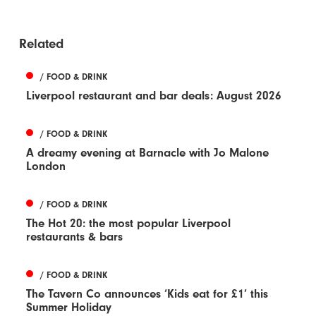
Related
/ FOOD & DRINK
Liverpool restaurant and bar deals: August 2026
/ FOOD & DRINK
A dreamy evening at Barnacle with Jo Malone
London
/ FOOD & DRINK
The Hot 20: the most popular Liverpool
restaurants & bars
/ FOOD & DRINK
The Tavern Co announces ‘Kids eat for £1’ this
Summer Holiday