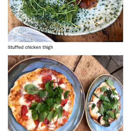
Stuffed chicken thigh