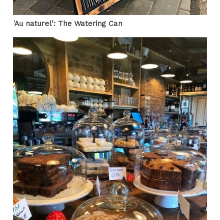
'Au naturel': The Watering Can