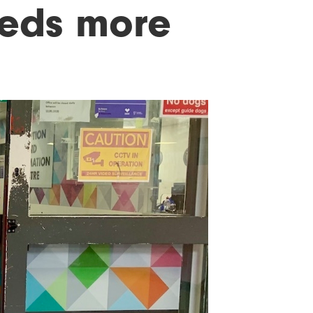
eeds more