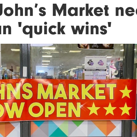
 John’s Market n
n 'quick wins'