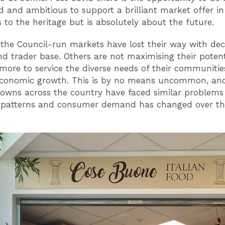
d and ambitious to support a brilliant market offer in 
s to the heritage but is absolutely about the future.
the Council-run markets have lost their way with dec
and trader base. Others are not maximising their poten
more to service the diverse needs of their communiti
economic growth. This is by no means uncommon, an
owns across the country have faced similar problems
 patterns and consumer demand has changed over th