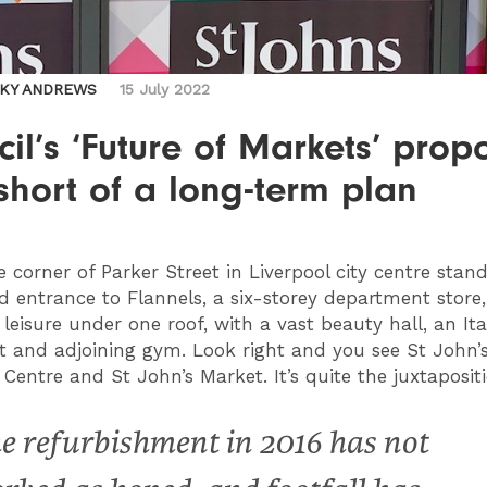
CKY ANDREWS
15 July 2022
il’s ‘Future of Markets’ prop
 short of a long-term plan
 corner of Parker Street in Liverpool city centre stan
d entrance to Flannels, a six-storey department store,
 leisure under one roof, with a vast beauty hall, an Ita
t and adjoining gym. Look right and you see St John’
Centre and St John’s Market. It’s quite the juxtapositi
e refurbishment in 2016 has not