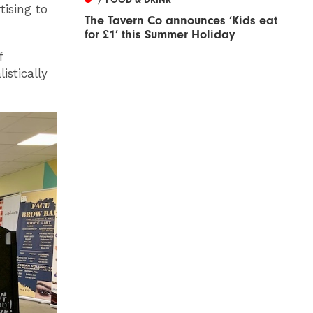
tising to
The Tavern Co announces ‘Kids eat
for £1’ this Summer Holiday
f
istically