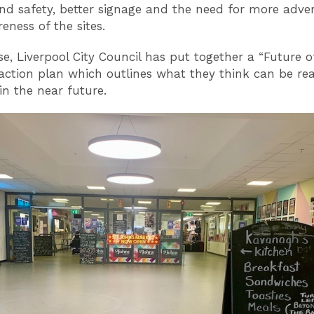
nd safety, better signage and the need for more adver
eness of the sites.
se, Liverpool City Council has put together a “Future o
action plan which outlines what they think can be real
in the near future.