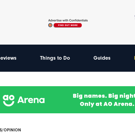
eviews
Things to Do
Guides
ES/OPINION