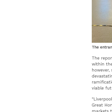
The entran
The repor
within th
however, 
devastati
ramificat
viable fu
“Liverpoo
Great Hom
markets t