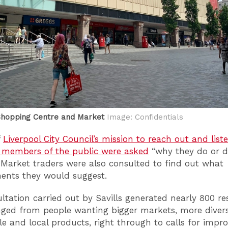
Shopping Centre and Market
Image: Confidentials
f
Liverpool City Council’s mission to reach out and list
, members of the public were asked
“why they do or do
 Market traders were also consulted to find out what
ents they would suggest.
ltation carried out by Savills generated nearly 800 r
ged from people wanting bigger markets, more divers
le and local products, right through to calls for impr