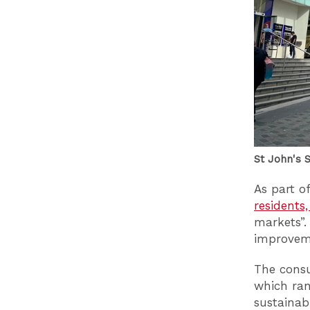
St John's 
As part o
residents
markets”.
improvem
The consu
which ran
sustainab