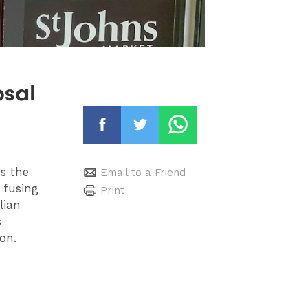
osal
ds the
Email to a Friend
 fusing
Print
lian
s
on.