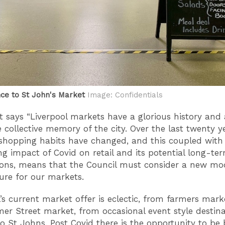
ce to St John's Market
Image: Confidentials
t says “Liverpool markets have a glorious history and 
e collective memory of the city. Over the last twenty y
shopping habits have changed, and this coupled with
ng impact of Covid on retail and its potential long-te
ions, means that the Council must consider a new mo
ture for our markets.
l’s current market offer is eclectic, from farmers mark
er Street market, from occasional event style destina
o St Johns. Post Covid there is the opportunity to be 