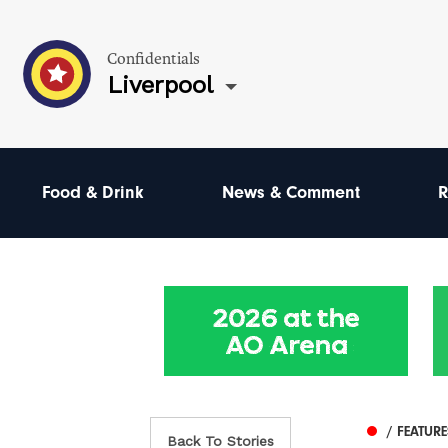
Confidentials
Liverpool
Food & Drink
News & Comment
R
/ FEATUR
Back To Stories