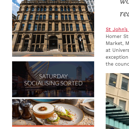
wo
re
St John’s
Homer Str
Market, 
at Univer
exception
the counci