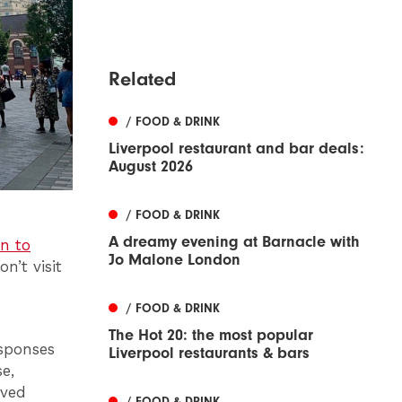
Related
/ FOOD & DRINK
Liverpool restaurant and bar deals:
August 2026
/ FOOD & DRINK
A dreamy evening at Barnacle with
en to
Jo Malone London
n’t visit
/ FOOD & DRINK
The Hot 20: the most popular
esponses
Liverpool restaurants & bars
e,
oved
/ FOOD & DRINK