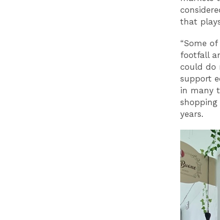
considere
that play
“Some of 
footfall 
could do 
support 
in many t
shopping
years.