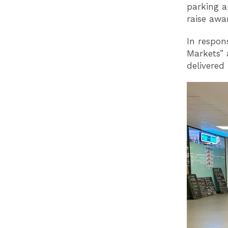
parking a
raise awar
In respon
Markets” 
delivered 