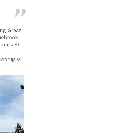
ing Great
Tuebrook
 markets
e
ership of