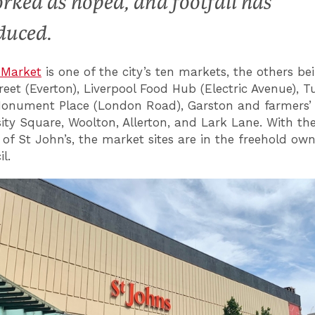
rked as hoped, and footfall has
duced.
 Market
is one of the city’s ten markets, the others be
eet (Everton), Liverpool Food Hub (Electric Avenue), 
Monument Place (London Road), Garston and farmers’
sity Square, Woolton, Allerton, and Lark Lane. With th
 of St John’s, the market sites are in the freehold own
l.