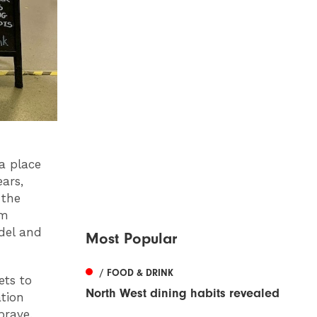
a place
ears,
 the
rm
del and
Most Popular
/ FOOD & DRINK
ets to
North West dining habits revealed
tion
brave,