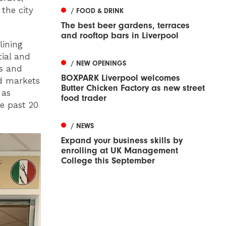
the city
/ FOOD & DRINK
The best beer gardens, terraces
and rooftop bars in Liverpool
lining
tial and
/ NEW OPENINGS
es and
BOXPARK Liverpool welcomes
d markets
Butter Chicken Factory as new street
 as
food trader
e past 20
/ NEWS
Expand your business skills by
enrolling at UK Management
College this September