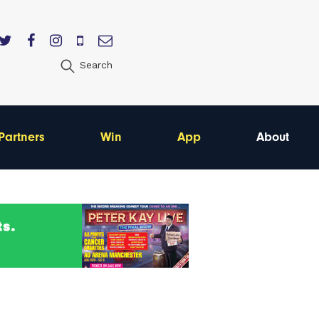
Search
Partners
Win
App
About