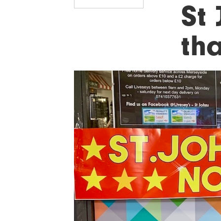
St
tha