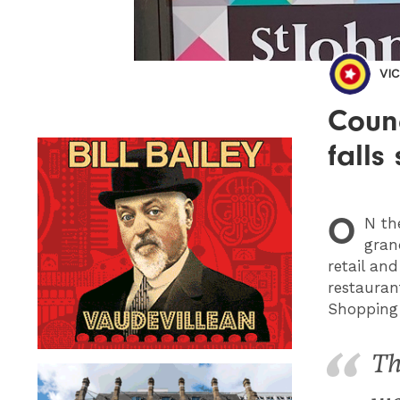
VI
Counc
falls
O
N
the
gran
retail and
restauran
Shopping 
Th