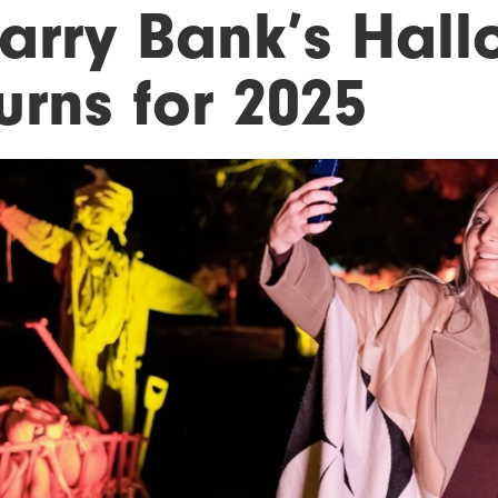
arry Bank’s Hall
urns for 2025