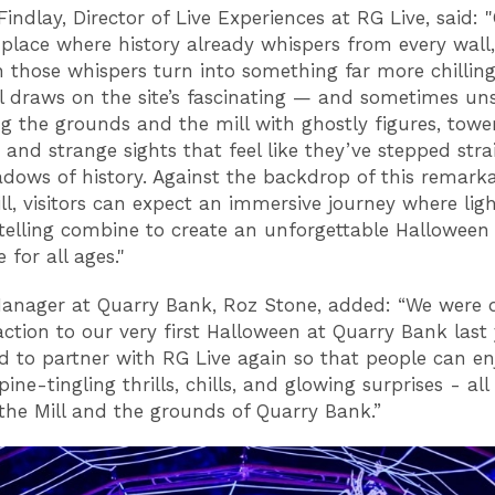
indlay, Director of Live Experiences at RG Live, said: 
 place where history already whispers from every wall,
 those whispers turn into something far more chilling
ail draws on the site’s fascinating — and sometimes un
ing the grounds and the mill with ghostly figures, towe
, and strange sights that feel like they’ve stepped stra
adows of history. Against the backdrop of this remark
ll, visitors can expect an immersive journey where ligh
telling combine to create an unforgettable Halloween
 for all ages."
anager at Quarry Bank, Roz Stone, added: “We were 
action to our very first Halloween at Quarry Bank last
ed to partner with RG Live again so that people can en
pine-tingling thrills, chills, and glowing surprises - all
he Mill and the grounds of Quarry Bank.”