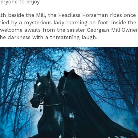
veryone to enjoy.
th beside the Mill, the Headless Horseman rides once
ed by a mysterious lady roaming on foot. Inside the Mi
g welcome awaits from the sinister Georgian Mill Owner
he darkness with a threatening laugh.