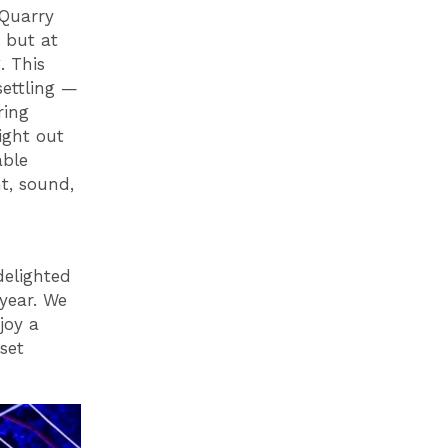
"Quarry
 but at
. This
settling —
ring
ight out
able
t, sound,
delighted
 year. We
joy a
 set