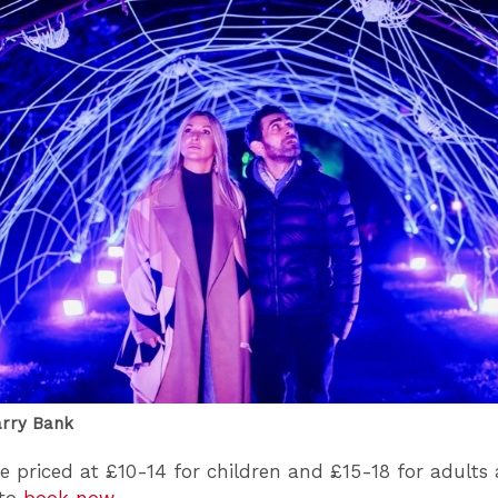
arry Bank
re priced at £10-14 for children and £15-18 for adults
 to
book now
.