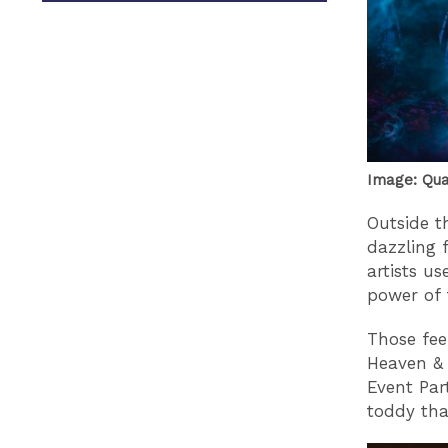
Image: Qu
Outside th
dazzling 
artists u
power of 
Those feel
Heaven & 
Event Par
toddy tha