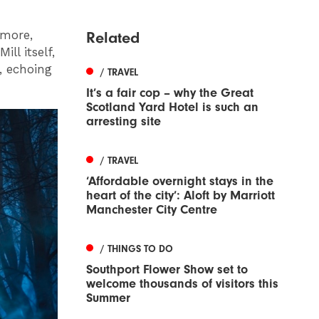
 more,
Related
ll itself,
, echoing
/ TRAVEL
It’s a fair cop – why the Great
Scotland Yard Hotel is such an
arresting site
/ TRAVEL
‘Affordable overnight stays in the
heart of the city’: Aloft by Marriott
Manchester City Centre
/ THINGS TO DO
Southport Flower Show set to
welcome thousands of visitors this
Summer