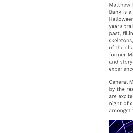
Matthew F
Bank is a
Halloween
year’s tr
past, fill
skeletons
of the sh
former Mi
and story
experience
General M
by the re
are excit
night of s
amongst t