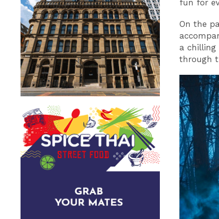
fun for e
On the pa
accompani
a chillin
through t