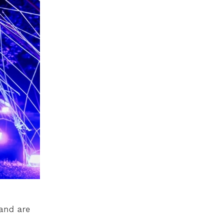
 and are