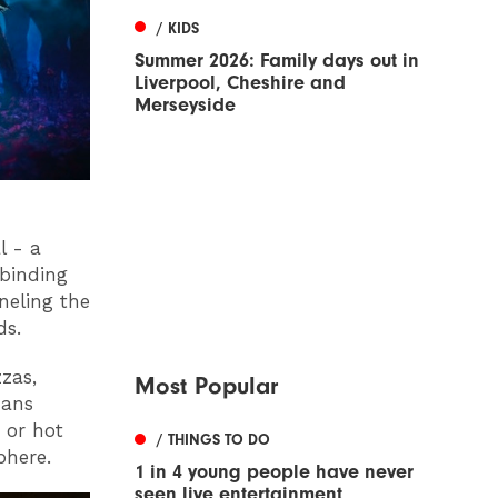
/ KIDS
Summer 2026: Family days out in
Liverpool, Cheshire and
Merseyside
l - a
lbinding
neling the
ds.
zzas,
Most Popular
mans
 or hot
/ THINGS TO DO
phere.
1 in 4 young people have never
seen live entertainment