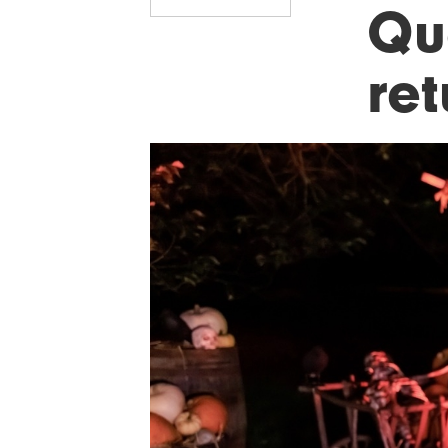
Qu
ret