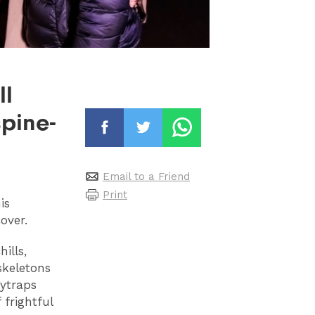
ll
pine-
Email to a Friend
Print
is
cover.
ills,
skeletons
lytraps
 frightful