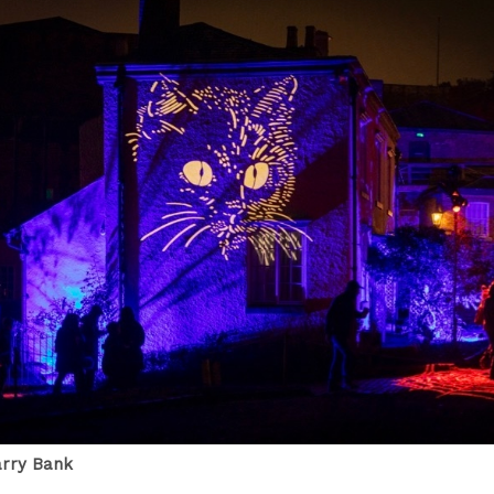
arry Bank