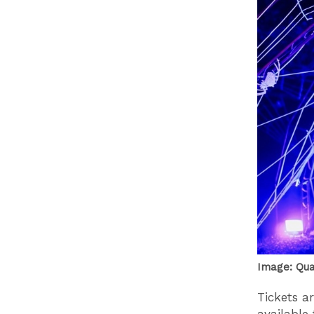
Image: Qu
Tickets a
available