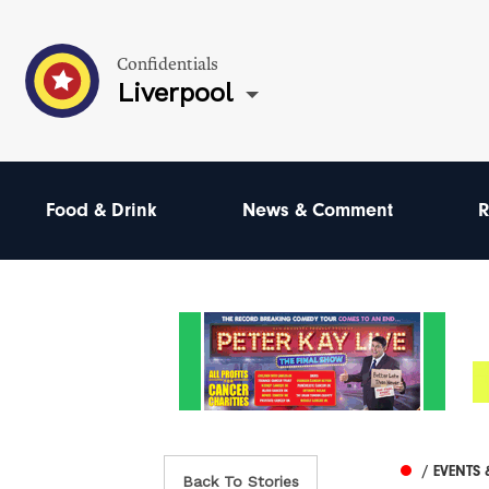
Confidentials
Liverpool
Food & Drink
News & Comment
R
/ EVENTS 
Back To Stories