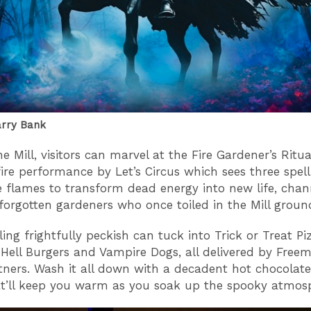
arry Bank
e Mill, visitors can marvel at the Fire Gardener’s Ritua
fire performance by Let’s Circus which sees three spel
se flames to transform dead energy into new life, chan
forgotten gardeners who once toiled in the Mill groun
ing frightfully peckish can tuck into Trick or Treat Pi
Hell Burgers and Vampire Dogs, all delivered by Free
tners. Wash it all down with a decadent hot chocolate
t’ll keep you warm as you soak up the spooky atmos