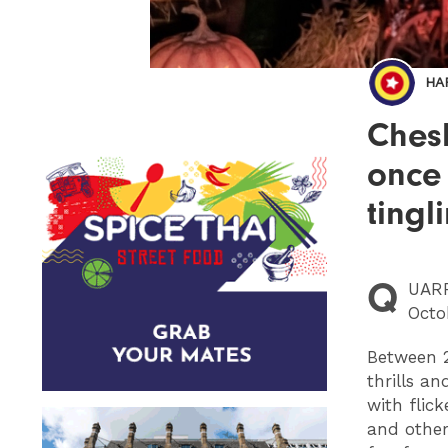
HA
Chesh
once
tingl
Q
UAR
Octo
Between 2
thrills a
with flic
and other 