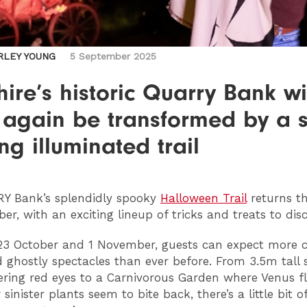
RLEY YOUNG
5 September 2025
ire’s historic Quarry Bank wi
 again be transformed by a s
ing illuminated trail
RY
Bank’s splendidly spooky
Halloween Trail
returns th
ber, with an exciting lineup of tricks and treats to dis
3 October and 1 November, guests can expect more ch
nd ghostly spectacles than ever before. From 3.5m tall 
kering red eyes to a Carnivorous Garden where Venus f
sinister plants seem to bite back, there’s a little bit of