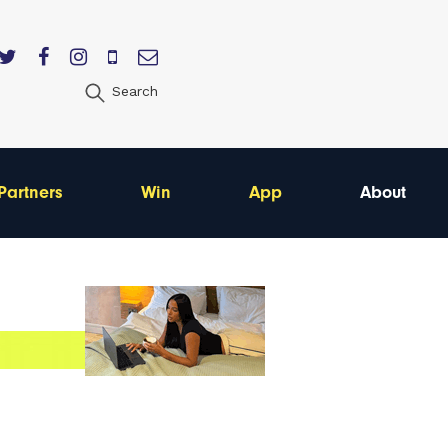
Search
Partners
Win
App
About