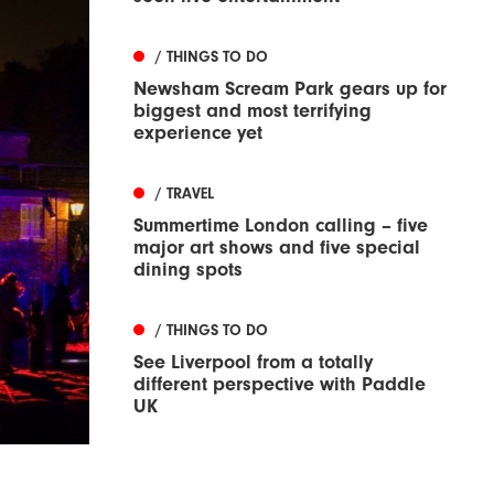
/ THINGS TO DO
Newsham Scream Park gears up for
biggest and most terrifying
experience yet
/ TRAVEL
Summertime London calling – five
major art shows and five special
dining spots
/ THINGS TO DO
See Liverpool from a totally
different perspective with Paddle
UK