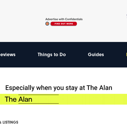
eviews
Things to Do
Guides
& LISTINGS