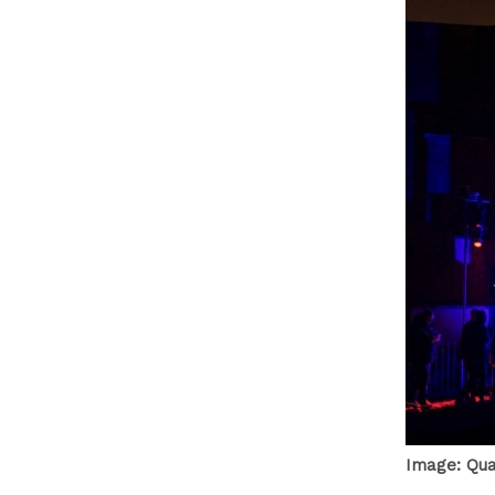
Image: Qu