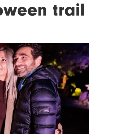
oween trail