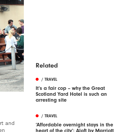
Related
/ TRAVEL
It’s a fair cop – why the Great
Scotland Yard Hotel is such an
arresting site
/ TRAVEL
rt and
‘Affordable overnight stays in the
ven
heart of the city’: Aloft by Marriott