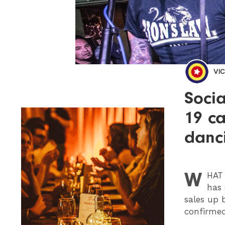
VI
Socia
19 ca
danc
W
HAT
has 
sales up 
confirmed