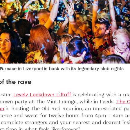
urnace in Liverpool is back with its legendary club nights
of the rave
ester,
Levelz Lockdown Liftoff
is celebrating with a ma
down party at The Mint Lounge, while in Leeds,
The O
on
is hosting The Old Red Reunion, an unrestricted pa
dance and sweat for twelve hours from 4pm - 4am a
complete strangers and your nearest and dearest ins
rst time in what feels like forever.”