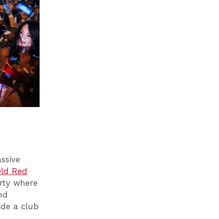
ssive
ld Red
rty where
nd
ide a club