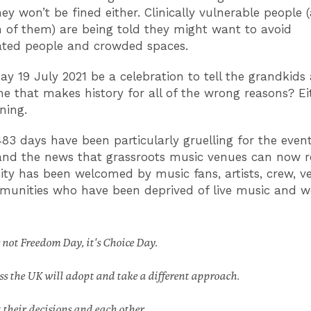
ey won’t be fined either. Clinically vulnerable people 
on of them) are being told they might want to avoid
ated people and crowded spaces.
ay 19 July 2021 be a celebration to tell the grandkids
ne that makes history for all of the wrong reasons? Ei
ening.
483 days have been particularly gruelling for the even
and the news that grassroots music venues can now 
city has been welcomed by music fans, artists, crew, 
munities who have been deprived of live music and w
not Freedom Day, it's Choice Day.
ss the UK will adopt and take a different approach.
t their decisions and each other.