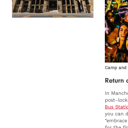
Camp and F
Return 
In Manch
post-lock
Bus Stati
you can 
“embrace 
for the fi