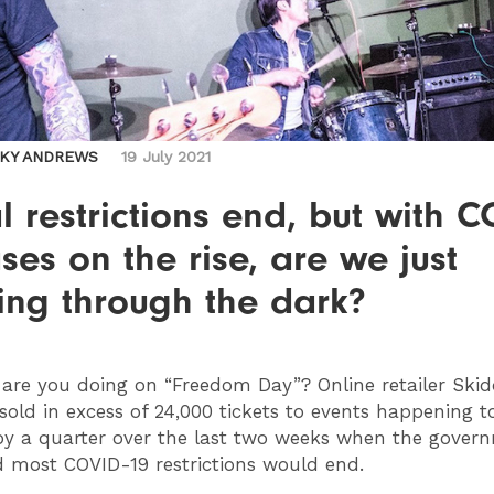
CKY ANDREWS
19 July 2021
l restrictions end, but with 
ses on the rise, are we just
ing through the dark?
are you doing on “Freedom Day”? Online retailer Skidd
sold in excess of 24,000 tickets to events happening 
by a quarter over the last two weeks when the gover
 most COVID-19 restrictions would end.