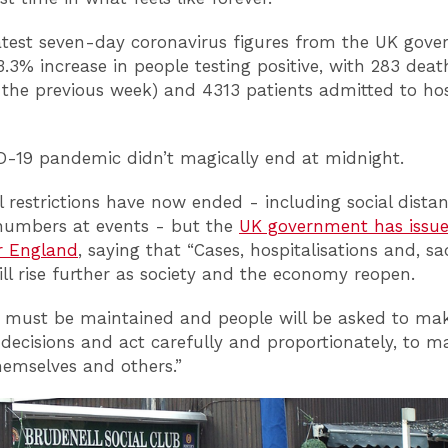
atest seven-day coronavirus figures from the UK gov
.3% increase in people testing positive, with 283 deat
the previous week) and 4313 patients admitted to hos
-19 pandemic didn’t magically end at midnight.
l restrictions have now ended - including social dista
numbers at events - but the
UK government has issu
r England
, saying that “Cases, hospitalisations and, sa
ill rise further as society and the economy reopen.
e must be maintained and people will be asked to ma
decisions and act carefully and proportionately, to 
themselves and others.”