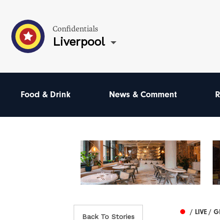
Confidentials
Liverpool
Food & Drink
News & Comment
R
/ LIVE / 
Back To Stories