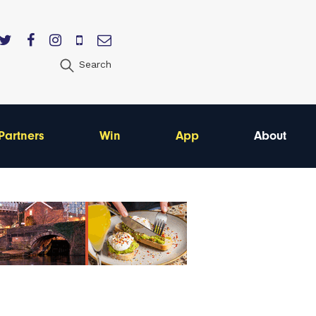
Search
Partners
Win
App
About