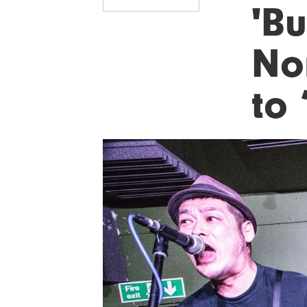
'Bu
No
to