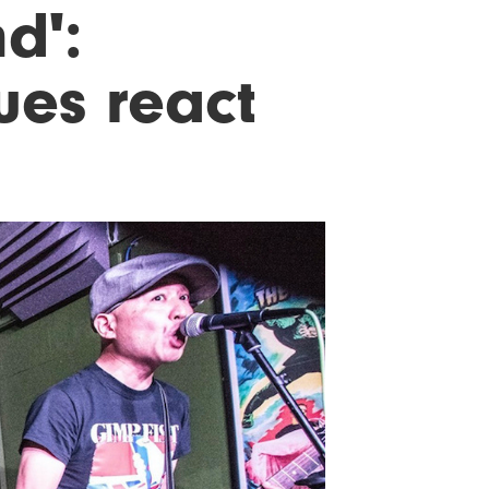
nd':
ues react