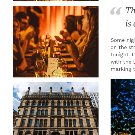
Th
is
Some nigh
on the st
tonight. 
with the
marking t