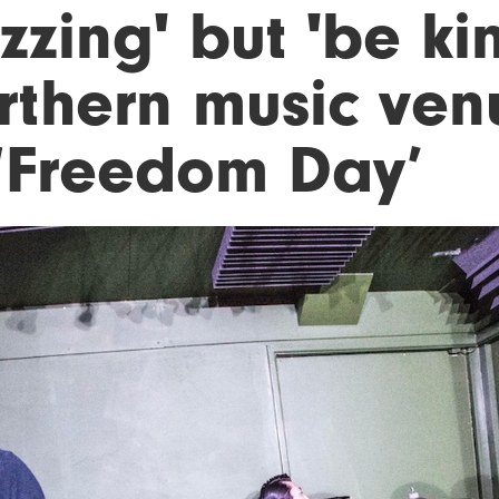
zzing' but 'be ki
rthern music ven
 ‘Freedom Day’