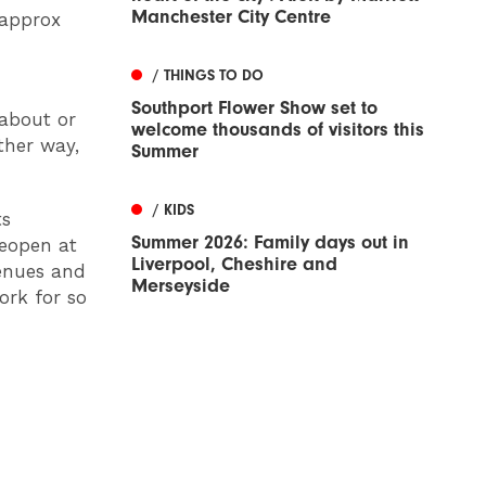
Manchester City Centre
(approx
/ THINGS TO DO
Southport Flower Show set to
 about or
welcome thousands of visitors this
ther way,
Summer
/ KIDS
ts
Summer 2026: Family days out in
reopen at
Liverpool, Cheshire and
venues and
Merseyside
ork for so