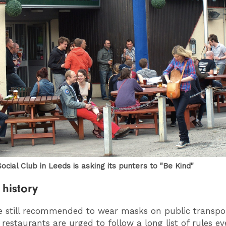
ocial Club in Leeds is asking its punters to "Be Kind"
history
e still recommended to wear masks on public transpo
restaurants are urged to follow a long list of rules e