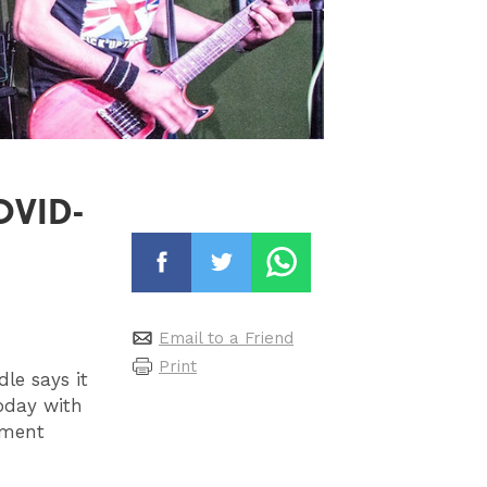
COVID-
Email to a Friend
Print
le says it
today with
nment