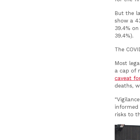
But the l
show a 43
39.4% on 
39.4%).
The COVID
Most lega
a cap of 
caveat fo
deaths, w
“Vigilanc
informed 
risks to 