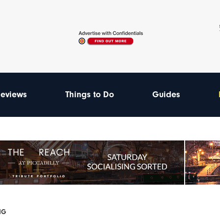
eviews
Things to Do
Guides
GIG