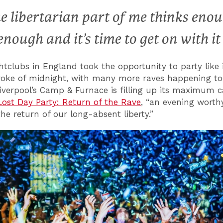
e libertarian part of me thinks eno
 enough and it’s time to get on with it
tclubs in England took the opportunity to party like i
roke of midnight, with many more raves happening t
Liverpool’s Camp & Furnace is filling up its maximum c
Lost Day Party: Return of the Rave
, “an evening worth
he return of our long-absent liberty.”