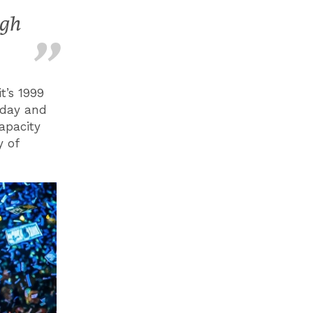
ugh
t’s 1999
oday and
apacity
y of