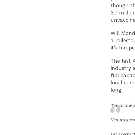
though th
3.7 milli
unvaccin
Will Mond
a milesto
it’s happ
The last 
industry 
full capa
local com
long.
Tomorrow's 
Venues acro
Let's respec