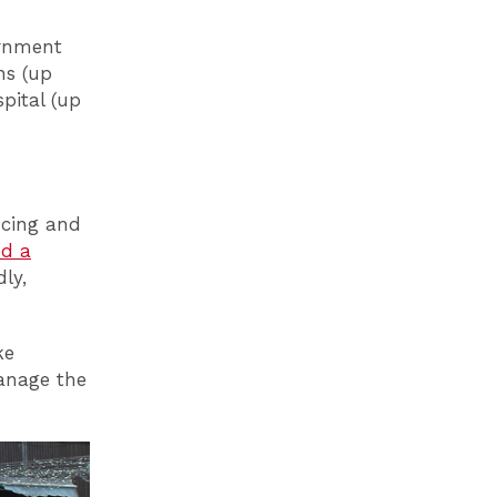
ernment
hs (up
pital (up
ncing and
ed a
dly,
ke
manage the