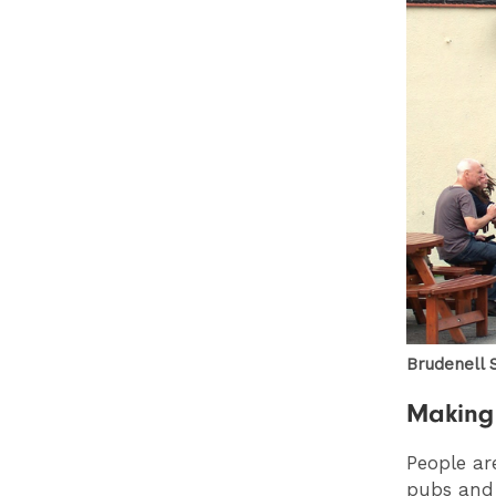
Brudenell S
Making 
People ar
pubs and 