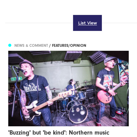
List View
NEWS & COMMENT
/ FEATURES/OPINION
'Buzzing' but 'be kind': Northern music