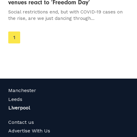
venues react to ‘Freedom Day’
Social restrictions end, but with COVID-19 cases on
the rise, are we just dancing through...
You're
1
on
page
Manchester
Leeds
Liverpool
Contact us
Advertise With Us