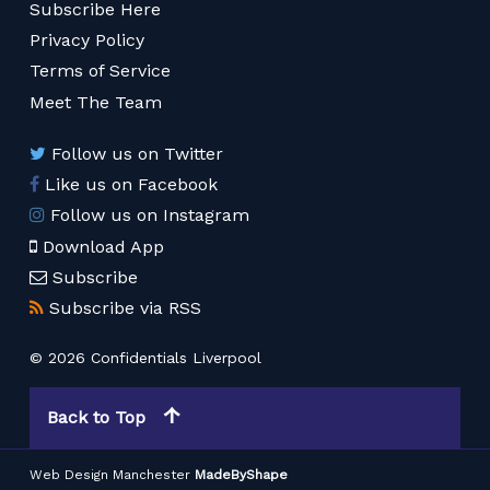
Subscribe Here
Privacy Policy
Terms of Service
Meet The Team
Follow us on Twitter
Like us on Facebook
Follow us on Instagram
Download App
Subscribe
Subscribe via RSS
© 2026 Confidentials Liverpool
Back to Top
Web Design Manchester
MadeByShape