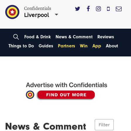
Confidentials
Liverpool
Food & Drink
News & Comment
Reviews
Things to Do
Guides
Partners
Win
App
About
News & Comment
Filter