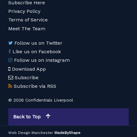
Subscribe Here
Privacy Policy
Terms of Service
Meet The Team
Follow us on Twitter
Like us on Facebook
Follow us on Instagram
Download App
Subscribe
Subscribe via RSS
© 2026 Confidentials Liverpool
Back to Top
Web Design Manchester
MadeByShape