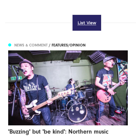
List View
NEWS & COMMENT
/ FEATURES/OPINION
'Buzzing' but 'be kind': Northern music