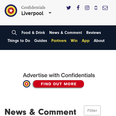
Confidentials
Liverpool
Food & Drink
News & Comment
Reviews
Things to Do
Guides
Partners
Win
App
About
News & Comment
Filter