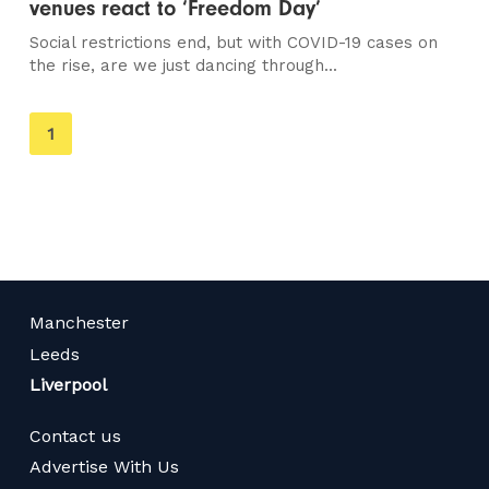
venues react to ‘Freedom Day’
Social restrictions end, but with COVID-19 cases on
the rise, are we just dancing through...
You're
1
on
page
Manchester
Leeds
Liverpool
Contact us
Advertise With Us