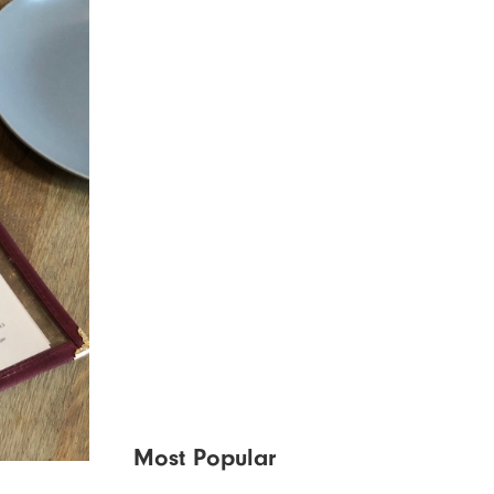
Most Popular