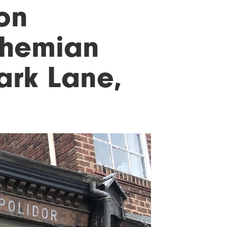
 on
ohemian
Lark Lane,