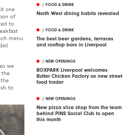
/ FOOD & DRINK
it one
North West dining habits revealed
oon of
ted to
/ FOOD & DRINK
reakfast
unch menu
The best beer gardens, terraces
and rooftop bars in Liverpool
deli
/ NEW OPENINGS
 so we
BOXPARK Liverpool welcomes
 the
Butter Chicken Factory as new street
 the
food trader
ush to
/ NEW OPENINGS
New pizza slice shop from the team
behind PINS Social Club to open
this month