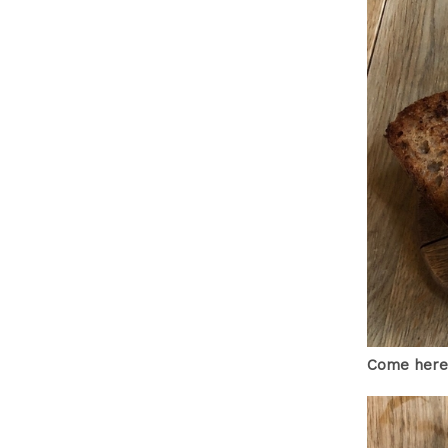
Come here,