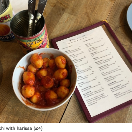
hi with harissa (£4)