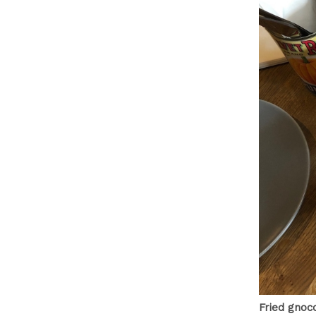
Fried gnocc