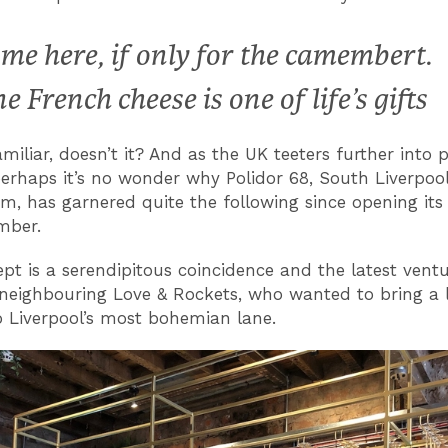
me here, if only for the camembert.
ne French cheese is one of life’s gifts
iliar, doesn’t it? And as the UK teeters further into po
perhaps it’s no wonder why Polidor 68, South Liverpoo
m, has garnered quite the following since opening its
mber.
pt is a serendipitous coincidence and the latest vent
neighbouring Love & Rockets, who wanted to bring a li
to Liverpool’s most bohemian lane.