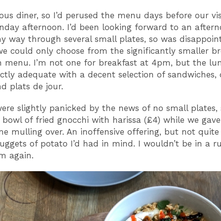
ious diner, so I’d perused the menu days before our vis
nday afternoon. I’d been looking forward to an aftern
y way through several small plates, so was disappoin
we could only choose from the significantly smaller b
 menu. I’m not one for breakfast at 4pm, but the l
ctly adequate with a decent selection of sandwiches, 
d plats de jour.
 were slightly panicked by the news of no small plates,
 bowl of fried gnocchi with harissa (£4) while we gave
 mulling over. An inoffensive offering, but not quite
ggets of potato I’d had in mind. I wouldn’t be in a r
m again.