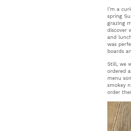
I’m a cur
spring Su
grazing m
discover 
and lunch
was perfe
boards an
Still, we
ordered a
menu some
smokey nu
order the