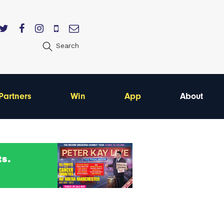
Search
Partners
Win
App
About