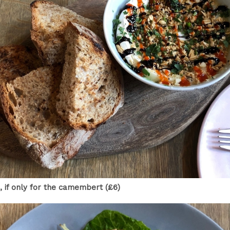
 if only for the camembert (£6)