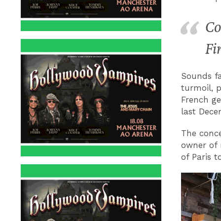
Co
Fi
Sounds fam
turmoil, 
French ge
last Dece
The conce
owner of 
of Paris 