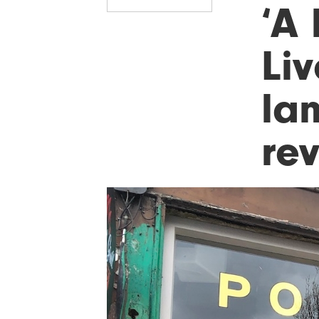
‘A 
Li
lan
re