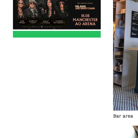
Bar area