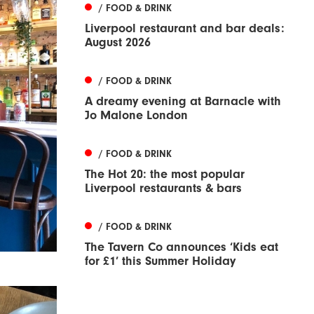
/ FOOD & DRINK
Liverpool restaurant and bar deals:
August 2026
/ FOOD & DRINK
A dreamy evening at Barnacle with
Jo Malone London
/ FOOD & DRINK
The Hot 20: the most popular
Liverpool restaurants & bars
/ FOOD & DRINK
The Tavern Co announces ‘Kids eat
for £1’ this Summer Holiday