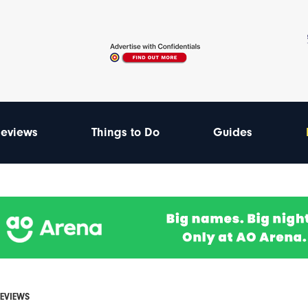
eviews
Things to Do
Guides
REVIEWS