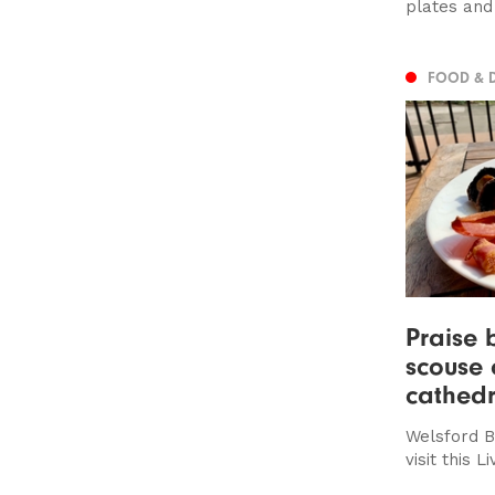
plates and
FOOD & 
Praise 
scouse 
cathedr
Welsford B
visit this 