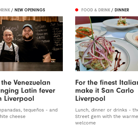
DRINK
/ NEW OPENINGS
FOOD & DRINK
/ DINNER
 the Venezuelan
For the finest Itali
inging Latin fever
make it San Carlo
h Liverpool
Liverpool
mpanadas, tequeños - and
Lunch, dinner or drinks - th
hite cheese
Street gem with the warme
welcome