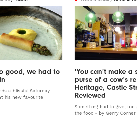
so good, we had to
'You can’t make a s
in
purse of a cow’s rea
Heritage, Castle St
ds a blissful Saturday
Reviewed
at his new favourite
Something had to give, toni
the food - by Gerry Corner