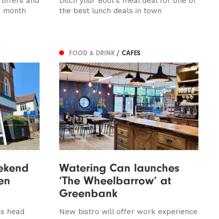
 offers and
Ditch your Boot’s meal deal for one of
s month
the best lunch deals in town
FOOD & DRINK
/ CAFES
ekend
Watering Can launches
en
‘The Wheelbarrow’ at
Greenbank
ns head
New bistro will offer work experience