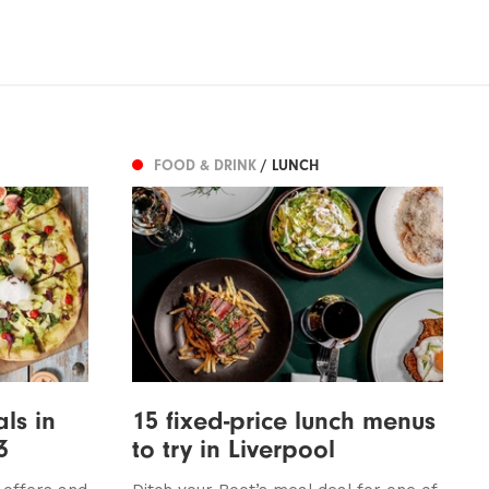
FOOD & DRINK
/ LUNCH
ls in
15 fixed-price lunch menus
3
to try in Liverpool