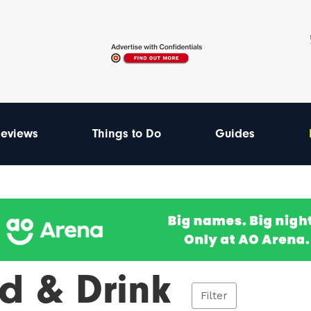
eviews
Things to Do
Guides
d & Drink
Filter