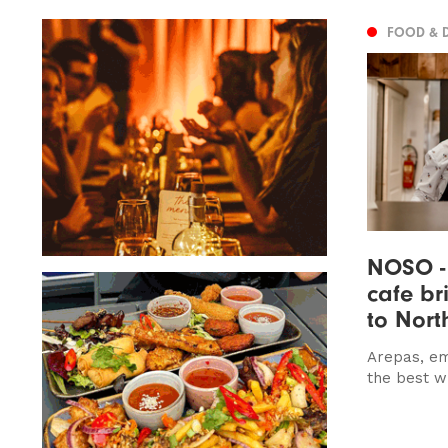
FOOD & 
NOSO -
cafe br
to Nort
Arepas, e
the best w