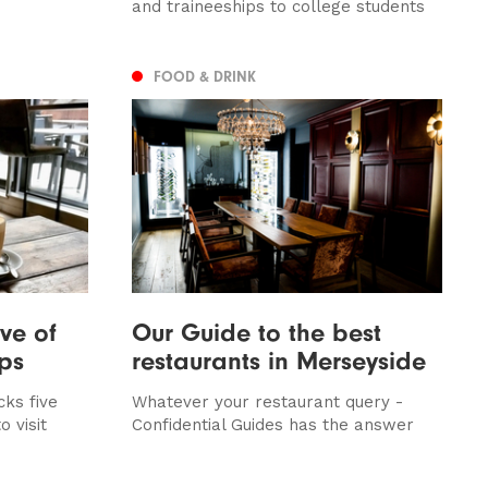
and traineeships to college students
FOOD & DRINK
ive of
Our Guide to the best
ops
restaurants in Merseyside
ks five
Whatever your restaurant query -
o visit
Confidential Guides has the answer