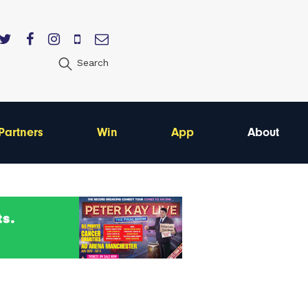
Search
Partners
Win
App
About