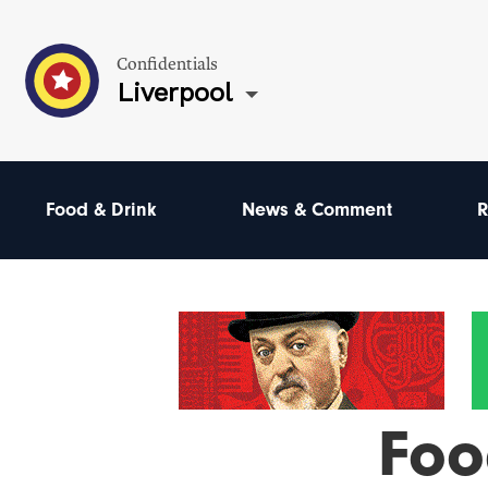
Confidentials
Liverpool
Food & Drink
News & Comment
R
Foo