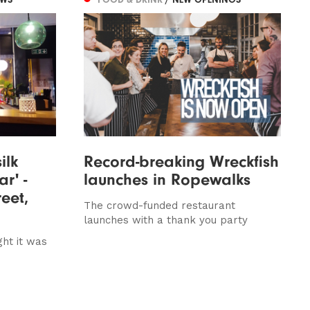
ilk
Record-breaking Wreckfish
r' -
launches in Ropewalks
reet,
The crowd-funded restaurant
launches with a thank you party
ght it was