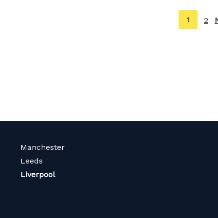
You're
1
2
on
page
Manchester
Leeds
Liverpool