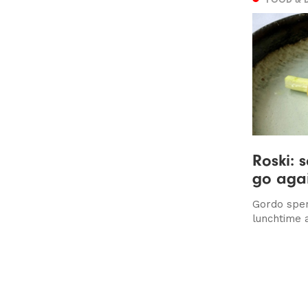
Roski: 
go aga
Gordo spen
lunchtime 