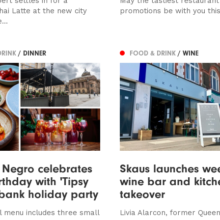
rt settles in for a
May the tastiest restaurant
ai Latte at the new city
promotions be with you thi
...
DRINK
/ DINNER
FOOD & DRINK
/ WINE
 Negro celebrates
Skaus launches we
rthday with 'Tipsy
wine bar and kitch
bank holiday party
takeover
l menu includes three small
Livia Alarcon, former Quee