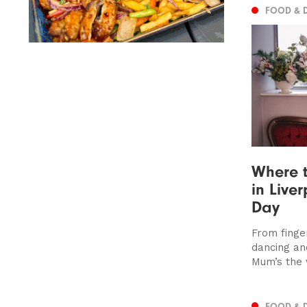
FOOD & 
Where t
in Live
Day
From finger
dancing an
Mum’s the
FOOD & 