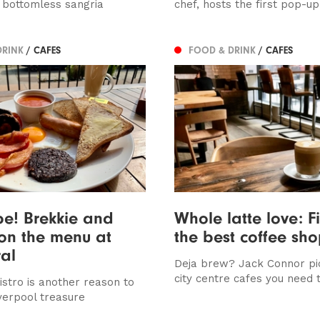
 bottomless sangria
chef, hosts the first pop-up
DRINK
/ CAFES
FOOD & DRINK
/ CAFES
be! Brekkie and
Whole latte love: F
on the menu at
the best coffee sh
al
Deja brew? Jack Connor pic
city centre cafes you need t
istro is another reason to
Liverpool treasure