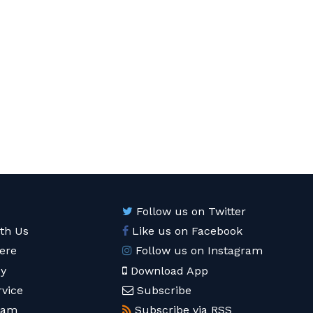
Follow us on Twitter
ith Us
Like us on Facebook
ere
Follow us on Instagram
cy
Download App
rvice
Subscribe
eam
Subscribe via RSS