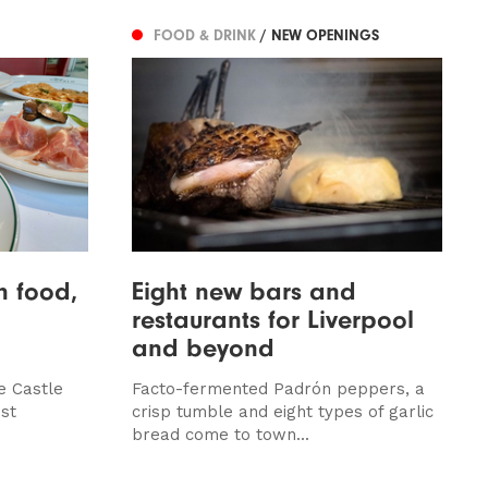
FOOD & DRINK
/ NEW OPENINGS
an food,
Eight new bars and
restaurants for Liverpool
and beyond
e Castle
Facto-fermented Padrón peppers, a
st
crisp tumble and eight types of garlic
bread come to town...