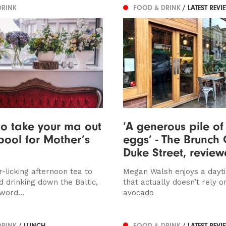
DRINK
FOOD & DRINK
/ LATEST REVI
o take your ma out
‘A generous pile of
rpool for Mother’s
eggs’ - The Brunch 
Duke Street, revie
-licking afternoon tea to
Megan Walsh enjoys a day
d drinking down the Baltic,
that actually doesn’t rely o
 word…
avocado
DRINK
/ LUNCH
FOOD & DRINK
/ LATEST REVI