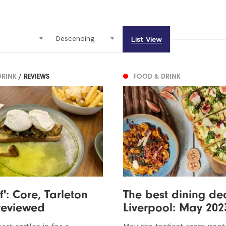
List View
DRINK
/ REVIEWS
FOOD & DRINK
f': Core, Tarleton
The best dining dea
 reviewed
Liverpool: May 202