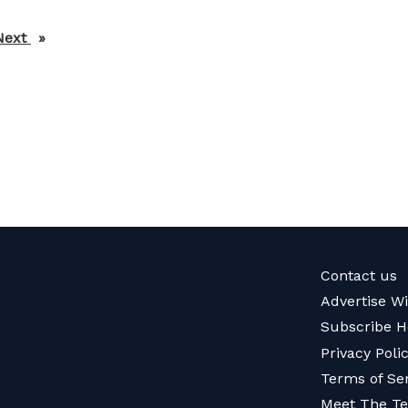
Next
page
Contact us
Advertise W
Subscribe H
Privacy Poli
Terms of Se
Meet The T