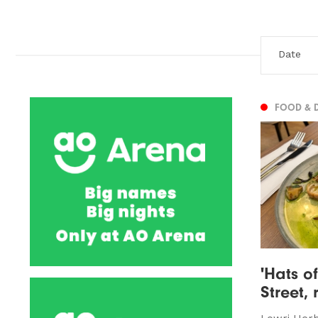
FOOD & 
'Hats of
Street,