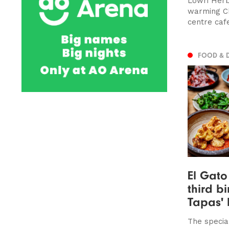
Lowri Herbe
warming Ch
centre cafe
FOOD & 
El Gato
third bi
Tapas' 
The specia