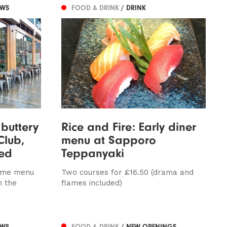
EWS
FOOD & DRINK
/ DRINK
 buttery
Rice and Fire: Early diner
Club,
menu at Sapporo
wed
Teppanyaki
time menu
Two courses for £16.50 (drama and
n the
flames included)
EWS
FOOD & DRINK
/ NEW OPENINGS