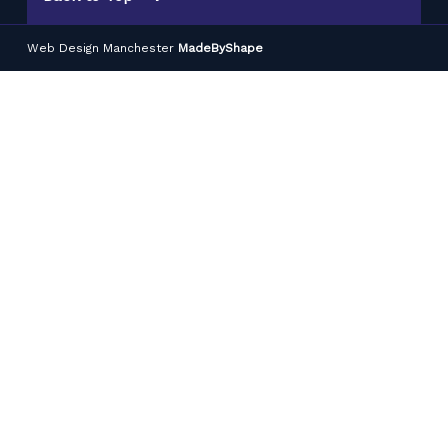
Web Design Manchester
MadeByShape