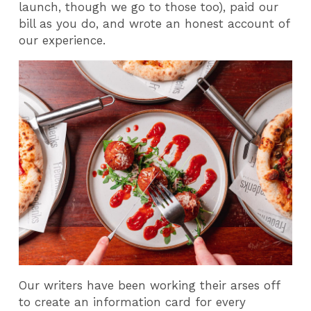
launch, though we go to those too), paid our
bill as you do, and wrote an honest account of
our experience.
Our writers have been working their arses off
to create an information card for every