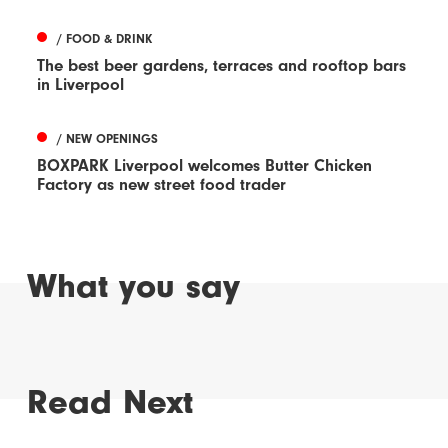
/ FOOD & DRINK
The best beer gardens, terraces and rooftop bars
in Liverpool
/ NEW OPENINGS
BOXPARK Liverpool welcomes Butter Chicken
Factory as new street food trader
What you say
Read Next