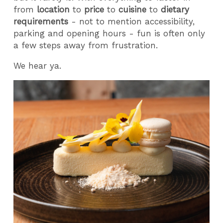
from
location
to
price
to
cuisine
to
dietary
requirements
- not to mention accessibility,
parking and opening hours - fun is often only
a few steps away from frustration.
We hear ya.