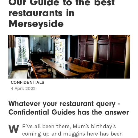
Our Guide to the best
restaurants in
Merseyside
CONFIDENTIALS
4 April 2022
Whatever your restaurant query -
Confidential Guides has the answer
W
E
’ve all been there, Mum’s birthday’s
coming up and muggins here has been