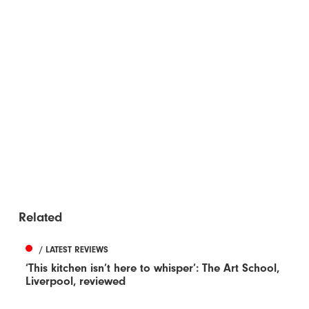
Related
/ LATEST REVIEWS
‘This kitchen isn’t here to whisper’: The Art School,
Liverpool, reviewed