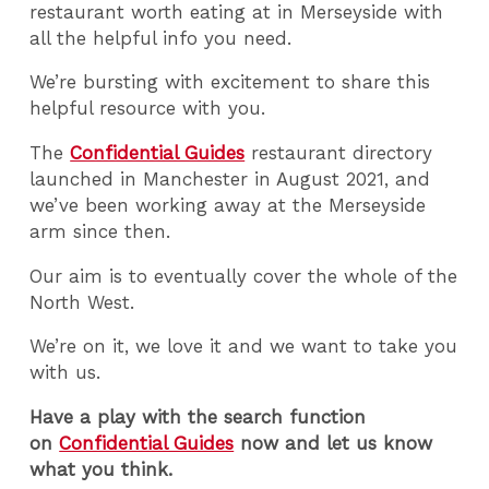
restaurant worth eating at in Merseyside with
all the helpful info you need.
We’re bursting with excitement to share this
helpful resource with you.
The
Confidential Guides
restaurant directory
launched in Manchester in August 2021, and
we’ve been working away at the Merseyside
arm since then.
Our aim is to eventually cover the whole of the
North West.
We’re on it, we love it and we want to take you
with us.
Have a play with the search function
on
Confidential Guides
now and let us know
what you think.