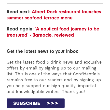
Read next:
Albert Dock restaurant launches
summer seafood terrace menu
Read again:
‘A nautical food journey to be
treasured’ - Barnacle, reviewed
Get the latest news to your inbox
Get the latest food & drink news and exclusive
offers by email by signing up to our mailing
list. This is one of the ways that Confidentials
remains free to our readers and by signing up
you help support our high quality, impartial
and knowledgable writers. Thank you!