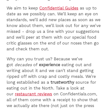
We aim to keep
Confidential Guides
as up to
date as we possibly can. We’ll keep an eye on
standards, we’ll add new places as soon as we
know about them, we’ll look out for any we’ve
missed - drop us a line with your suggestions
and we’ll peer at them with our special food
critic glasses on the end of our noses then go
and check them out.
Why can you trust us? Because we’ve
got
decades
of
experience
eating out and
writing about it and we can’t stand getting
ripped off with crap and costly meals. We’re
long established as a
trustworthy
source for
eating out in the North. Take a look at
our
restaurant reviews
on Confidentials.com,
all of them come with a receipt to show that
we actually ate there (not just on the press