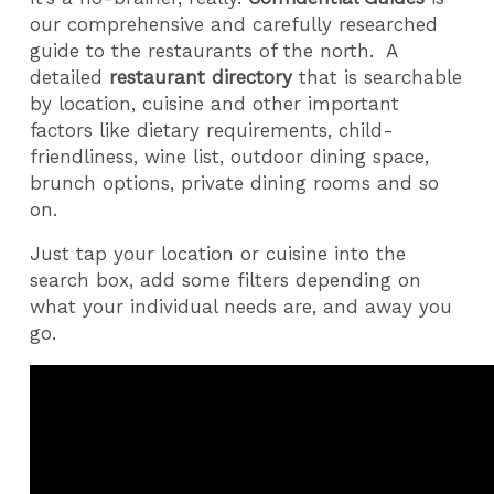
our comprehensive and carefully researched
guide to the restaurants of the north.
A
detailed
restaurant directory
that is searchable
by location, cuisine and other important
factors like dietary requirements, child-
friendliness, wine list, outdoor dining space,
brunch options, private dining rooms and so
on.
Just tap your location or cuisine into the
search box, add some filters depending on
what your individual needs are, and away you
go.