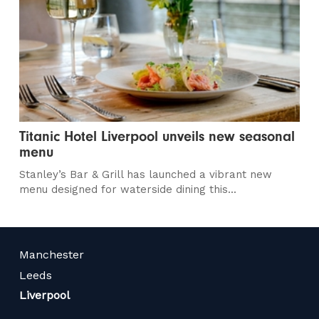
Titanic Hotel Liverpool unveils new seasonal
menu
Stanley’s Bar & Grill has launched a vibrant new
menu designed for waterside dining this...
Manchester
Leeds
Liverpool