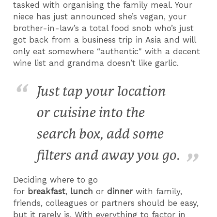
tasked with organising the family meal. Your
niece has just announced she’s vegan, your
brother-in-law’s a total food snob who’s just
got back from a business trip in Asia and will
only eat somewhere “authentic" with a decent
wine list and grandma doesn’t like garlic.
Just tap your location
or cuisine into the
search box, add some
filters and away you go.
Deciding where to go
for
breakfast
,
lunch
or
dinner
with family,
friends, colleagues or partners should be easy,
but it rarely is. With everything to factor in