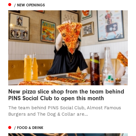
/ NEW OPENINGS
New pizza slice shop from the team behind
PINS Social Club to open this month
The team behind PINS Social Club, Almost Famous
Burgers and The Dog & Collar are...
/ FOOD & DRINK