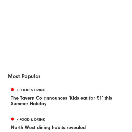
Most Popular
/ FOOD & DRINK
The Tavern Co announces ‘Kids eat for £1’ this
Summer Holiday
/ FOOD & DRINK
North West dining habits revealed