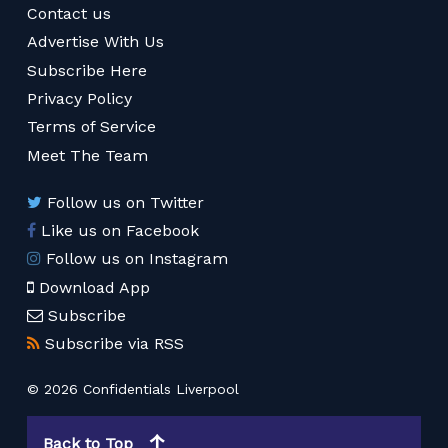
Contact us
Advertise With Us
Subscribe Here
Privacy Policy
Terms of Service
Meet The Team
Follow us on Twitter
Like us on Facebook
Follow us on Instagram
Download App
Subscribe
Subscribe via RSS
© 2026 Confidentials Liverpool
Back to Top