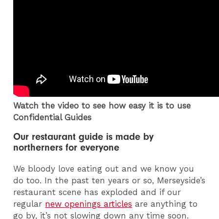
Watch the video to see how easy it is to use
Confidential Guides
Our restaurant guide is made by
northerners for everyone
We bloody love eating out and we know you
do too. In the past ten years or so, Merseyside’s
restaurant scene has exploded and if our
regular
new openings articles
are anything to
go by, it’s not slowing down any time soon.