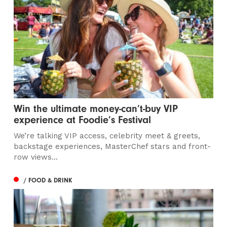
Win the ultimate money-can’t-buy VIP
experience at Foodie’s Festival
We’re talking VIP access, celebrity meet & greets,
backstage experiences, MasterChef stars and front-
row views...
/ FOOD & DRINK