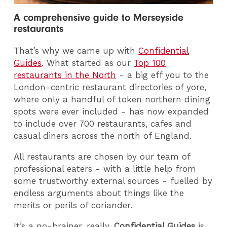
A comprehensive guide to Merseyside
restaurants
That’s why we came up with
Confidential
Guides
. What started as our
Top 100
restaurants in the North
- a big eff you to the
London-centric restaurant directories of yore,
where only a handful of token northern dining
spots were ever included - has now expanded
to include over 700 restaurants, cafes and
casual diners across the north of England.
All restaurants are chosen by our team of
professional eaters - with a little help from
some trustworthy external sources - fuelled by
endless arguments about things like the
merits or perils of coriander.
It’s a no-brainer, really.
Confidential Guides
is