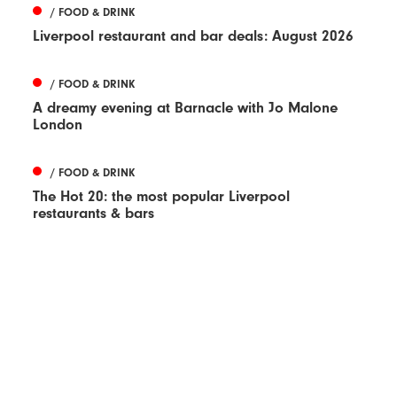
/ FOOD & DRINK
Liverpool restaurant and bar deals: August 2026
/ FOOD & DRINK
A dreamy evening at Barnacle with Jo Malone
London
/ FOOD & DRINK
The Hot 20: the most popular Liverpool
restaurants & bars