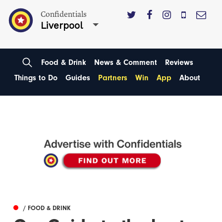
Confidentials
Liverpool
Food & Drink
News & Comment
Reviews
Things to Do
Guides
Partners
Win
App
About
/ FOOD & DRINK