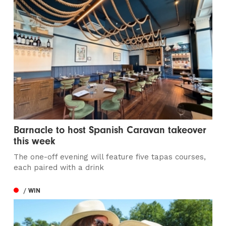
Barnacle to host Spanish Caravan takeover
this week
The one-off evening will feature five tapas courses,
each paired with a drink
/ WIN