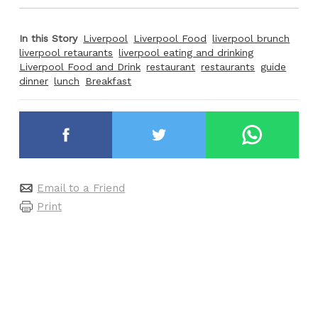
In this Story
Liverpool
Liverpool Food
liverpool brunch
liverpool retaurants
liverpool eating and drinking
Liverpool Food and Drink
restaurant
restaurants
guide
dinner
lunch
Breakfast
Email to a Friend
Print