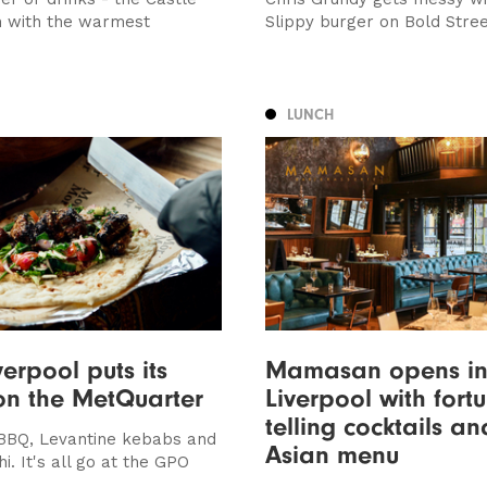
m with the warmest
Slippy burger on Bold Stre
LUNCH
erpool puts its
Mamasan opens i
on the MetQuarter
Liverpool with fort
telling cocktails a
BBQ, Levantine kebabs and
Asian menu
hi. It's all go at the GPO