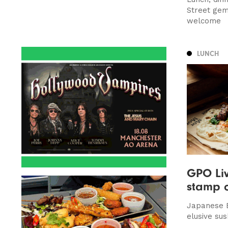
Street ge
welcome
LUNCH
GPO Liv
stamp 
Japanese 
elusive sus