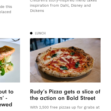
Children’s story-inspired menu takes
inspiration from Dahl, Disney and
de this
Dickens
placed
LUNCH
out to
Rudy’s Pizza gets a slice of
’ -
the action on Bold Street
iewed
With 2,500 free pizzas up for grabs at