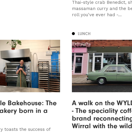
Thai-style crab Benedict, s
massaman curry and the b
roll you've ever had -...
LUNCH
ille Bakehouse: The
A walk on the WYL
bakery born in a
- The speciality cof
brand reconnectin
Wirral with the wil
y toasts the success of