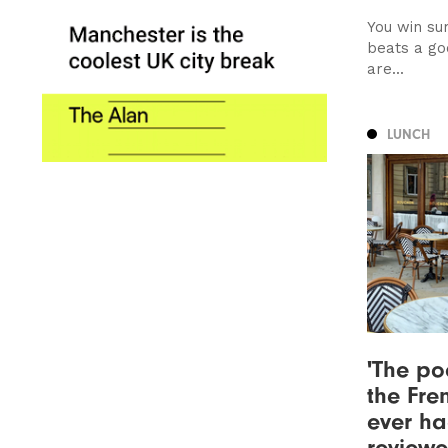
You win su
beats a go
are...
LUNCH
'The po
the Fre
ever ha
review