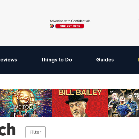
eviews
Things to Do
Guides
ch
Filter