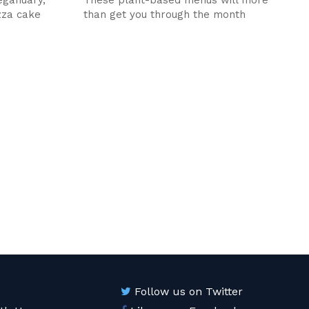
izza cake
than get you through the month
Follow us on Twitter