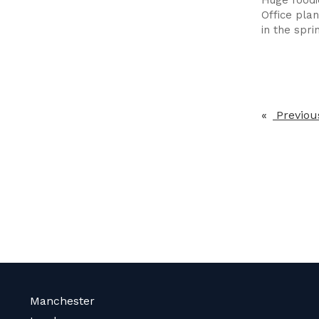
Office pla
in the spri
Previou
Manchester