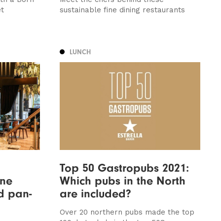
et
sustainable fine dining restaurants
LUNCH
n
Top 50 Gastropubs 2021:
une
Which pubs in the North
nd pan-
are included?
Over 20 northern pubs made the top