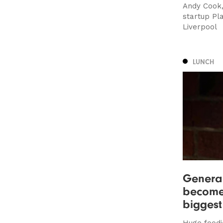
Andy Cook
startup Pl
Liverpool
LUNCH
General
become 
biggest
Huge foodi