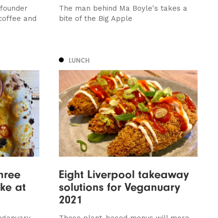
 founder
The man behind Ma Boyle's takes a
coffee and
bite of the Big Apple
LUNCH
hree
Eight Liverpool takeaway
ke at
solutions for Veganuary
2021
eganuary,
These plant-based menus will more