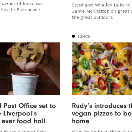
, owner of lockdown
Stephanie Whalley talks to
attsville Bakehouse
Jamie McIlhatton on great 
the great outdoors
LUNCH
 Post Office set to
Rudy’s introduces t
Liverpool’s
vegan pizzas to ba
 ever food hall
home
e haven General Post
If you're halfway through V