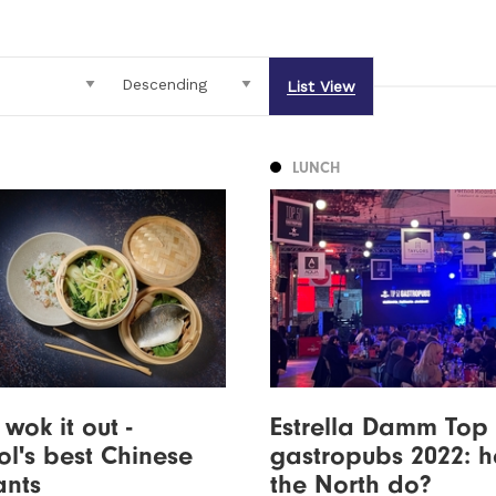
List View
LUNCH
wok it out -
Estrella Damm Top
ol's best Chinese
gastropubs 2022: 
ants
the North do?