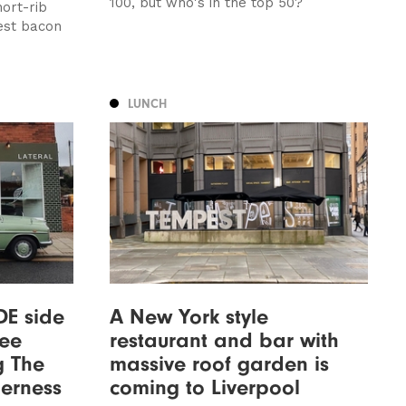
100, but who's in the top 50?
hort-rib
est bacon
LUNCH
DE side
A New York style
fee
restaurant and bar with
g The
massive roof garden is
derness
coming to Liverpool