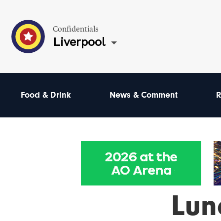
Confidentials
Liverpool
Food & Drink
News & Comment
R
Lun