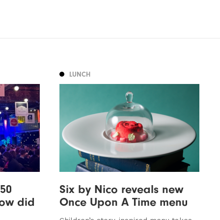
LUNCH
 50
Six by Nico reveals new
how did
Once Upon A Time menu