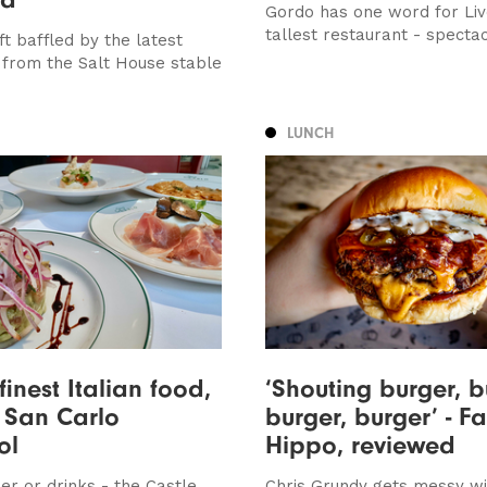
Gordo has one word for Liv
tallest restaurant - specta
ft baffled by the latest
 from the Salt House stable
LUNCH
finest Italian food,
‘Shouting burger, b
 San Carlo
burger, burger’ - Fa
ol
Hippo, reviewed
er or drinks - the Castle
Chris Grundy gets messy wi