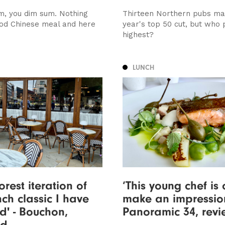
m, you dim sum. Nothing
Thirteen Northern pubs ma
od Chinese meal and here
year's top 50 cut, but who 
highest?
LUNCH
orest iteration of
‘This young chef is 
nch classic I have
make an impression
d' - Bouchon,
Panoramic 34, rev
ed