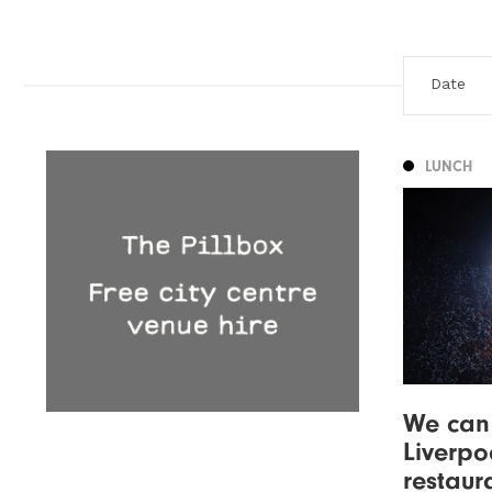
LUNCH
We can 
Liverpo
restaur