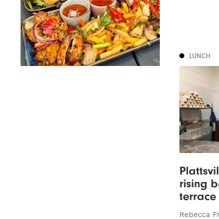
LUNCH
Plattsv
rising 
terrace
Rebecca Fr