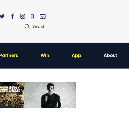
Search
Partners
Win
App
About