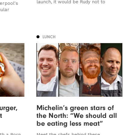
launch, it would be Rudy not to
erpool's
cular
LUNCH
urger,
Michelin’s green stars of
t
the North: “We should all
be eating less meat”
th a Born
Meet the chefs behind these