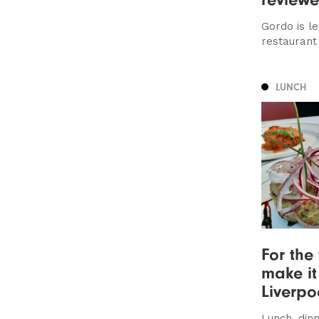
Gordo is le
restaurant
LUNCH
For the 
make it
Liverpo
Lunch, dinn