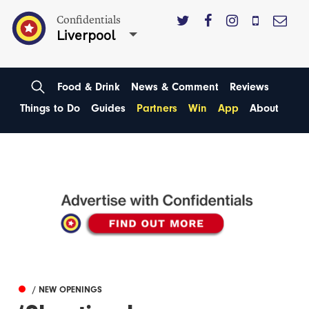
Confidentials
Liverpool
Food & Drink
News & Comment
Reviews
Things to Do
Guides
Partners
Win
App
About
/ NEW OPENINGS