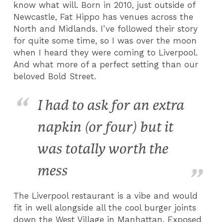
know what will. Born in 2010, just outside of
Newcastle, Fat Hippo has venues across the
North and Midlands. I’ve followed their story
for quite some time, so I was over the moon
when I heard they were coming to Liverpool.
And what more of a perfect setting than our
beloved Bold Street.
I had to ask for an extra
napkin (or four) but it
was totally worth the
mess
The Liverpool restaurant is a vibe and would
fit in well alongside all the cool burger joints
down the West Village in Manhattan. Exposed