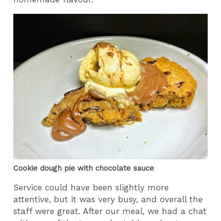
Cookie dough pie with chocolate sauce
Service could have been slightly more
attentive, but it was very busy, and overall the
staff were great. After our meal, we had a chat