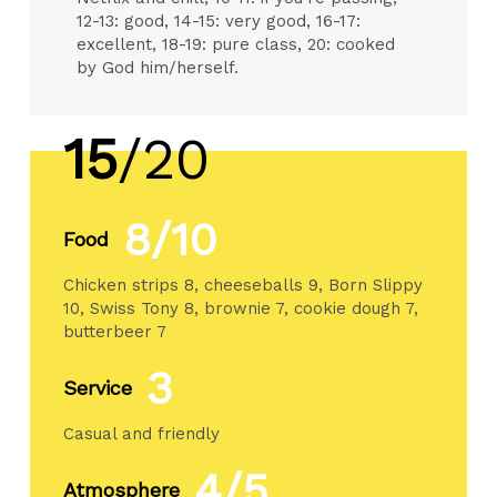
12-13: good, 14-15: very good, 16-17:
excellent, 18-19: pure class, 20: cooked
by God him/herself.
15
/20
8/10
Food
Chicken strips 8, cheeseballs 9, Born Slippy
10, Swiss Tony 8, brownie 7, cookie dough 7,
butterbeer 7
3
Service
Casual and friendly
4/5
Atmosphere