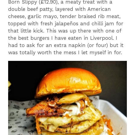
Born Slippy (£12.90), a meaty treat with a
double beef patty, layered with American
cheese, garlic mayo, tender braised rib meat,
topped with fresh jalapeños and chilli jam for
that little kick. This was up there with one of
the best burgers I have eaten in Liverpool. I
had to ask for an extra napkin (or four) but it
was totally worth the mess I let myself in for.