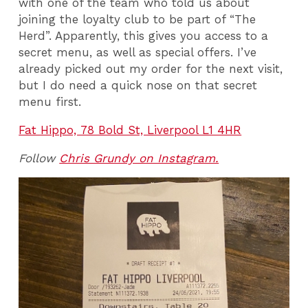
with one of the team who told us about
joining the loyalty club to be part of “The
Herd”. Apparently, this gives you access to a
secret menu, as well as special offers. I’ve
already picked out my order for the next visit,
but I do need a quick nose on that secret
menu first.
Fat Hippo, 78 Bold St, Liverpool L1 4HR
Follow
Chris Grundy on Instagram.