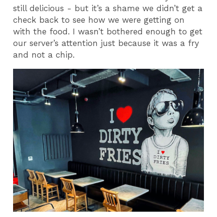
still delicious - but it’s a shame we didn’t get a
check back to see how we were getting on
with the food. I wasn’t bothered enough to get
our server’s attention just because it was a fry
and not a chip.