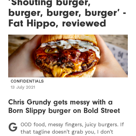
‘Shouting burger,
burger, burger, burger’ -
Fat Hippo, reviewed
CONFIDENTIALS
13 July 2021
Chris Grundy gets messy with a
Born Slippy burger on Bold Street
G
OOD
food, messy fingers, juicy burgers. If
that tagline doesn’t grab you, I don’t