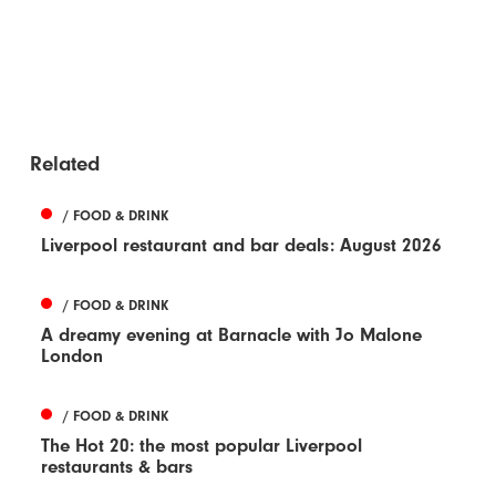
Related
/ FOOD & DRINK
Liverpool restaurant and bar deals: August 2026
/ FOOD & DRINK
A dreamy evening at Barnacle with Jo Malone
London
/ FOOD & DRINK
The Hot 20: the most popular Liverpool
restaurants & bars