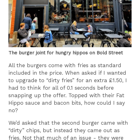
The burger joint for hungry hippos on Bold Street
All the burgers come with fries as standard
included in the price. When asked if I wanted
to upgrade to “dirty fries” for an extra £1.50, I
had to think for all of 0.1 seconds before
snapping up the offer. Topped with their Fat
Hippo sauce and bacon bits, how could I say
no?
We’d asked that the second burger came with
“dirty” chips, but instead they came out as
fries. Not that much of an issue - they were