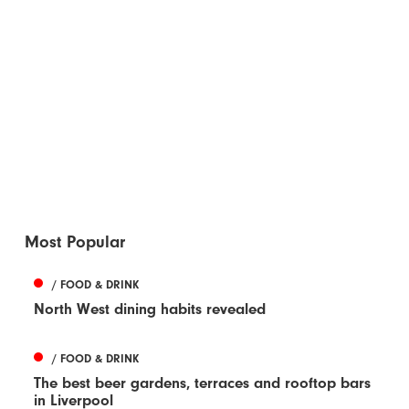
Most Popular
/ FOOD & DRINK
North West dining habits revealed
/ FOOD & DRINK
The best beer gardens, terraces and rooftop bars
in Liverpool