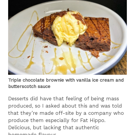
Triple chocolate brownie with vanilla ice cream and
butterscotch sauce
Desserts did have that feeling of being mass
produced, so I asked about this and was told
that they’re made off-site by a company who
produce them especially for Fat Hippo.
Delicious, but lacking that authentic
homemade flavour.