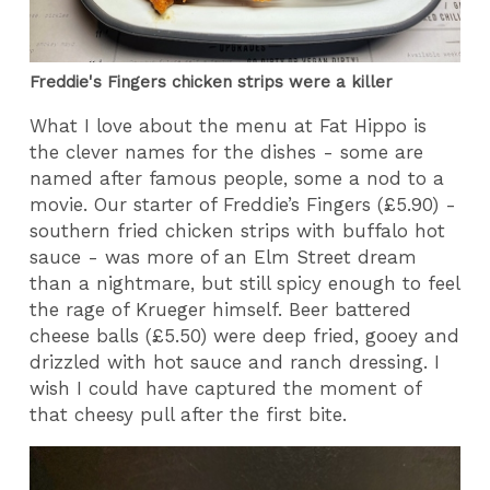
Freddie's Fingers chicken strips were a killer
What I love about the menu at Fat Hippo is
the clever names for the dishes - some are
named after famous people, some a nod to a
movie. Our starter of Freddie’s Fingers (£5.90) -
southern fried chicken strips with buffalo hot
sauce - was more of an Elm Street dream
than a nightmare, but still spicy enough to feel
the rage of Krueger himself. Beer battered
cheese balls (£5.50) were deep fried, gooey and
drizzled with hot sauce and ranch dressing. I
wish I could have captured the moment of
that cheesy pull after the first bite.