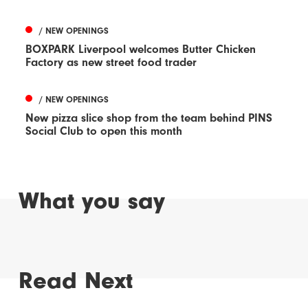
/ NEW OPENINGS
BOXPARK Liverpool welcomes Butter Chicken
Factory as new street food trader
/ NEW OPENINGS
New pizza slice shop from the team behind PINS
Social Club to open this month
What you say
Read Next