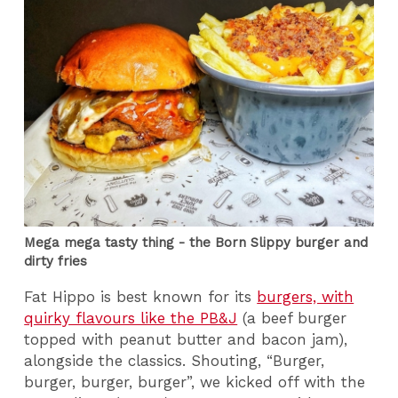
Mega mega tasty thing - the Born Slippy burger and
dirty fries
Fat Hippo is best known for its
burgers, with
quirky flavours like the PB&J
(a beef burger
topped with peanut butter and bacon jam),
alongside the classics. Shouting, “Burger,
burger, burger, burger”, we kicked off with the