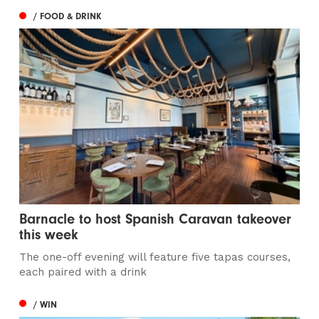
/ FOOD & DRINK
Barnacle to host Spanish Caravan takeover
this week
The one-off evening will feature five tapas courses,
each paired with a drink
/ WIN