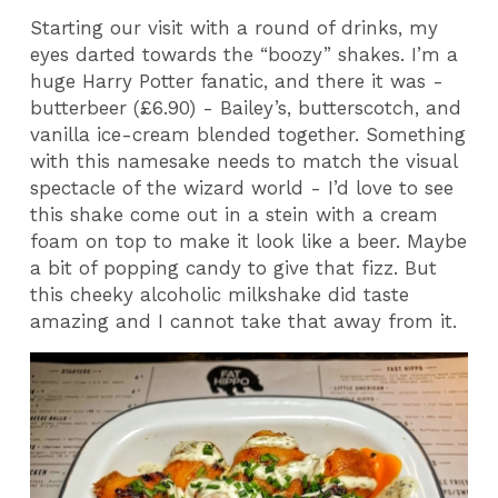
Starting our visit with a round of drinks, my
eyes darted towards the “boozy” shakes. I’m a
huge Harry Potter fanatic, and there it was -
butterbeer (£6.90) - Bailey’s, butterscotch, and
vanilla ice-cream blended together. Something
with this namesake needs to match the visual
spectacle of the wizard world - I’d love to see
this shake come out in a stein with a cream
foam on top to make it look like a beer. Maybe
a bit of popping candy to give that fizz. But
this cheeky alcoholic milkshake did taste
amazing and I cannot take that away from it.