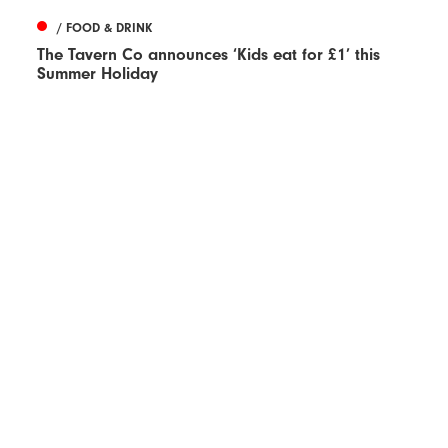
/ FOOD & DRINK
The Tavern Co announces ‘Kids eat for £1’ this
Summer Holiday