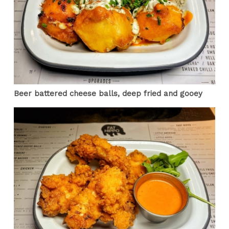
Beer battered cheese balls, deep fried and gooey