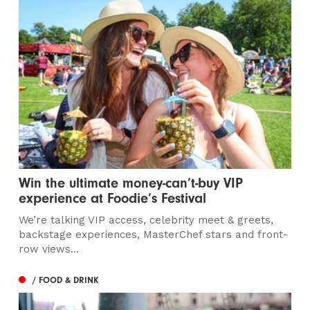
Win the ultimate money-can’t-buy VIP
experience at Foodie’s Festival
We’re talking VIP access, celebrity meet & greets,
backstage experiences, MasterChef stars and front-
row views...
/ FOOD & DRINK