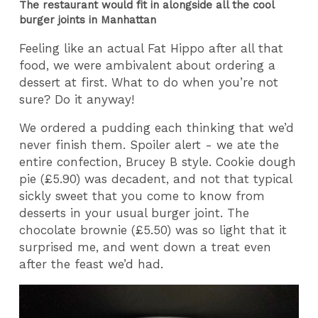
The restaurant would fit in alongside all the cool
burger joints in Manhattan
Feeling like an actual Fat Hippo after all that
food, we were ambivalent about ordering a
dessert at first. What to do when you’re not
sure? Do it anyway!
We ordered a pudding each thinking that we’d
never finish them. Spoiler alert - we ate the
entire confection, Brucey B style. Cookie dough
pie (£5.90) was decadent, and not that typical
sickly sweet that you come to know from
desserts in your usual burger joint. The
chocolate brownie (£5.50) was so light that it
surprised me, and went down a treat even
after the feast we’d had.