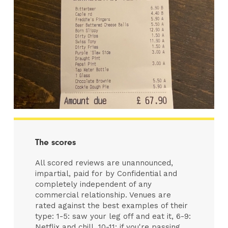
The scores
All scored reviews are unannounced,
impartial, paid for by Confidential and
completely independent of any
commercial relationship. Venues are
rated against the best examples of their
type: 1-5: saw your leg off and eat it, 6-9:
Netflix and chill, 10-11: if you're passing,