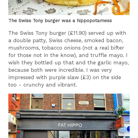
The Swiss Tony burger was a hippopotamess
The Swiss Tony burger (£11.90) served up with
a double patty, Swiss cheese, smoked bacon,
mushrooms, tobacco onions (not a real bifter
for those not in the know), and truffle mayo. I
wish they bottled up that and the garlic mayo,
because both were incredible. I was very
impressed with purple slaw (£3) on the side
too - crunchy and vibrant.