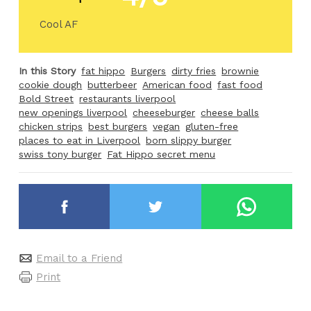
Cool AF
In this Story
fat hippo
Burgers
dirty fries
brownie
cookie dough
butterbeer
American food
fast food
Bold Street
restaurants liverpool
new openings liverpool
cheeseburger
cheese balls
chicken strips
best burgers
vegan
gluten-free
places to eat in Liverpool
born slippy burger
swiss tony burger
Fat Hippo secret menu
Email to a Friend
Print