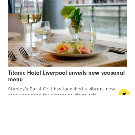
Titanic Hotel Liverpool unveils new seasonal
menu
Stanley’s Bar & Grill has launched a vibrant new
menu designed for waterside dining this...
/ PUBS