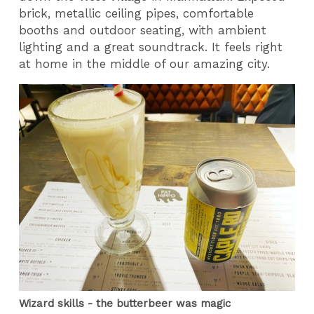
brick, metallic ceiling pipes, comfortable
booths and outdoor seating, with ambient
lighting and a great soundtrack. It feels right
at home in the middle of our amazing city.
Wizard skills - the butterbeer was magic