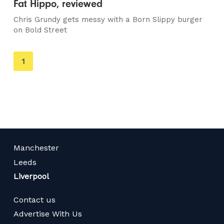
Fat Hippo, reviewed
Chris Grundy gets messy with a Born Slippy burger
on Bold Street
You're
1
on
page
Manchester
Leeds
Liverpool
Contact us
Advertise With Us