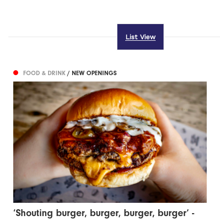
List View
FOOD & DRINK
/ NEW OPENINGS
‘Shouting burger, burger, burger, burger’ -