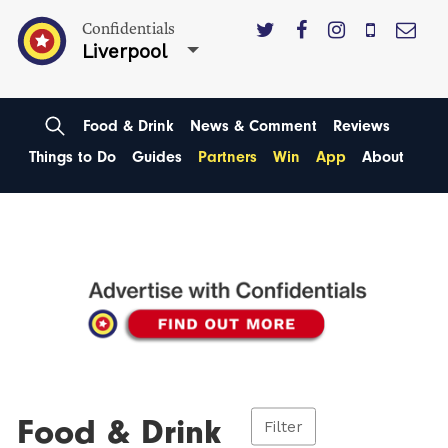
Confidentials
Liverpool
Food & Drink
News & Comment
Reviews
Things to Do
Guides
Partners
Win
App
About
Food & Drink
Filter