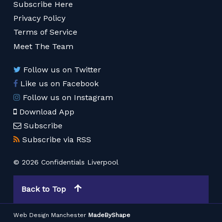
Subscribe Here
Privacy Policy
Terms of Service
Meet The Team
Follow us on Twitter
Like us on Facebook
Follow us on Instagram
Download App
Subscribe
Subscribe via RSS
© 2026 Confidentials Liverpool
Back to Top
Web Design Manchester
MadeByShape