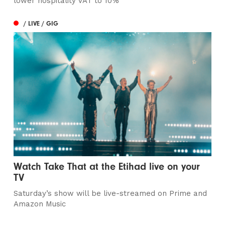
lower hospitality VAT to 10%
/ LIVE / GIG
Watch Take That at the Etihad live on your
TV
Saturday’s show will be live-streamed on Prime and
Amazon Music