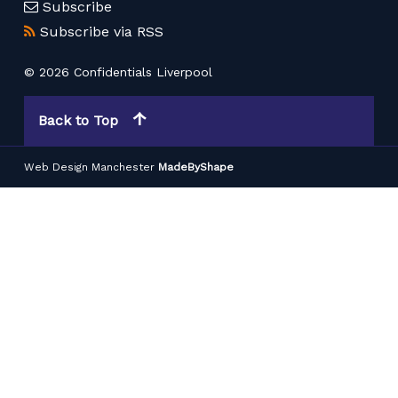
Subscribe
Subscribe via RSS
© 2026 Confidentials Liverpool
Back to Top
Web Design Manchester
MadeByShape