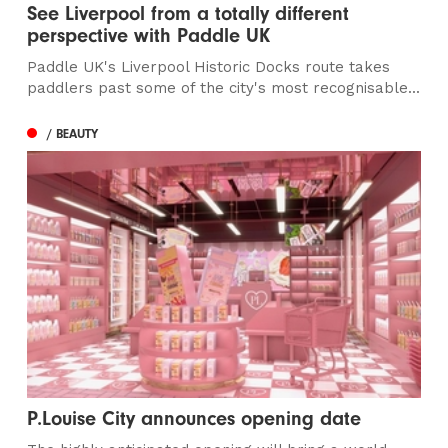
See Liverpool from a totally different
perspective with Paddle UK
Paddle UK's Liverpool Historic Docks route takes
paddlers past some of the city's most recognisable...
/ BEAUTY
P.Louise City announces opening date