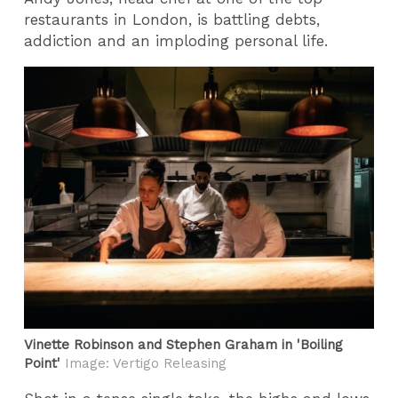
restaurants in London, is battling debts,
addiction and an imploding personal life.
Vinette Robinson and Stephen Graham in 'Boiling
Point'
Image: Vertigo Releasing