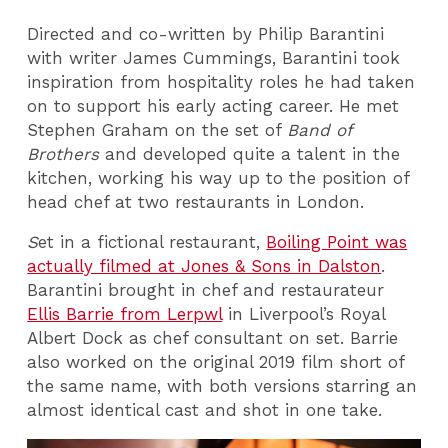
Directed and co-written by Philip Barantini
with writer James Cummings, Barantini took
inspiration from hospitality roles he had taken
on to support his early acting career. He met
Stephen Graham on the set of
Band of
Brothers
and developed quite a talent in the
kitchen, working his way up to the position of
head chef at two restaurants in London.
S
et in a fictional restaurant,
Boiling Point was
actually filmed at Jones & Sons in Dalston
.
Barantini brought in chef and restaurateur
Ellis Barrie from Lerpwl
in Liverpool’s Royal
Albert Dock as chef consultant on set. Barrie
also worked on the original 2019 film short of
the same name, with both versions starring an
almost identical cast and shot in one take.