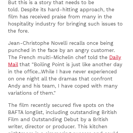
But this is a story that needs to be
told. Despite its hard-hitting approach, the
film has received praise from many in the
hospitality industry for bringing such issues to
the fore.
Jean-Christophe Novelli recalls once being
punched in the face by an angry customer.
The French multi-Michelin chef told the
Daily
Mail
that "Boiling Point is just like another day
in the office...While I have never experienced
on one night all the dramas that confront
Andy and his team, I have coped with many
variations of them."
The film recently secured five spots on the
BAFTA longlist, including outstanding British
Film and Outstanding Debut by a British
writer, director or producer. This kitchen