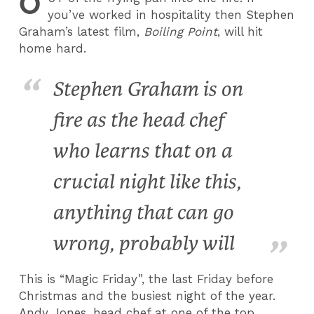
O
you’ve worked in hospitality then Stephen
Graham’s latest film,
Boiling Point
, will hit
home hard.
Stephen Graham is on
fire as the head chef
who learns that on a
crucial night like this,
anything that can go
wrong, probably will
This is “Magic Friday”, the last Friday before
Christmas and the busiest night of the year.
Andy Jones, head chef at one of the top