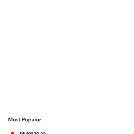
Most Popular
/ THINGS TO DO