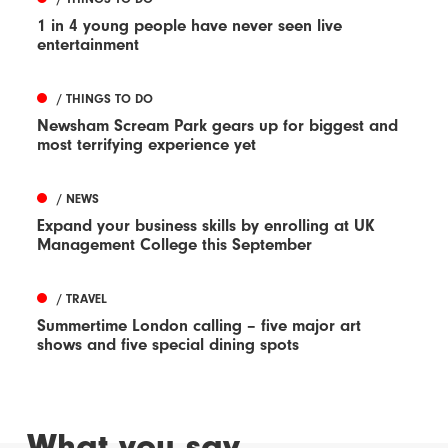
1 in 4 young people have never seen live
entertainment
/ THINGS TO DO
Newsham Scream Park gears up for biggest and
most terrifying experience yet
/ NEWS
Expand your business skills by enrolling at UK
Management College this September
/ TRAVEL
Summertime London calling – five major art
shows and five special dining spots
What you say