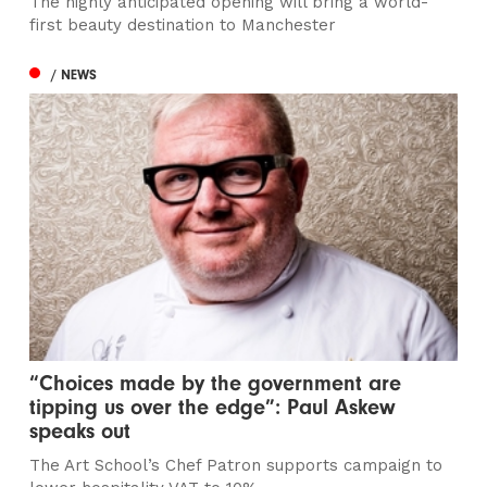
The highly anticipated opening will bring a world-
first beauty destination to Manchester
/ NEWS
“Choices made by the government are
tipping us over the edge”: Paul Askew
speaks out
The Art School’s Chef Patron supports campaign to