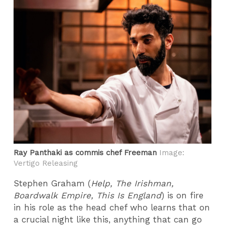
Ray Panthaki as commis chef Freeman
Image:
Vertigo Releasing
Stephen Graham (
Help, The Irishman,
Boardwalk Empire, This Is England
) is on fire
in his role as the head chef who learns that on
a crucial night like this, anything that can go