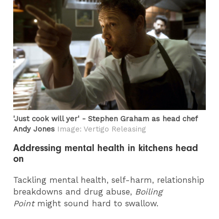
'Just cook will yer' - Stephen Graham as head chef
Andy Jones
Image: Vertigo Releasing
Addressing mental health in kitchens head
on
Tackling mental health, self-harm, relationship
breakdowns and drug abuse,
Boiling
Point
might sound hard to swallow.