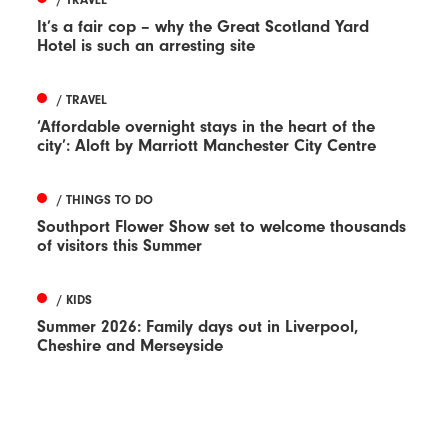
It’s a fair cop – why the Great Scotland Yard
Hotel is such an arresting site
/ TRAVEL
‘Affordable overnight stays in the heart of the
city’: Aloft by Marriott Manchester City Centre
/ THINGS TO DO
Southport Flower Show set to welcome thousands
of visitors this Summer
/ KIDS
Summer 2026: Family days out in Liverpool,
Cheshire and Merseyside