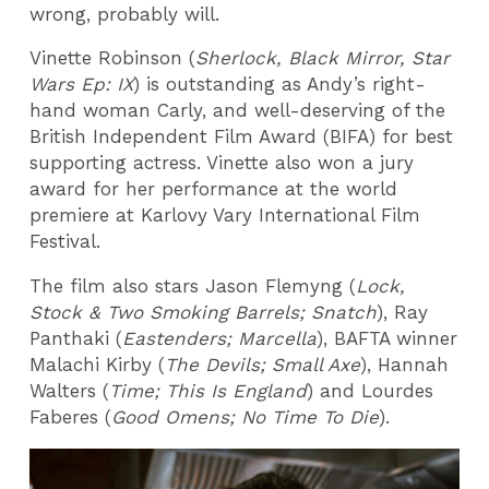
wrong, probably will.
Vinette Robinson (
Sherlock, Black Mirror, Star
Wars Ep: IX
) is outstanding as Andy’s right-
hand woman Carly, and well-deserving of the
British Independent Film Award (BIFA) for best
supporting actress. Vinette also won a jury
award for her performance at the world
premiere at Karlovy Vary International Film
Festival.
The film also stars Jason Flemyng (
Lock,
Stock & Two Smoking Barrels; Snatch
), Ray
Panthaki (
Eastenders; Marcella
), BAFTA winner
Malachi Kirby (
The Devils; Small Axe
), Hannah
Walters (
Time; This Is England
) and Lourdes
Faberes (
Good Omens; No Time To Die
).