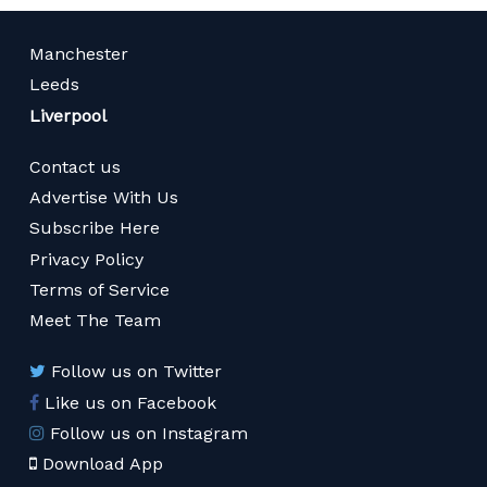
Manchester
Leeds
Liverpool
Contact us
Advertise With Us
Subscribe Here
Privacy Policy
Terms of Service
Meet The Team
Follow us on Twitter
Like us on Facebook
Follow us on Instagram
Download App