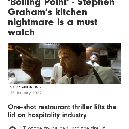
'Boiling Point' - Stephen
Graham’s kitchen
nightmare is a must
watch
VICKY ANDREWS
17 January 2022
One-shot restaurant thriller lifts the
lid on hospitality industry
UT
of the frying pan into the fire. If