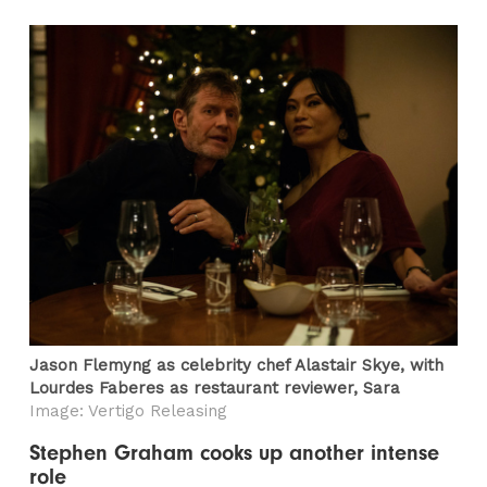
Jason Flemyng as celebrity chef Alastair Skye, with
Lourdes Faberes as restaurant reviewer, Sara
Image: Vertigo Releasing
Stephen Graham cooks up another intense
role