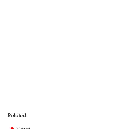
Related
/ TRAVEL