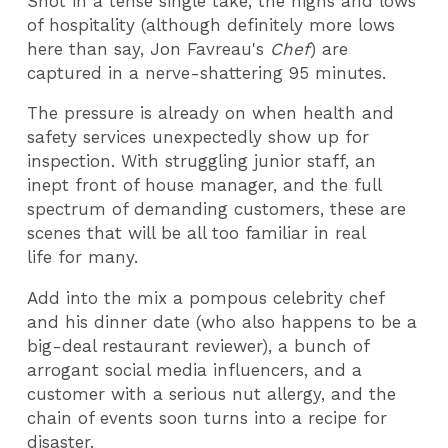
Shot in a tense single take, the highs and lows
of hospitality (although definitely more lows
here than say, Jon Favreau's
Chef
) are
captured in a nerve-shattering 95 minutes.
The pressure is already on when health and
safety services unexpectedly show up for
inspection. With struggling junior staff, an
inept front of house manager, and the full
spectrum of demanding customers, these are
scenes that will be all too familiar in real
life for many.
Add into the mix a pompous celebrity chef
and his dinner date (who also happens to be a
big-deal restaurant reviewer), a bunch of
arrogant social media influencers, and a
customer with a serious nut allergy, and the
chain of events soon turns into a recipe for
disaster.