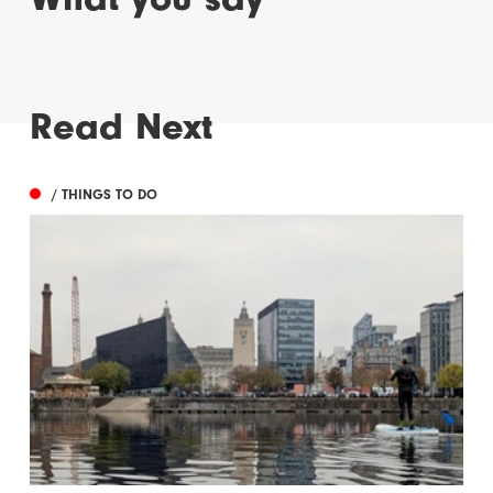
Read Next
/ THINGS TO DO