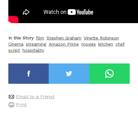
In this Story
film
Stephen Graham
Vinette Robinson
Cinema
streaming
Amazon Prime
movies
kitchen
chef
script
hospitality
Email to a Friend
Print