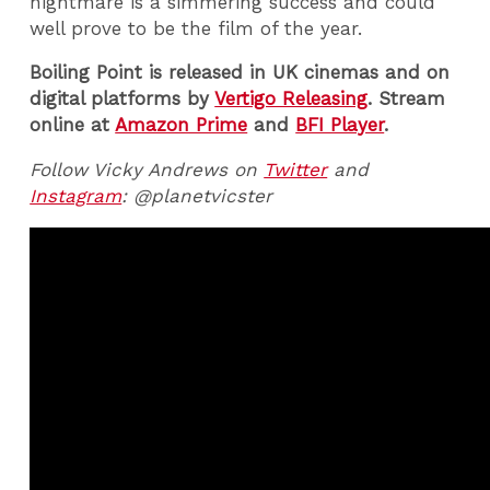
nightmare is a simmering success and could
well prove to be the film of the year.
Boiling Point is released in UK cinemas and on
digital platforms by
Vertigo Releasing
. Stream
online at
Amazon Prime
and
BFI Player
.
Follow Vicky Andrews on
Twitter
and
Instagram
: @planetvicster