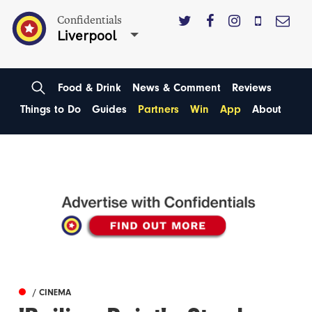
Confidentials
Liverpool
Food & Drink
News & Comment
Reviews
Things to Do
Guides
Partners
Win
App
About
/ CINEMA