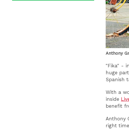
Anthony Gr
"Fika" - 
huge part
Spanish ta
With a wo
inside
Liv
benefit f
Anthony G
right tim