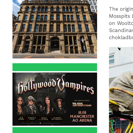
The origi
Mosspits 
on Woolto
Scandinav
chokladbu