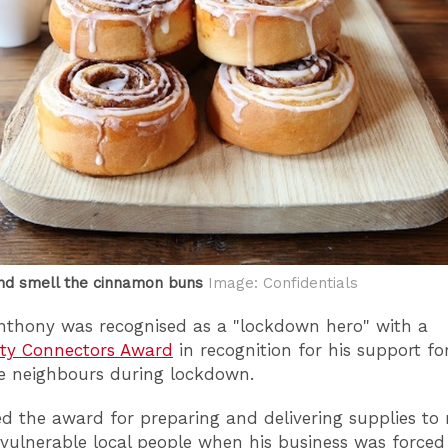
nd smell the cinnamon buns
Image: Confidentials
Anthony was recognised as a "lockdown hero" with a
y Connectors Award
in recognition for his support fo
e neighbours during lockdown.
ed the award for preparing and delivering supplies to
vulnerable local people when his business was forced 