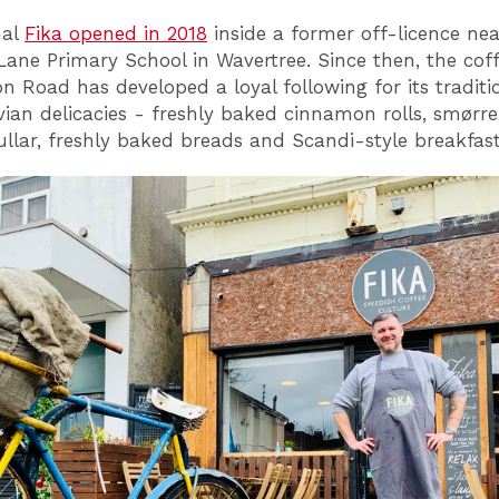
nal
Fika opened in 2018
inside a former off-licence nea
Lane Primary School in Wavertree. Since then, the cof
n Road has developed a loyal following for its traditi
ian delicacies - freshly baked cinnamon rolls, smørre
llar, freshly baked breads and Scandi-style breakfast