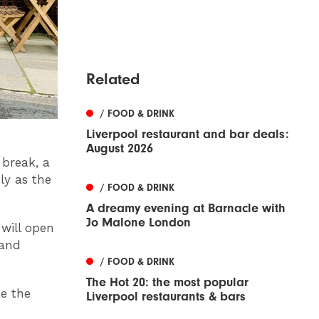
Related
/ FOOD & DRINK
Liverpool restaurant and bar deals:
August 2026
 break, a
ly as the
/ FOOD & DRINK
A dreamy evening at Barnacle with
Jo Malone London
will open
 and
/ FOOD & DRINK
The Hot 20: the most popular
ke the
Liverpool restaurants & bars