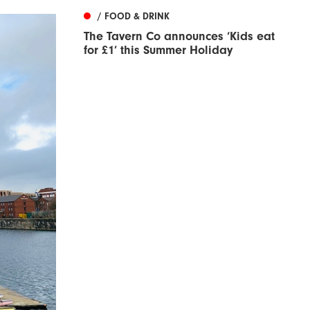
/ FOOD & DRINK
The Tavern Co announces ‘Kids eat
for £1’ this Summer Holiday