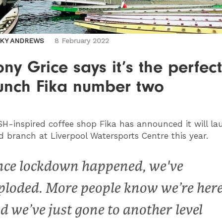
CKY ANDREWS
8 February 2022
ny Grice says it’s the perfec
aunch Fika number two
SH
-inspired coffee shop Fika has announced it will la
d branch at Liverpool Watersports Centre this year.
nce lockdown happened, we've
ploded. More people know we’re her
d we’ve just gone to another level