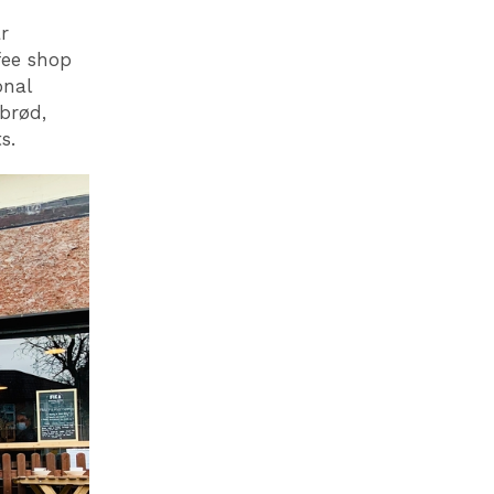
r
fee shop
onal
brød,
s.