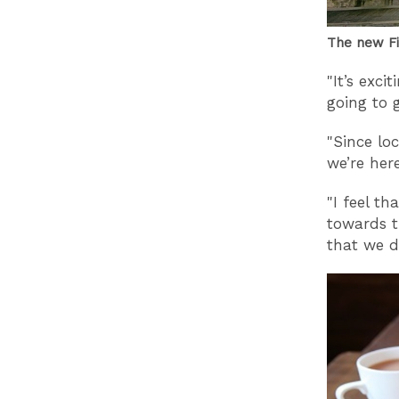
The new Fi
"It’s exci
going to 
"Since lo
we’re her
"I feel t
towards t
that we d