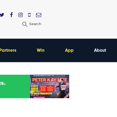
Search
Partners
Win
App
About