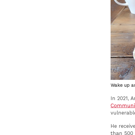
Wake up a
In 2021, 
Communit
vulnerabl
He receiv
than 500 