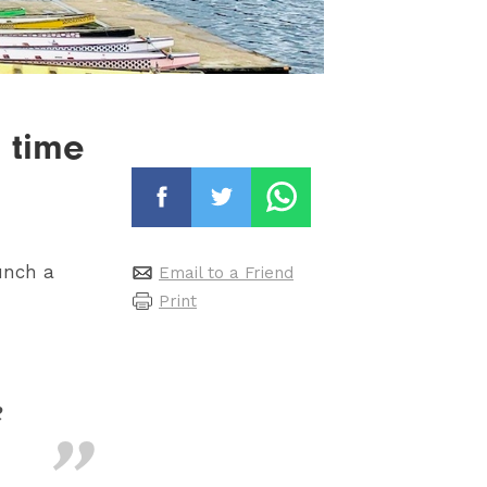
t time
unch a
Email to a Friend
Print
e