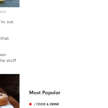
ials
 I'm not
 that
own
he stuff
Most Popular
/ FOOD & DRINK