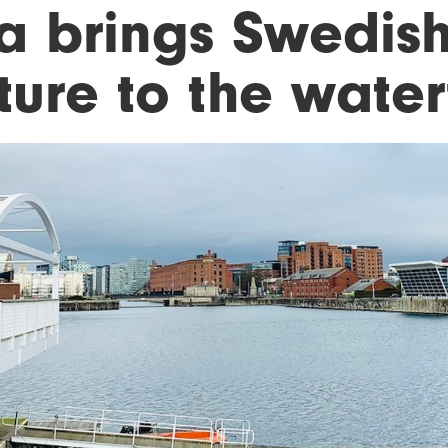
ka brings Swedish
ture to the water