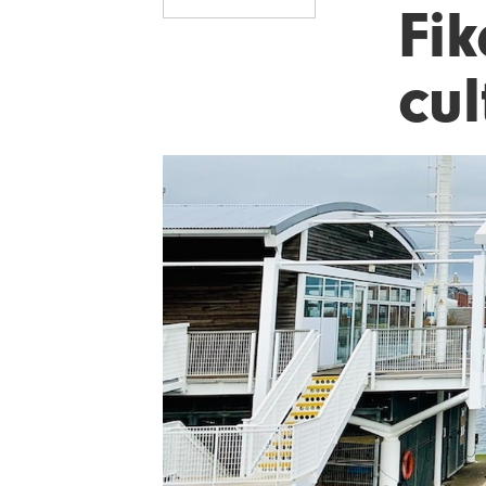
Fi
cul