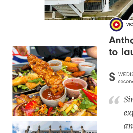
VI
Antho
to l
S
WEDI
secon
Si
ex
an