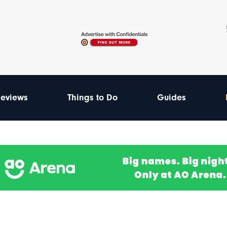
eviews
Things to Do
Guides