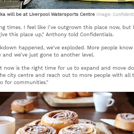
ka will be at Liverpool Watersports Centre
Image: Confident
ting times. I feel like I’ve outgrown this place now, but
give this place up," Anthony told Confidentials.
ckdown happened, we've exploded. More people know
e and we’ve just gone to another level.
hat now is the right time for us to expand and move d
he city centre and reach out to more people with all t
o for communities."