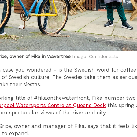
ice, owner of Fika in Wavertree
Image: Confidentials
in case you wondered - is the Swedish word for coffee
 of Swedish culture. The Swedes take them as serious
ke their siestas.
rking title of #fikaonthewaterfront, Fika number two 
erpool Watersports Centre at Queens Dock
this spring
rom spectacular views of the river and city.
rice, owner and manager of Fika, says that it feels li
e to expand.