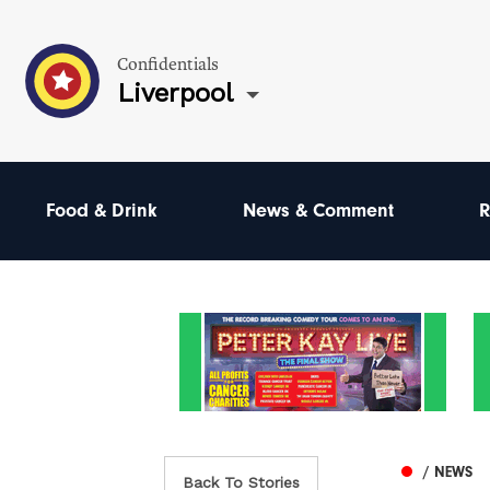
Confidentials
Liverpool
Food & Drink
News & Comment
R
/ NEWS
Back To Stories