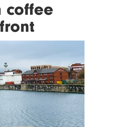
 coffee
front