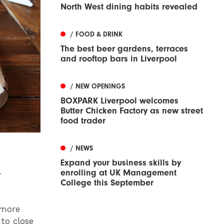
North West dining habits revealed
/ FOOD & DRINK
The best beer gardens, terraces
and rooftop bars in Liverpool
/ NEW OPENINGS
BOXPARK Liverpool welcomes
Butter Chicken Factory as new street
food trader
/ NEWS
Expand your business skills by
enrolling at UK Management
r
College this September
 more
to close