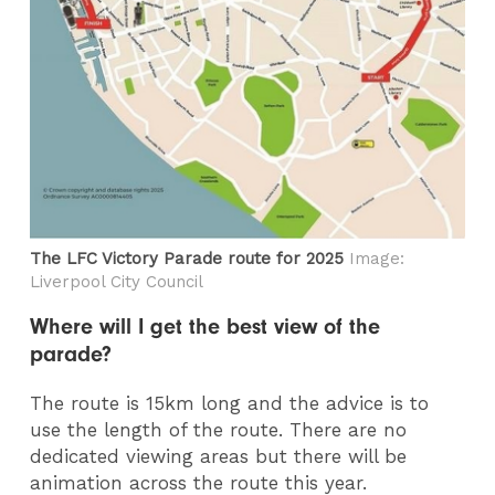
The LFC Victory Parade route for 2025
Image:
Liverpool City Council
Where will I get the best view of the
parade?
The route is 15km long and the advice is to
use the length of the route. There are no
dedicated viewing areas but there will be
animation across the route this year.