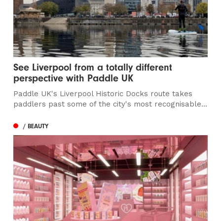
See Liverpool from a totally different
perspective with Paddle UK
Paddle UK's Liverpool Historic Docks route takes
paddlers past some of the city's most recognisable...
/ BEAUTY