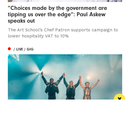
“Choices made by the government are
tipping us over the edge”: Paul Askew
speaks out
The Art School’s Chef Patron supports campaign to
lower hospitality VAT to 10%
/ LIVE / GIG