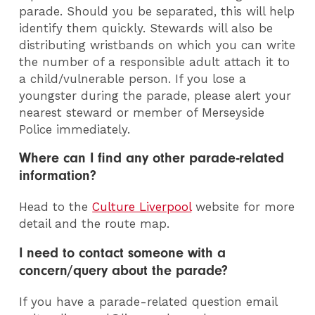
parade. Should you be separated, this will help
identify them quickly. Stewards will also be
distributing wristbands on which you can write
the number of a responsible adult attach it to
a child/vulnerable person. If you lose a
youngster during the parade, please alert your
nearest steward or member of Merseyside
Police immediately.
Where can I find any other parade-related
information?
Head to the
Culture Liverpool
website for more
detail and the route map.
I need to contact someone with a
concern/query about the parade?
If you have a parade-related question email