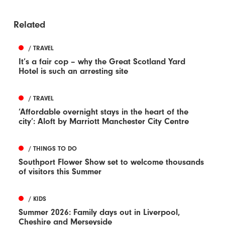
Related
/ TRAVEL
It’s a fair cop – why the Great Scotland Yard
Hotel is such an arresting site
/ TRAVEL
‘Affordable overnight stays in the heart of the
city’: Aloft by Marriott Manchester City Centre
/ THINGS TO DO
Southport Flower Show set to welcome thousands
of visitors this Summer
/ KIDS
Summer 2026: Family days out in Liverpool,
Cheshire and Merseyside