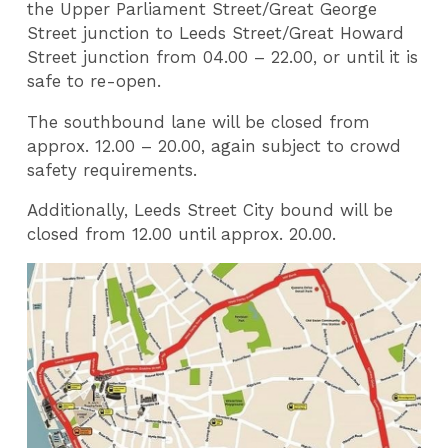
the Upper Parliament Street/Great George
Street junction to Leeds Street/Great Howard
Street junction from 04.00 – 22.00, or until it is
safe to re-open.
The southbound lane will be closed from
approx. 12.00 – 20.00, again subject to crowd
safety requirements.
Additionally, Leeds Street City bound will be
closed from 12.00 until approx. 20.00.