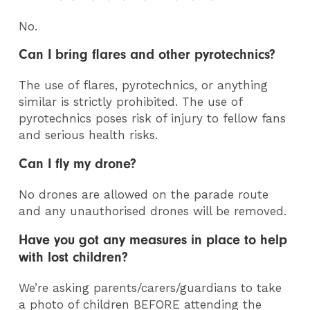
No.
Can I bring flares and other pyrotechnics?
The use of flares, pyrotechnics, or anything
similar is strictly prohibited. The use of
pyrotechnics poses risk of injury to fellow fans
and serious health risks.
Can I fly my drone?
No drones are allowed on the parade route
and any unauthorised drones will be removed.
Have you got any measures in place to help
with lost children?
We’re asking parents/carers/guardians to take
a photo of children BEFORE attending the