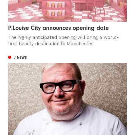
P.Louise City announces opening date
The highly anticipated opening will bring a world-
first beauty destination to Manchester
/ NEWS