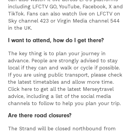
including LFCTV GO, YouTube, Facebook, X and
TikTok. Fans can also watch live on LFCTV on
Sky channel 423 or Virgin Media channel 544
in the UK.
I want to attend, how do I get there?
The key thing is to plan your journey in
advance. People are strongly advised to stay
local if they can and walk or cycle if possible.
If you are using public transport, please check
the latest timetables and allow more time.
Click here to get all the latest Merseytravel
advice, including a list of the social media
channels to follow to help you plan your trip.
Are there road closures?
The Strand will be closed northbound from