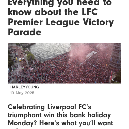
Everything you need to
know about the LFC
Premier League Victory
Parade
HARLEY YOUNG
19 May 2025
Celebrating Liverpool FC’s
triumphant win this bank holiday
Monday? Here’s what you’ll want