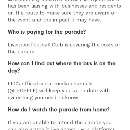
has been liaising with businesses and residents
on the route to make sure they are aware of
the event and the impact it may have.
Who is paying for the parade?
Liverpool Football Club is covering the costs of
the parade.
How can I find out where the bus is on the
day?
LFC’s official social media channels
(@LFCHELP) will keep you up to date with
everything you need to know.
How do I watch the parade from home?
If you are unable to attend the parade you
can also watch it live across LFC’s platforms