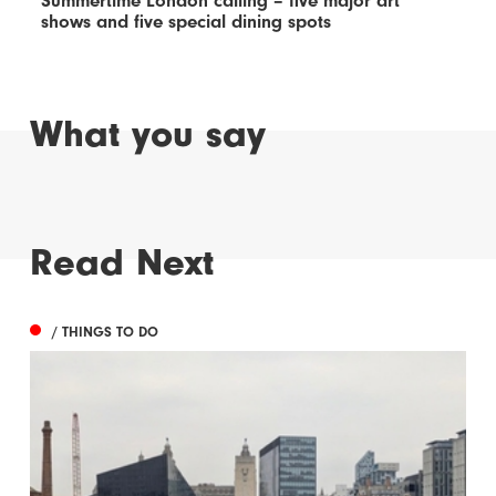
Summertime London calling – five major art
shows and five special dining spots
What you say
Read Next
/ THINGS TO DO