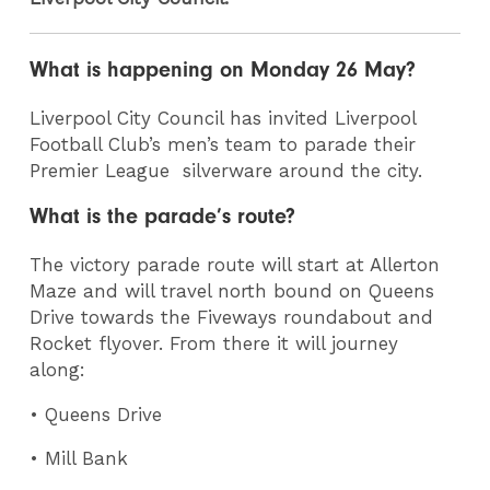
What is happening on Monday 26 May?
Liverpool City Council has invited Liverpool
Football Club’s men’s team to parade their
Premier League silverware around the city.
What is the parade’s route?
The victory parade route will start at Allerton
Maze and will travel north bound on Queens
Drive towards the Fiveways roundabout and
Rocket flyover. From there it will journey
along:
• Queens Drive
• Mill Bank