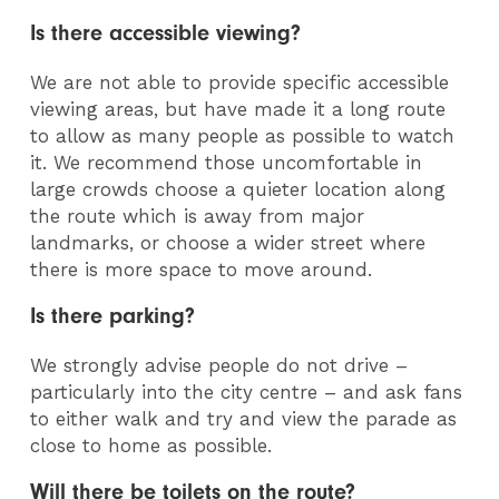
Is there accessible viewing?
We are not able to provide specific accessible
viewing areas, but have made it a long route
to allow as many people as possible to watch
it. We recommend those uncomfortable in
large crowds choose a quieter location along
the route which is away from major
landmarks, or choose a wider street where
there is more space to move around.
Is there parking?
We strongly advise people do not drive –
particularly into the city centre – and ask fans
to either walk and try and view the parade as
close to home as possible.
Will there be toilets on the route?