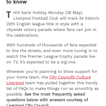
to know
T
HIS
bank holiday Monday (26 May),
Liverpool Football Club will mark its historic
20th English league title in style with a
citywide victory parade where fans can join in
the celebrations.
With hundreds of thousands of fans expected
to line the streets, and even more tuning in to
watch the Premier League trophy parade live
on TV, it’s expected to be a
big
one.
Wherever you’re planning to show support for
your home team, the
City Council’s Culture
Liverpool
team has pulled together this handy
list of FAQs to make things run as smoothly as
possible.
See the most frequently asked
questions below with answers courtesy of
Liverpool City Council.