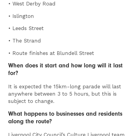
• West Derby Road
• Islington
• Leeds Street
• The Strand
• Route finishes at Blundell Street
When does it start and how long will it last
for?
It is expected the 15km-long parade will last
anywhere between 3 to 5 hours, but this is
subject to change.
What happens to businesses and residents
along the route?
Liverpool City Council’s Culture Liverpool team