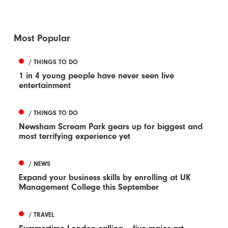
Most Popular
/ THINGS TO DO
1 in 4 young people have never seen live
entertainment
/ THINGS TO DO
Newsham Scream Park gears up for biggest and
most terrifying experience yet
/ NEWS
Expand your business skills by enrolling at UK
Management College this September
/ TRAVEL