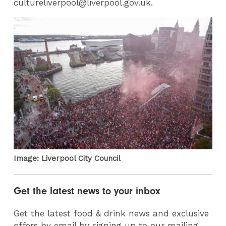
cultureliverpool@liverpool.gov.uk.
Image: Liverpool City Council
Get the latest news to your inbox
Get the latest food & drink news and exclusive
offers by email by signing up to our mailing