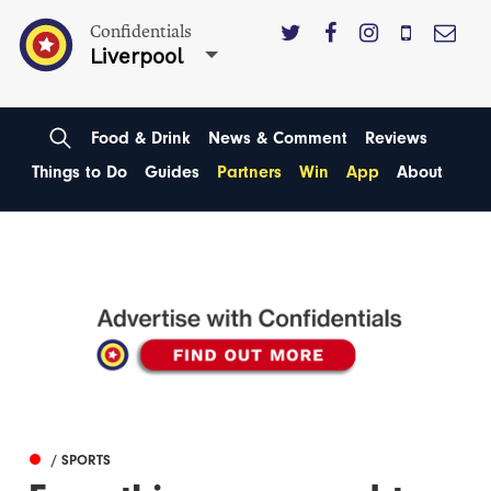
Confidentials
Liverpool
Food & Drink
News & Comment
Reviews
Things to Do
Guides
Partners
Win
App
About
/ SPORTS