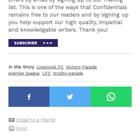
list. This is one of the ways that Confidentials
remains free to our readers and by signing up
you help support our high quality, impartial
and knowledgable writers. Thank you!
In this Story
Liverpool FC
Victory Parade
premier league
LFC
trophy parade
Email to a Friend
Print